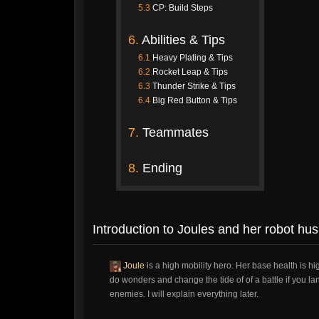
5.3
CP: Build Steps
6.
Abilities & Tips
6.1
Heavy Plating & Tips
6.2
Rocket Leap & Tips
6.3
Thunder Strike & Tips
6.4
Big Red Button & Tips
7.
Teammates
8.
Ending
Introduction to Joules and her robot hu
Joule
is a high mobility hero. Her base health is 
do wonders and change the tide of of a battle if you la
enemies. I will explain everything later.