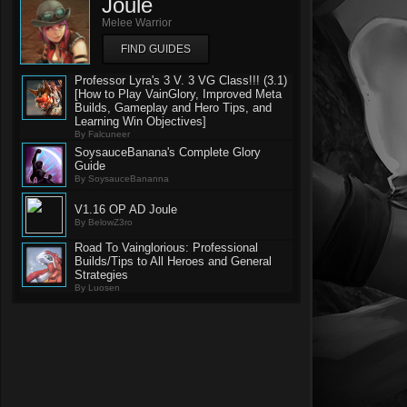
Joule
Melee Warrior
FIND GUIDES
Professor Lyra's 3 V. 3 VG Class!!! (3.1)
[How to Play VainGlory, Improved Meta
Builds, Gameplay and Hero Tips, and
Learning Win Objectives]
By Falcuneer
SoysauceBanana's Complete Glory
Guide
By SoysauceBananna
V1.16 OP AD Joule
By BelowZ3ro
Road To Vainglorious: Professional
Builds/Tips to All Heroes and General
Strategies
By Luosen