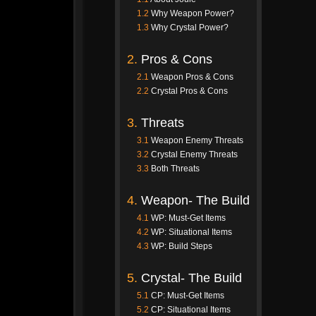
1.2
Why Weapon Power?
1.3
Why Crystal Power?
2.
Pros & Cons
2.1
Weapon Pros & Cons
2.2
Crystal Pros & Cons
3.
Threats
3.1
Weapon Enemy Threats
3.2
Crystal Enemy Threats
3.3
Both Threats
4.
Weapon- The Build
4.1
WP: Must-Get Items
4.2
WP: Situational Items
4.3
WP: Build Steps
5.
Crystal- The Build
5.1
CP: Must-Get Items
5.2
CP: Situational Items