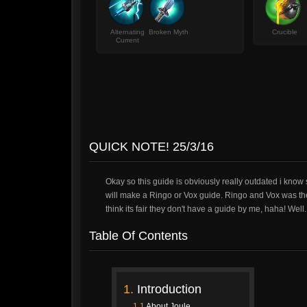
Alternating
Broken Myth
Crucible
Current
QUICK NOTE! 25/3/16
Okay so this guide is obviously really outdated i know s
will make a Ringo or Vox guide. Ringo and Vox was the
think its fair they don't have a guide by me, haha! Well.
Table Of Contents
1.
Introduction
1.1
About Joule