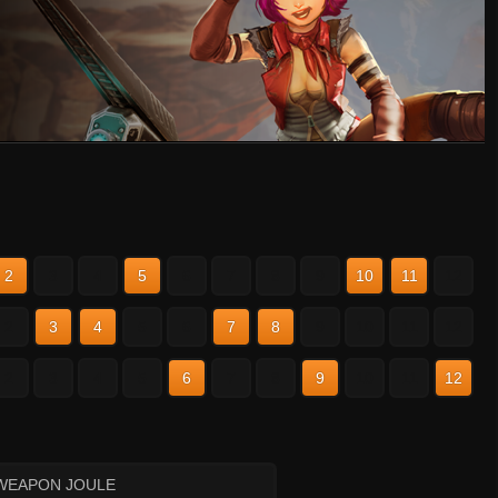
2
3
4
5
6
7
8
9
10
11
12
2
3
4
5
6
7
8
9
10
11
12
2
3
4
5
6
7
8
9
10
11
12
WEAPON JOULE