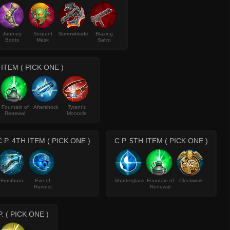
Journey
Serpent
Sorrowblade
Blazing
Boots
Mask
Salvo
 ITEM ( PICK ONE )
Fountain of
Aftershock
Tyrant's
Renewal
Monocle
C.P. 4TH ITEM ( PICK ONE )
C.P. 5TH ITEM ( PICK ONE )
Frostburn
Eve of
Shatterglass
Fountain of
Clockwork
Harvest
Renewal
P. ( PICK ONE )