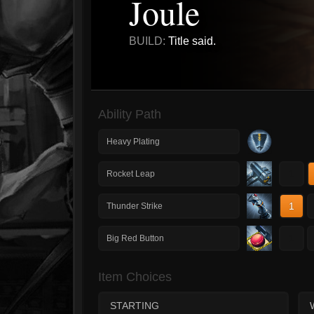
Joule
BUILD:
Title said.
Ability Path
Heavy Plating
1
Rocket Leap
1
Thunder Strike
1
Big Red Button
Item Choices
STARTING