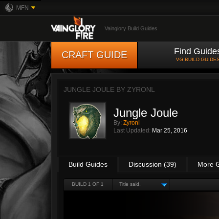
MFN
Vainglory Build Guides
Find Guide
CRAFT GUIDE
VG BUILD GUIDE
JUNGLE JOULE BY
ZYRONL
Jungle Joule
By:
Zyronl
Last Updated:
Mar 25, 2016
Build Guides
Discussion (39)
More 
BUILD 1 OF 1
Title said.