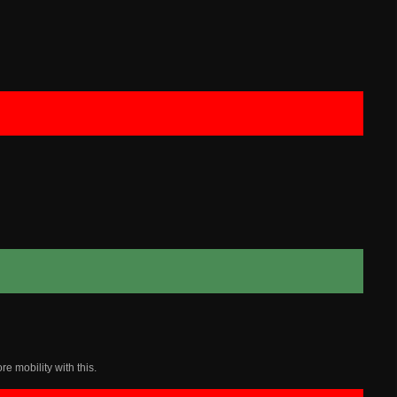
e mobility with this.