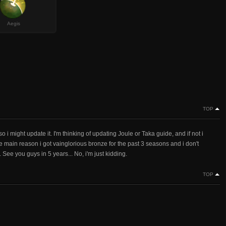
Aegis
TOP
o i might update it. I'm thinking of updating Joule or Taka guide, and if not i
 main reason i got vainglorious bronze for the past 3 seasons and i don't
. See you guys in 5 years... No, i'm just kidding.
TOP