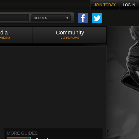
JOIN TODAY
LOG IN
HEROES
dia
Community
 VIDEO
VG FORUMS
MORE GUIDES