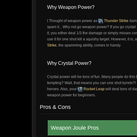
Why Weapon Power?
I Thought of weapon power as
Thunder Strike
dama
spam it... Why not go weapon power? If you go crysta
it, you either deal 1/3 the damage or simply misses c
use it for one shot kill a squishy target. However, it is
Strike
, the spamming ability, comes in handy.
Why Crystal Power?
Crystal power will be tons of fun. Many people do this
tempting? Wait, that means you can one shot turrets?!
heroes. Also, your
Rocket Leap
will deal tons of da
weapon power for beginners.
Pros & Cons
Weapon Joule Pros