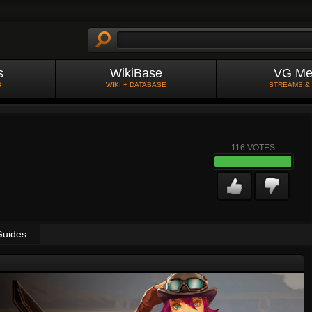
s
WikiBase
VG Me
S
WIKI + DATABASE
STREAMS &
116
VOTES
Guides