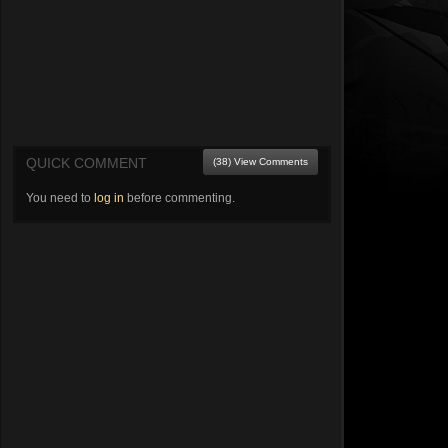
QUICK COMMENT
(38) View Comments
You need to
log in
before commenting.