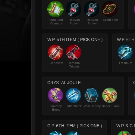
Ironguard
Halcyon
Halcyon
Scout Trap
Contract
Potion
Potion
W.P. 5TH ITEM ( PICK ONE )
W.P. 6TH
Bonesaw
Tornado
Frostburn
Trigger
CRYSTAL JOULE
Journey
Aftershock
Void Battery
Reflex Block
Boots
C.P. 6TH ITEM ( PICK ONE )
W.P. & C.