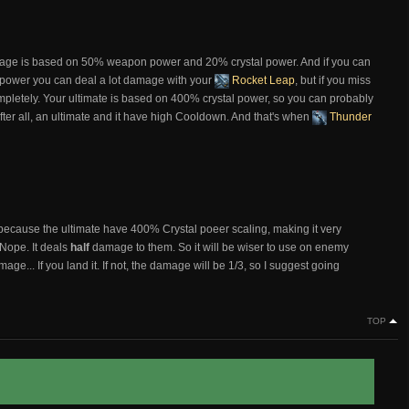
ge is based on 50% weapon power and 20% crystal power. And if you can
l power you can deal a lot damage with your
Rocket Leap
, but if you miss
ompletely. Your ultimate is based on 400% crystal power, so you can probably
, after all, an ultimate and it have high Cooldown. And that's when
Thunder
 because the ultimate have 400% Crystal poeer scaling, making it very
 Nope. It deals
half
damage to them. So it will be wiser to use on enemy
mage... If you land it. If not, the damage will be 1/3, so I suggest going
TOP