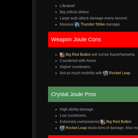
Lifesteal!
Big critical strikes
Large auto attack damage every second.
Massive
Thunder Strike
damage.
Weapon Joule Cons
Big Red Button
will not be KameHameHa.
Countered with Armor.
Higher cooldowns.
Not as much mobility with
Rocket Leap
Crystal Joule Pros
High ability damage.
Low cooldowns.
Extremely overpowered
Big Red Button
Rocket Leap
deals tons of damage. Also mor