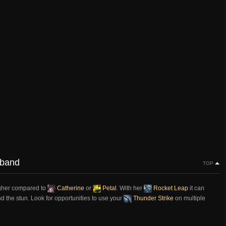
sband
TOP
higher compared to
Catherine
or
Petal
. With her
Rocket Leap
it can
nd the stun. Look for opportunities to use your
Thunder Strike
on multiple