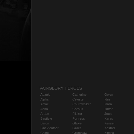
VAINGLORY HEROES
Adagio
Catherine
Gwen
Alpha
Celeste
Idris
Amael
Churnwalker
Inara
Anka
Corpus
Ishtar
Ardan
Flicker
Joule
Baptiste
Fortress
Karas
Baron
Glaive
Kensei
Blackfeather
Grace
Kestrel
Caine
Grumpjaw
Kinetic