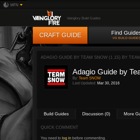
MFN
Vainglory Build Guides
Find Guide
CRAFT GUIDE
VG BUILD GUIDE
ADAGIO GUIDE BY TEAM SNOW (1.15) BY
TEA
Adagio Guide by T
By:
Team SNOW
Last Updated:
Mar 30, 2016
Build Guides
Discussion (0)
More G
QUICK COMMENT
You need to
log in
before commenting.