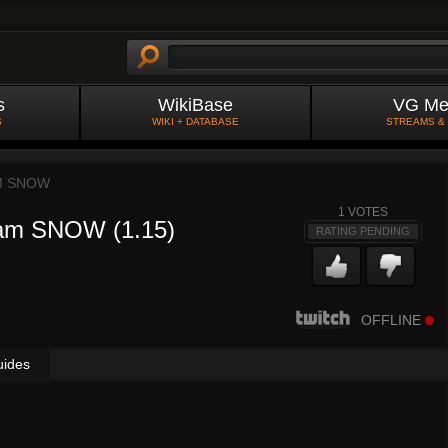
s
WikiBase
VG Me
S
WIKI + DATABASE
STREAMS &
M SNOW
1
VOTES
eam SNOW (1.15)
RATING PENDING
OFFLINE
uides