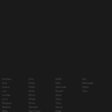
Koshka
Ozo
SAW
Vox
Krul
Petal
Shin
Warhawk
Lance
Phinn
Silvernail
Yates
Leo
Reim
Skaarf
Ylva
Lorelai
Reza
Skye
Lyra
Ringo
Taka
Magnus
Rona
Tony
Malene
Samuel
Varya
Miho
San Feng
Viola