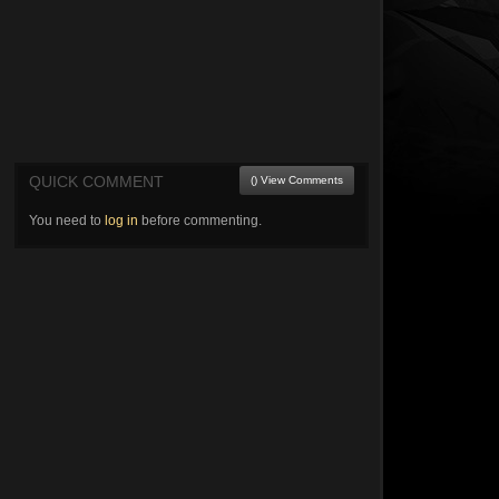
QUICK COMMENT
() View Comments
You need to
log in
before commenting.