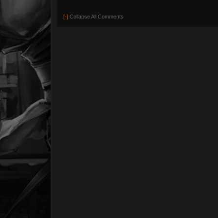
[-]
Collapse All Comments