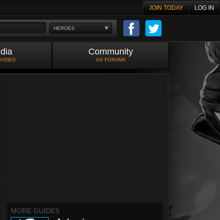
JOIN TODAY
LOG IN
HEROES
dia
Community
 VIDEO
VG FORUMS
MORE GUIDES