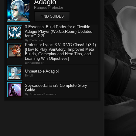
Adagio
Ranged Protector
FIND GUIDES
3 Essential Build Paths for a Flexible
Adagio Player (Wp,Cp,Roam) Updated
for VG 2.2!
By Radiance
Professor Lyra's 3 V. 3 VG Class!!! (3.1)
[How to Play VainGlory, Improved Meta
Builds, Gameplay and Hero Tips, and
Learning Win Objectives]
By Falcuneer
Unbeatable Adagio!
By Lill
SoysauceBanana's Complete Glory
Guide
By SoysauceBananna