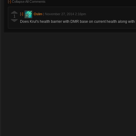
[-]
Collapse All Comments
[-]
Oslim
|
November 27, 2014 2:16pm
1
Does Krul's health barrier with DMR base on current health along with