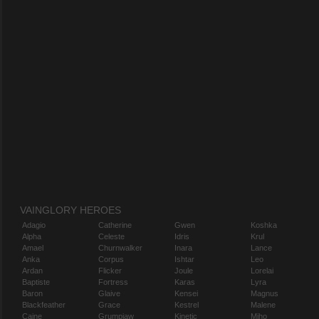
VAINGLORY HEROES
Adagio
Catherine
Gwen
Koshka
Alpha
Celeste
Idris
Krul
Amael
Churnwalker
Inara
Lance
Anka
Corpus
Ishtar
Leo
Ardan
Flicker
Joule
Lorelai
Baptiste
Fortress
Karas
Lyra
Baron
Glaive
Kensei
Magnus
Blackfeather
Grace
Kestrel
Malene
Caine
Grumpjaw
Kinetic
Miho