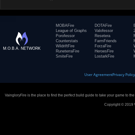
MOBAFire
DOTAFire
League of Graphs
Valofessor
Porofessor
Resetera
Counterstats
FarmFriends
WildriftFire
ForzaFire
M.O.B.A. NETWORK
RuneterraFire
HeroesFire
SmiteFire
LostarkFire
User Agreement
Privacy Polic
VaingloryFire is the place to find the perfect build guide to take your game to th
Copyright © 2019 V