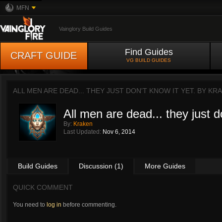
MFN
Vainglory Build Guides
Find Guides
CRAFT GUIDE
VG BUILD GUIDES
ALL MEN ARE DEAD... THEY JUST DON'T KNOW IT YET. BY
KRA
All men are dead... they just d
By:
Kraken
Last Updated:
Nov 6, 2014
Build Guides
Discussion (1)
More Guides
QUICK COMMENT
You need to
log in
before commenting.