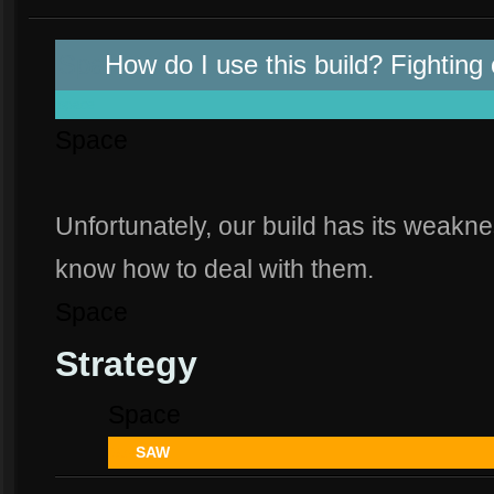
Spa
How do I use this build? Fighting
space
Space
Unfortunately, our build has its weakne
know how to deal with them.
Space
Strategy
Space
SAW
Spa