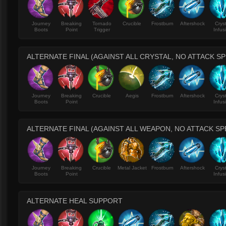
Journey
Breaking
Tornado
Crucible
Frostburn
Aftershock
Crys
Boots
Point
Trigger
Infus
ALTERNATE FINAL (AGAINST ALL CRYSTAL, NO ATTACK S
Journey
Breaking
Crucible
Aegis
Frostburn
Aftershock
Crys
Boots
Point
Infus
ALTERNATE FINAL (AGAINST ALL WEAPON, NO ATTACK S
Journey
Breaking
Crucible
Metal Jacket
Frostburn
Aftershock
Crys
Boots
Point
Infus
ALTERNATE HEAL SUPPORT