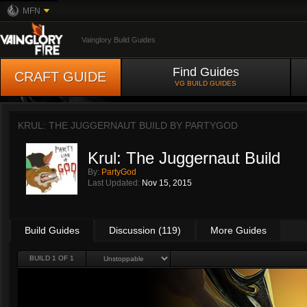
MFN
Vainglory Build Guides
Find Guides
CRAFT GUIDE
VG BUILD GUIDES
KRUL: THE JUGGERNAUT BUILD BY
PARTYGOD
Krul: The Juggernaut Build
By:
PartyGod
Last Updated:
Nov 15, 2015
Build Guides
Discussion (119)
More Guides
BUILD 1 OF 1