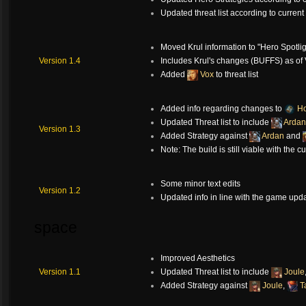
Updated threat list according to curren
Moved Krul information to "Hero Spotlig
Version 1.4
Includes Krul's changes (BUFFS) as of 
Added
Vox
to threat list
Added info regarding changes to
Ho
Updated Threat list to include
Ardan
Version 1.3
Added Strategy against
Ardan
and
Note: The build is still viable with the c
Some minor text edits
Version 1.2
Updated info in line with the game upd
space
Improved Aesthetics
Version 1.1
Updated Threat list to include
Joule
Added Strategy against
Joule
,
T