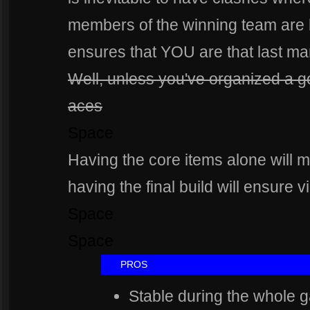
members of the winning team are le
ensures that YOU are that last ma
Well, unless you've organized a goo
aces
Space
Having the core items alone will
having the final build will ensure vi
Space
Space
Spa
PROS
Stable during the whole g