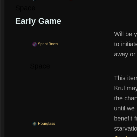
Space
Early Game
Will be 
to initia
Sprint Boots
away or 
Space
This ite
Krul may
the chan
until w
benefit 
Hourglass
starvat