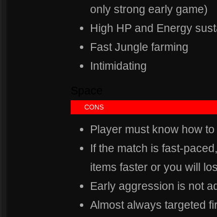
only strong early game)
High HP and Energy sust
Fast Jungle farming
Intimidating
Space
Spa
CONS
Player must know how to
If the match is fast-paced
items faster or you will lo
Early aggression is not a
Almost always targeted fir