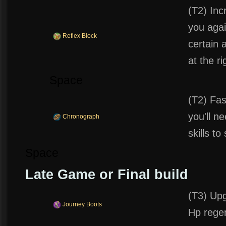
(T2) Inc
you agai
Reflex Block
certain
at the r
Space
(T2) Fas
you'll n
Chronograph
skills to
Space
Late Game or Final build
(T3) Upg
Journey Boots
Hp rege