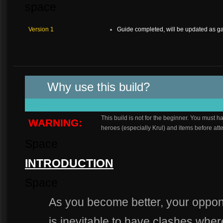
space
Version 1
Guide completed, will be updated as 
Spa
Why use this build?
space
This build is not for the beginner. You mus
WARNING:
heroes (especially Krul) and items before atte
Space
INTRODUCTION
Space
As you become better, your oppone
is inevitable to have clashes wher