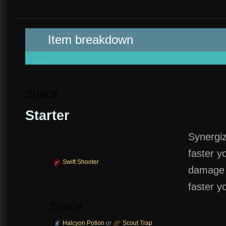
Spa
Item breakdown
space
Space
Starter
Synergi
faster y
Swift Shooter
damage 
faster y
Space
Halcyon Potion
or
Scout Trap