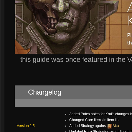
this guide was once featured in the 
Spa
Changelog
.
Added Patch notes for Krul's changes i
Changed Core Items in item list
Version 1.5
Added Strategy against
Vox
Updated Hero Strategies according to 