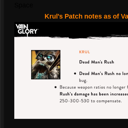
Space
Krul's Patch notes as of V