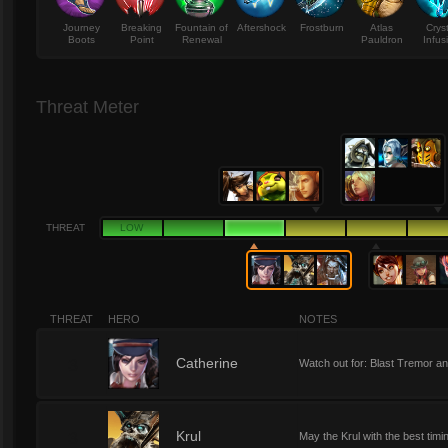
Journey
Breaking
Fountain of
Aftershock
Frostburn
Atlas
Crys
Boots
Point
Renewal
Pauldron
Infus
Threat Meter
THREAT
LOW
THREAT
HERO
NOTES
3
Catherine
Watch out for: Blast Tremor a
3
Krul
May the Krul with the best timi