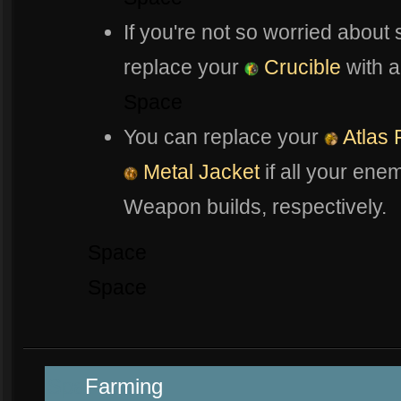
If you're not so worried about
replace your
Crucible
with 
Space
You can replace your
Atlas 
Metal Jacket
if all your ene
Weapon builds, respectively.
Space
Space
Spa
Farming