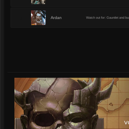
3
Ardan
Watch out for: Gauntlet and bur