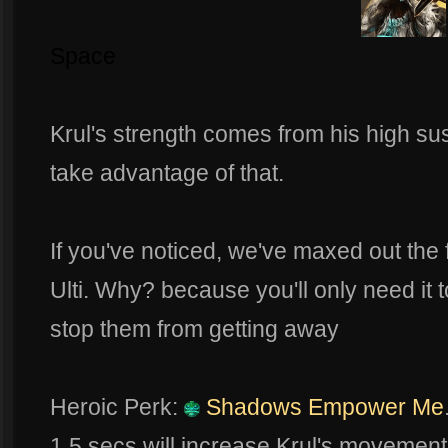
Space
Krul's strength comes from his high sus
take advantage of that.
If you've noticed, we've maxed out the fi
Ulti. Why? because you'll only need it t
stop them from getting away
Heroic Perk:
Shadows Empower Me
1.5 secs will increase Krul's movement