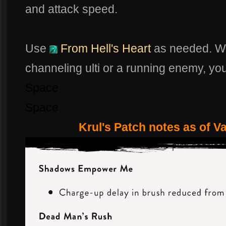
and attack speed.
Use
From Hell's Heart
as needed. Whe
channeling ulti or a running enemy, yo
Space
Space
Krul's Patch notes as of V