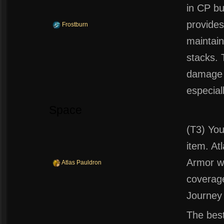
in CP bu
provides
Frostburn
maintai
stacks. 
damage a
especial
Space
(T3) You
item. At
Armor wh
Atlas Pauldron
coverage
Journey
The best