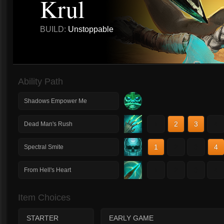
Krul
BUILD:
Unstoppable
Ability Path
Shadows Empower Me
1
2
3
4
Dead Man's Rush
1
2
3
4
Spectral Smite
1
2
3
4
From Hell's Heart
Item Choices
STARTER
EARLY GAME