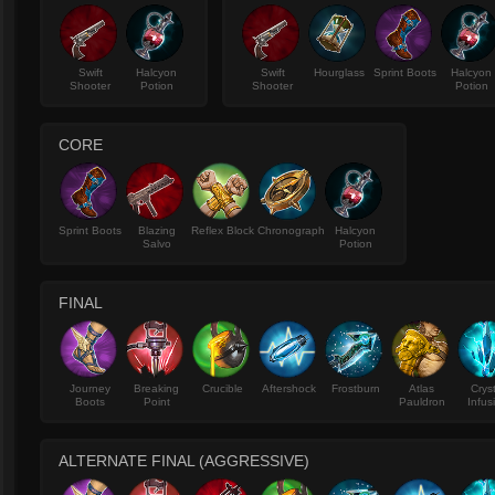
Swift
Halcyon
Swift
Hourglass
Sprint Boots
Halcyon
Shooter
Potion
Shooter
Potion
CORE
Sprint Boots
Blazing
Reflex Block
Chronograph
Halcyon
Salvo
Potion
FINAL
Journey
Breaking
Crucible
Aftershock
Frostburn
Atlas
Crys
Boots
Point
Pauldron
Infus
ALTERNATE FINAL (AGGRESSIVE)