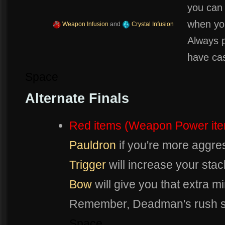
you can
when your
Weapon Infusion
and
Crystal Infusion
Always 
have cas
Space
Alternate Finals
Red items (Weapon Power it
Pauldron
if you're more aggre
Trigger
will increase your stac
Bow
will give you that extra m
Remember, Deadman's rush s
Space