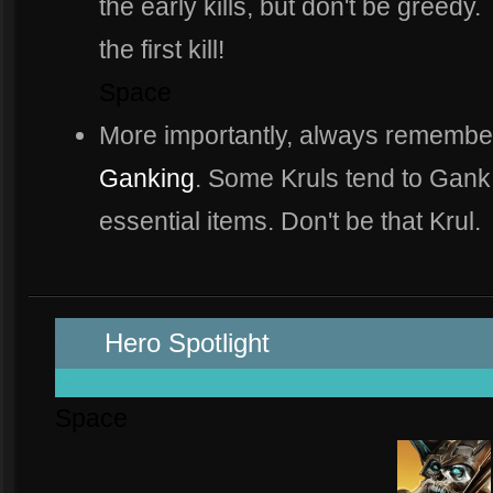
the early kills, but don't be greedy.
the first kill!
Space
More importantly, always remembe
Ganking
. Some Kruls tend to Gank
essential items. Don't be that Krul.
Spa
Hero Spotlight
space
Space