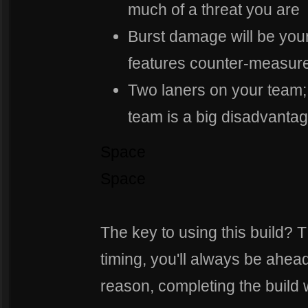
much of a threat you are
Burst damage will be you
features counter-measures
Two laners on your team;
team is a big disadvantage
Space
Space
The key to using this build?
timing, you'll always be ahea
reason, completing the build 