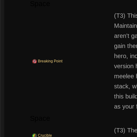
Space
(T3) Thi
Maintain
aren't g
gain the
hero, in
Breaking Point
version 
meelee 
stack, w
this bui
as your 
Space
(T3) The
Crucible