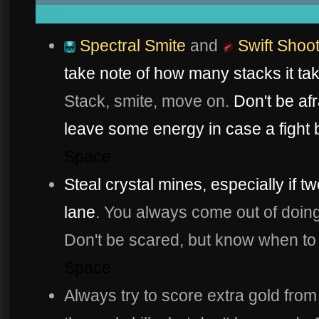
space
Spectral Smite
and
Swift Shoo
take note of how many stacks it ta
Stack, smite, move on.
Don't be afr
leave some energy in case a fight 
Space
Steal crystal mines, especially if 
lane
. You always come out of doing i
Don't be scared, but know when to 
Space
Always try to score extra gold from