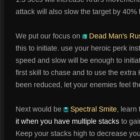
attack will also slow the target by 40% 
We put our focus on
Dead Man's Ru
this to initiate. use your heroic perk 
speed and slow will be enough to initiate
first skill to chase and to use the extr
been reduced, let your enemies feel the 
Next would be
Spectral Smite
, learn
it when you have multiple stacks
to ga
Keep your stacks high to decrease yo