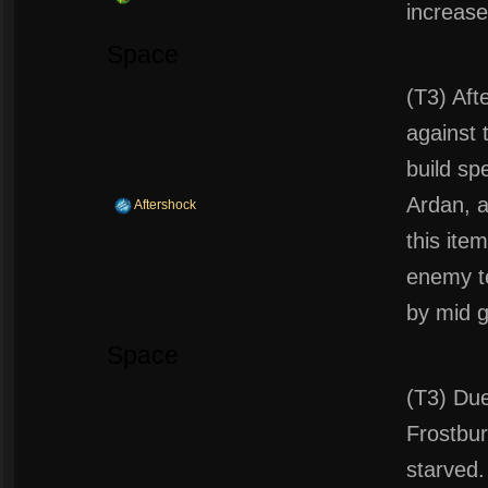
increase
Space
(T3) Afte
against 
build sp
Ardan, 
Aftershock
this ite
enemy te
by mid 
Space
(T3) Due
Frostbur
starved.