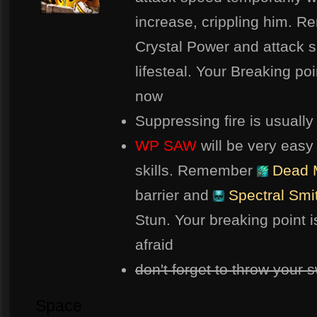
increase, crippling him. 
Crystal Power and attack s
lifesteal. Your Breaking po
now
Suppressing fire is usuall
WP SAW
will be very easy
skills. Remember
Dead 
barrier and
Spectral Smi
Stun. Your breaking point i
afraid
don't forget to throw your s
Space