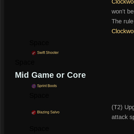
Clockwo
won't be
The rule
Clockwo
Space
Swift Shooter
Space
Mid Game or Core
Sprint Boots
Space
(T2) Upg
Blazing Salvo
attack s
Space