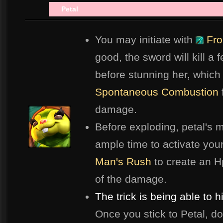
Petal
Spa
You may initiate with
Fro
good, the sword will kill a 
before stunning her, which
Spontaneous Combustion
damage.
Before exploding, petal's m
ample time to activate you
Man's Rush
to create an Hp
of the damage.
The trick is being able to 
Once you stick to Petal, do