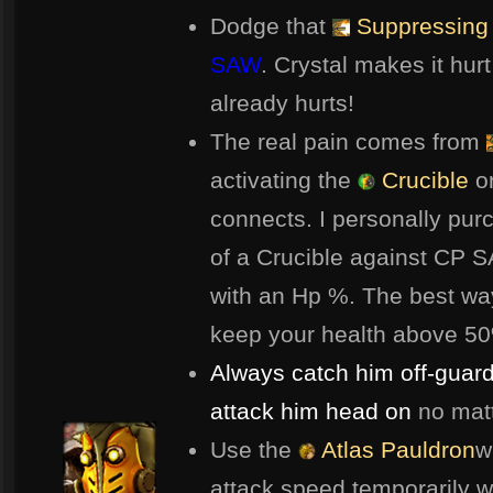
Dodge that
Suppressing 
SAW
. Crystal makes it hu
already hurts!
The real pain comes from
activating the
Crucible
o
connects. I personally pu
of a Crucible against CP 
with an Hp %. The best way
keep your health above 50%
Always catch him off-guard
attack him head on
no matt
Use the
Atlas Pauldron
w
attack speed temporarily wh