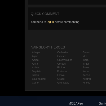
QUICK COMMENT
You need to
log in
before commenting.
VAINGLORY HEROES
Adagio
Catherine
Gwen
Alpha
Celeste
Idris
Amael
Churnwalker
Inara
Anka
Corpus
Ishtar
Ardan
Flicker
Joule
Baptiste
Fortress
Karas
Baron
Glaive
Kensei
Blackfeather
Grace
Kestrel
Caine
Grumpjaw
Kinetic
MOBAFire
Smit