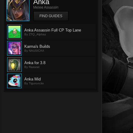
Anka
Melee Assassin
FIND GUIDES
Anka Assassin Full CP Top Lane
By ZTQ_Alphaz
Karma's Builds
By NAUSICAA
Anka for 3.8
By Razarat
Anka Mid
By Tiguroncito