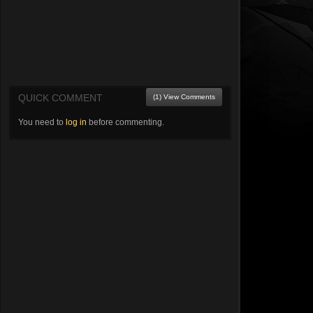
QUICK COMMENT
(1) View Comments
You need to
log in
before commenting.