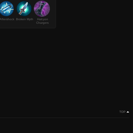
Aftershock
Broken Myth
Halcyon
Chargers
TOP