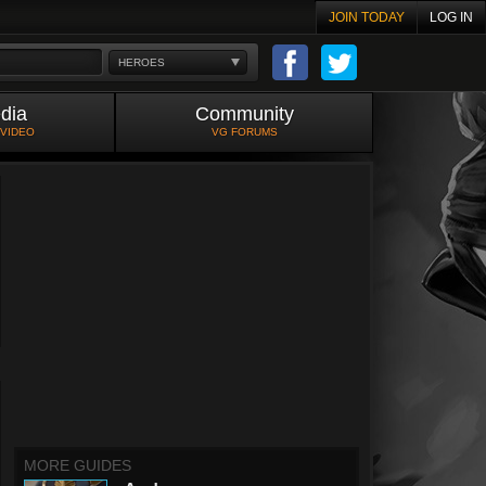
JOIN TODAY
LOG IN
HEROES
dia
Community
 VIDEO
VG FORUMS
MORE GUIDES