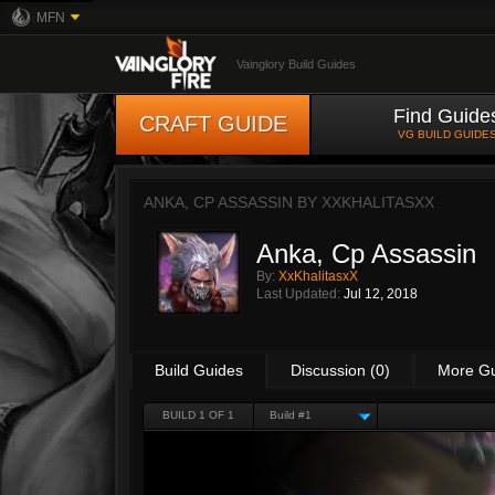
MFN
Vainglory Build Guides
Find Guide
CRAFT GUIDE
VG BUILD GUIDE
ANKA, CP ASSASSIN BY
XXKHALITASXX
Anka, Cp Assassin
By:
XxKhalitasxX
Last Updated:
Jul 12, 2018
Build Guides
Discussion (0)
More G
BUILD 1 OF 1
Build #1