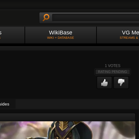
s
WikiBase
VG Me
S
WIKI + DATABASE
STREAMS &
1
VOTES
RATING PENDING
uides