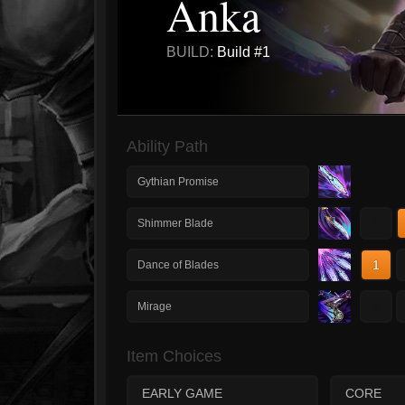
Anka
BUILD:
Build #1
Ability Path
Gythian Promise
1
Shimmer Blade
1
Dance of Blades
1
Mirage
Item Choices
EARLY GAME
CORE