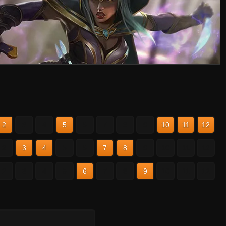
2
3
4
5
6
7
8
9
10
11
12
2
3
4
5
6
7
8
9
10
11
12
2
3
4
5
6
7
8
9
10
11
12