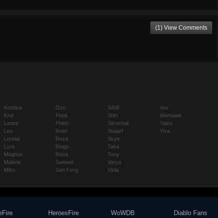
(1) View Comments
Koshka
Ozo
SAW
Vox
Krul
Petal
Shin
Warhawk
Lance
Phinn
Silvernail
Yates
Leo
Reim
Skaarf
Ylva
Lorelai
Reza
Skye
Lyra
Ringo
Taka
Magnus
Rona
Tony
Malene
Samuel
Varya
Miho
San Feng
Viola
eFire
HeroesFire
WoWDB
Diablo Fans