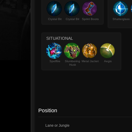
Crystal Bit
Crystal Bit
Sprint Boots
Shatterglass
SITUATIONAL
Spellfire
Slumbering
Metal Jacket
Aegis
Husk
Position
Lane or Jungle