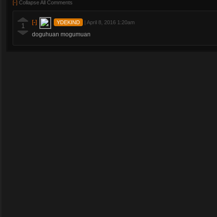
[-]
Collapse All Comments
[-]
YDEKIND
|
April 8, 2016 1:20am
1
doguhuan mogumuan