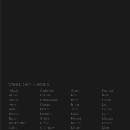
VAINGLORY HEROES
Adagio
Catherine
Gwen
Koshka
Alpha
Celeste
Idris
Krul
Amael
Churnwalker
Inara
Lance
Anka
Corpus
Ishtar
Leo
Ardan
Flicker
Joule
Lorelai
Baptiste
Fortress
Karas
Lyra
Baron
Glaive
Kensei
Magnus
Blackfeather
Grace
Kestrel
Malene
Caine
Grumpjaw
Kinetic
Miho