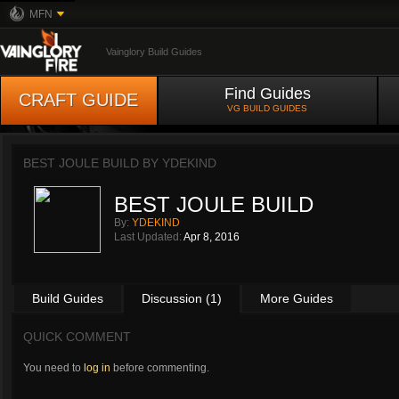
MFN
Vainglory Build Guides
Find Guides
CRAFT GUIDE
VG BUILD GUIDES
BEST JOULE BUILD BY
YDEKIND
BEST JOULE BUILD
By:
YDEKIND
Last Updated:
Apr 8, 2016
Build Guides
Discussion (1)
More Guides
QUICK COMMENT
You need to
log in
before commenting.