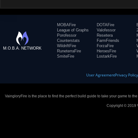
MOBAFire
DOTAFire
League of Graphs
Valofessor
Porofessor
Resetera
Counterstats
FarmFriends
WildriftFire
ForzaFire
M.O.B.A. NETWORK
RuneterraFire
HeroesFire
SmiteFire
LostarkFire
User Agreement
Privacy Polic
VaingloryFire is the place to find the perfect build guide to take your game to th
Copyright © 2019 V