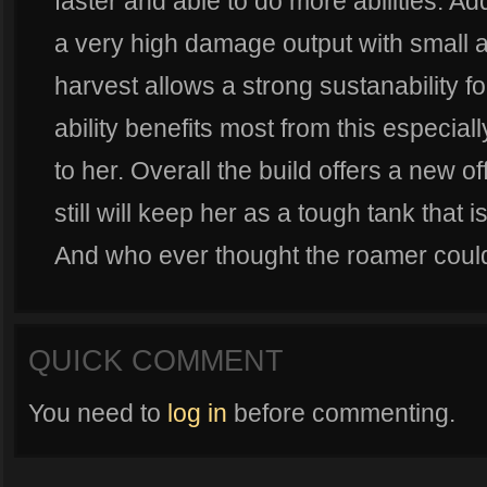
faster and able to do more abilities. Add
a very high damage output with small am
harvest allows a strong sustanability 
ability benefits most from this especia
to her. Overall the build offers a new o
still will keep her as a tough tank that 
And who ever thought the roamer could 
QUICK COMMENT
You need to
log in
before commenting.