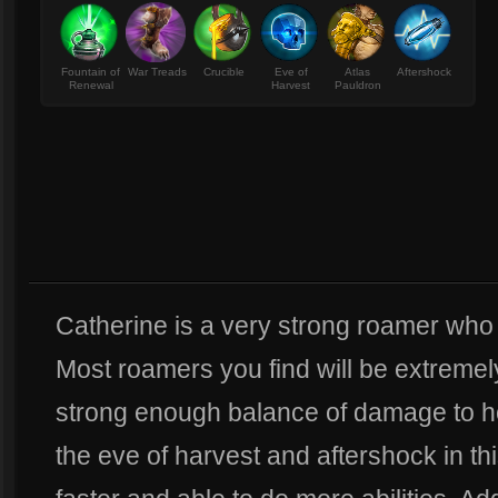
Fountain of
War Treads
Crucible
Eve of
Atlas
Aftershock
Renewal
Harvest
Pauldron
Catherine is a very strong roamer who ca
Most roamers you find will be extremely
strong enough balance of damage to hol
the eve of harvest and aftershock in this