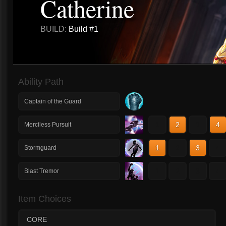
Catherine
BUILD:
Build #1
Ability Path
Captain of the Guard
1
2
3
4
Merciless Pursuit
1
2
3
4
Stormguard
1
2
3
4
Blast Tremor
Item Choices
CORE