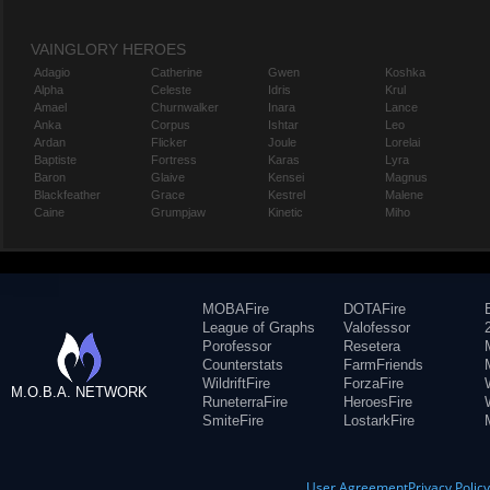
VAINGLORY HEROES
Adagio
Catherine
Gwen
Koshka
Alpha
Celeste
Idris
Krul
Amael
Churnwalker
Inara
Lance
Anka
Corpus
Ishtar
Leo
Ardan
Flicker
Joule
Lorelai
Baptiste
Fortress
Karas
Lyra
Baron
Glaive
Kensei
Magnus
Blackfeather
Grace
Kestrel
Malene
Caine
Grumpjaw
Kinetic
Miho
MOBAFire
DOTAFire
League of Graphs
Valofessor
Porofessor
Resetera
Counterstats
FarmFriends
WildriftFire
ForzaFire
M.O.B.A. NETWORK
RuneterraFire
HeroesFire
SmiteFire
LostarkFire
User Agreement
Privacy Polic