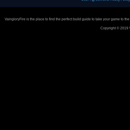
VaingloryFire is the place to find the perfect build guide to take your game to th
Copyright © 2019 V