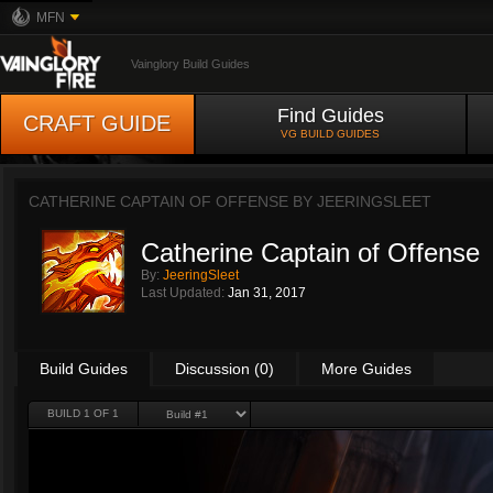
MFN
Vainglory Build Guides
Find Guides
CRAFT GUIDE
VG BUILD GUIDES
CATHERINE CAPTAIN OF OFFENSE BY
JEERINGSLEET
Catherine Captain of Offense
By:
JeeringSleet
Last Updated:
Jan 31, 2017
Build Guides
Discussion (0)
More Guides
BUILD 1 OF 1