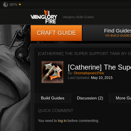
MFN
Vainglory Build Guides
Find Guide
CRAFT GUIDE
VG BUILD GUIDE
[CATHERINE] THE SUPER SUPPORT TANK BY
O
[Catherine] The Sup
By:
OnomatopoeicPew
Last Updated:
May 10, 2015
Build Guides
Discussion (2)
More G
QUICK COMMENT
You need to
log in
before commenting.