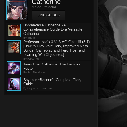
Catherine
Melee Protector
FIND GUIDES
Unbreakable Catherine - A
Comprehensive Guide to a Versatile
Catherine
By Thorin
Professor Lyra's 3 V. 3 VG Class!!! (3.1)
[How to Play VainGlory, Improved Meta
Builds, Gameplay and Hero Tips, and
Learning Win Objectives]
By Falcuneer
TeamKiller Catherine: The Deciding
Factor
By ScoTheHunter
SoysauceBanana's Complete Glory
Guide
By SoysauceBananna