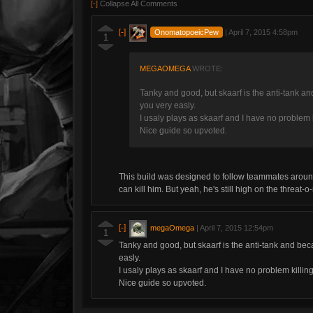
[-]
Collapse All Comments
[-]
OnomatopoeicPew
|
April 7, 2015 4:58pm
1
MEGAOMEGA
WROTE:
Tanky and good, but skaarf is the anti-tank and 
you very easly.
I usaly plays as skaarf and I have no problem 
Nice guide so upvoted.
This build was designed to follow teammates aroun
can kill him. But yeah, he's still high on the threat-
[-]
megaOmega
|
April 7, 2015 12:54pm
1
Tanky and good, but skaarf is the anti-tank and becau
easly.
I usaly plays as skaarf and I have no problem killin
Nice guide so upvoted.