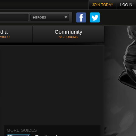
JOIN TODAY
LOG IN
HEROES
dia
Community
 VIDEO
VG FORUMS
MORE GUIDES