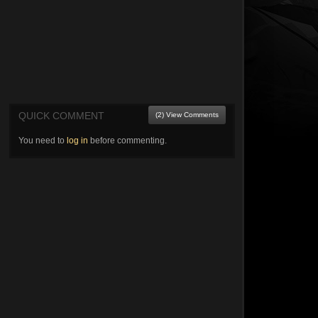
QUICK COMMENT
(2) View Comments
You need to
log in
before commenting.