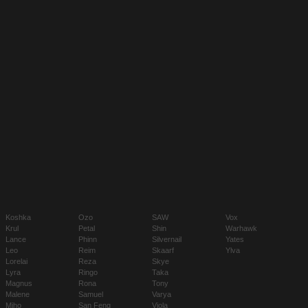
Koshka
Ozo
SAW
Vox
Krul
Petal
Shin
Warhawk
Lance
Phinn
Silvernail
Yates
Leo
Reim
Skaarf
Ylva
Lorelai
Reza
Skye
Lyra
Ringo
Taka
Magnus
Rona
Tony
Malene
Samuel
Varya
Miho
San Feng
Viola