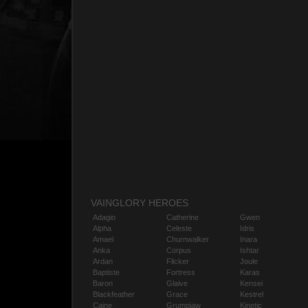
VAINGLORY HEROES
Adagio
Catherine
Gwen
Alpha
Celeste
Idris
Amael
Churnwalker
Inara
Anka
Corpus
Ishtar
Ardan
Flicker
Joule
Baptiste
Fortress
Karas
Baron
Glaive
Kensei
Blackfeather
Grace
Kestrel
Caine
Grumpjaw
Kinetic