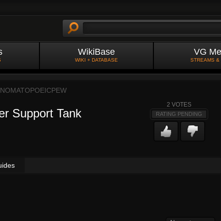
s
WikiBase
VG Me
S
WIKI + DATABASE
STREAMS &
NOMATOPOEICPEW
2
VOTES
er Support Tank
RATING PENDING
uides