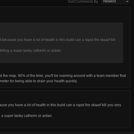
Newest
Sort Comments By
because you have a lot of health in this build can a rapid fire skaarf kill
killing a super tanky catherin or ardan.
d the map. 90% of the time, you'll be roaming around with a team member that
o-meter for being able to drain your health quickly.
se you have a lot of health in this build can a rapid fire skaarf kill you very
g a super tanky catherin or ardan.