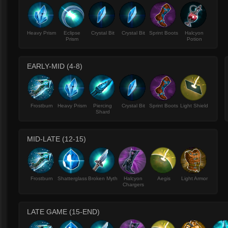
Heavy Prism
Eclipse
Crystal Bit
Crystal Bit
Sprint Boots
Halcyon
Prism
Potion
EARLY-MID (4-8)
Frostburn
Heavy Prism
Piercing
Crystal Bit
Sprint Boots
Light Shield
Shard
MID-LATE (12-15)
Frostburn
Shatterglass
Broken Myth
Halcyon
Aegis
Light Armor
Chargers
LATE GAME (15-END)