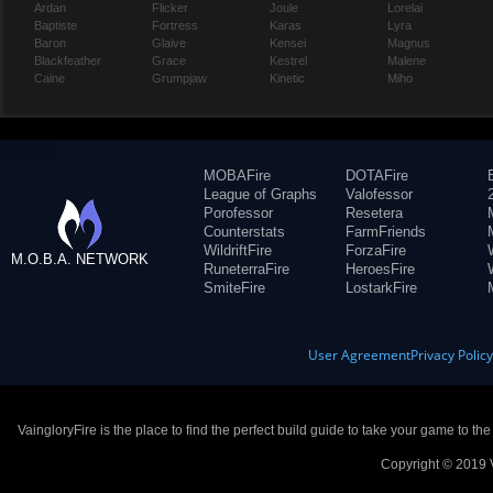
Ardan
Flicker
Joule
Lorelai
Baptiste
Fortress
Karas
Lyra
Baron
Glaive
Kensei
Magnus
Blackfeather
Grace
Kestrel
Malene
Caine
Grumpjaw
Kinetic
Miho
MOBAFire
DOTAFire
League of Graphs
Valofessor
Porofessor
Resetera
Counterstats
FarmFriends
WildriftFire
ForzaFire
M.O.B.A. NETWORK
RuneterraFire
HeroesFire
SmiteFire
LostarkFire
User Agreement
Privacy Polic
VaingloryFire is the place to find the perfect build guide to take your game to th
Copyright © 2019 V