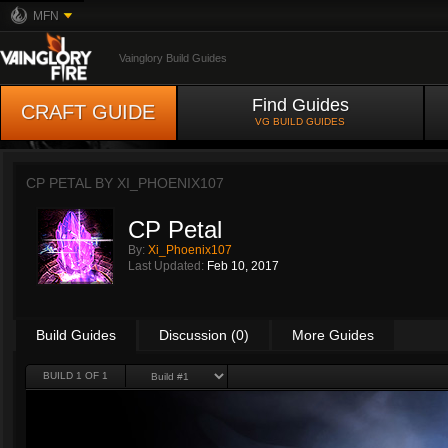
MFN
Vainglory Build Guides
Find Guides
CRAFT GUIDE
VG BUILD GUIDES
CP PETAL BY
XI_PHOENIX107
CP Petal
By:
Xi_Phoenix107
Last Updated:
Feb 10, 2017
Build Guides
Discussion (0)
More Guides
BUILD 1 OF 1