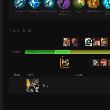
Frostburn
Shatterglass
Broken Myth
Halcyon
Aegis
Metal Jacket
Crys
Chargers
Infus
Threat Meter
THREAT
LOW
THREAT
HERO
NOTES
3
Krul