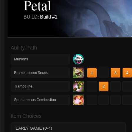
Petal
BUILD:
Build #1
Ability Path
Munions
1
2
3
4
Brambleboom Seeds
1
2
3
4
Trampoline!
1
2
3
4
Spontaneous Combustion
Item Choices
EARLY GAME (0-4)