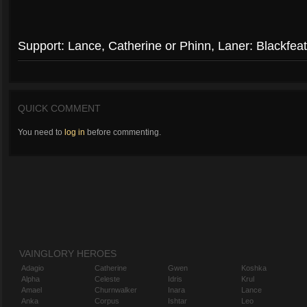
Support: Lance, Catherine or Phinn, Laner: Blackfeat
QUICK COMMENT
You need to
log in
before commenting.
VAINGLORY HEROES
Adagio
Catherine
Gwen
Koshka
Alpha
Celeste
Idris
Krul
Amael
Churnwalker
Inara
Lance
Anka
Corpus
Ishtar
Leo