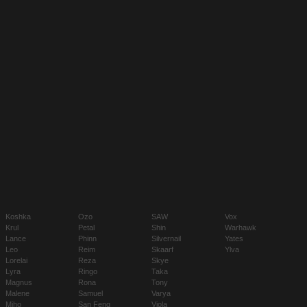
Koshka
Ozo
SAW
Vox
Krul
Petal
Shin
Warhawk
Lance
Phinn
Silvernail
Yates
Leo
Reim
Skaarf
Ylva
Lorelai
Reza
Skye
Lyra
Ringo
Taka
Magnus
Rona
Tony
Malene
Samuel
Varya
Miho
San Feng
Viola