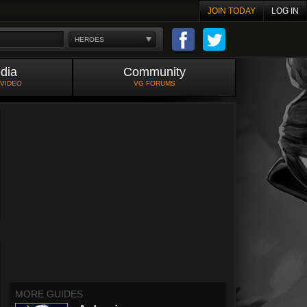
JOIN TODAY
LOG IN
HEROES
dia
Community
 VIDEO
VG FORUMS
MORE GUIDES