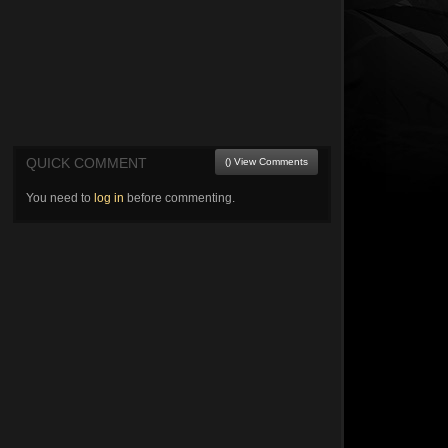
QUICK COMMENT
() View Comments
You need to
log in
before commenting.