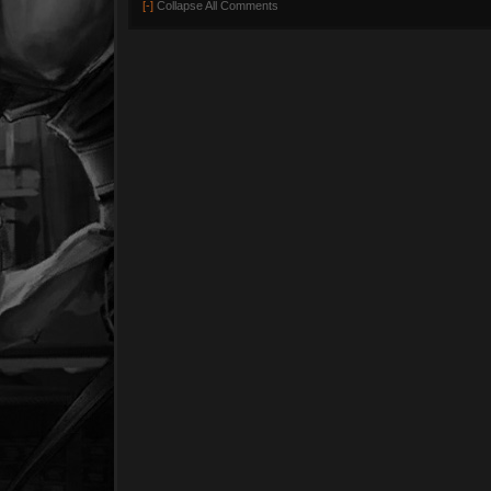
[-]
Collapse All Comments