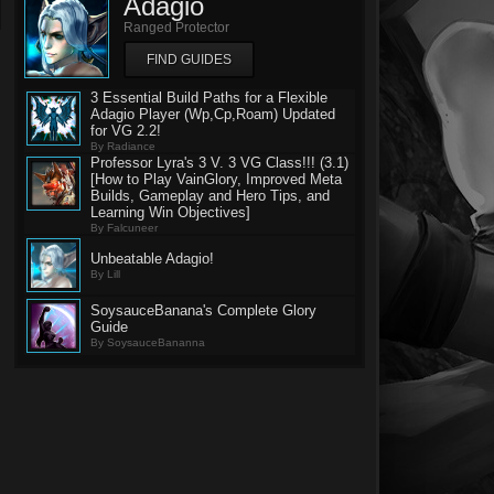
Adagio
Ranged Protector
FIND GUIDES
3 Essential Build Paths for a Flexible
Adagio Player (Wp,Cp,Roam) Updated
for VG 2.2!
By Radiance
Professor Lyra's 3 V. 3 VG Class!!! (3.1)
[How to Play VainGlory, Improved Meta
Builds, Gameplay and Hero Tips, and
Learning Win Objectives]
By Falcuneer
Unbeatable Adagio!
By Lill
SoysauceBanana's Complete Glory
Guide
By SoysauceBananna