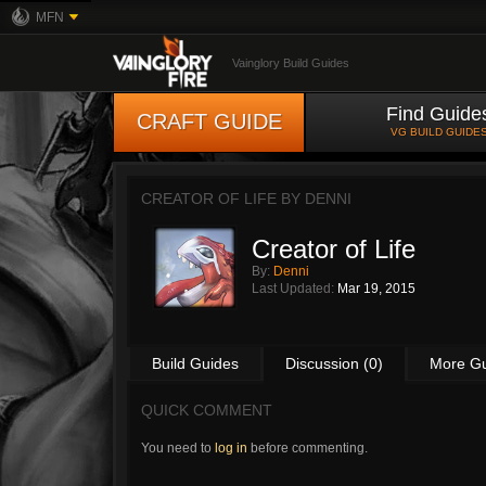
MFN
Vainglory Build Guides
Find Guide
CRAFT GUIDE
VG BUILD GUIDE
CREATOR OF LIFE BY
DENNI
Creator of Life
By:
Denni
Last Updated:
Mar 19, 2015
Build Guides
Discussion (0)
More G
QUICK COMMENT
You need to
log in
before commenting.