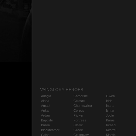
VAINGLORY HEROES
Adagio
Catherine
Gwen
Alpha
Celeste
Idris
Amael
Churnwalker
Inara
Anka
Corpus
Ishtar
Ardan
Flicker
Joule
Baptiste
Fortress
Karas
Baron
Glaive
Kensei
Blackfeather
Grace
Kestrel
Caine
Grumpjaw
Kinetic