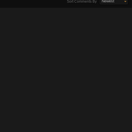
Newest
Sort Comments By