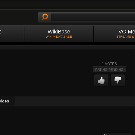
s
WikiBase
VG Me
S
WIKI + DATABASE
STREAMS &
1
VOTES
RATING PENDING
uides