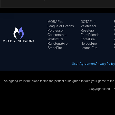
MOBAFire
DOTAFire
League of Graphs
Valofessor
Porofessor
Resetera
Counterstats
FarmFriends
WildriftFire
ForzaFire
M.O.B.A. NETWORK
RuneterraFire
HeroesFire
SmiteFire
LostarkFire
User Agreement
Privacy Polic
VaingloryFire is the place to find the perfect build guide to take your game to th
Copyright © 2019 V