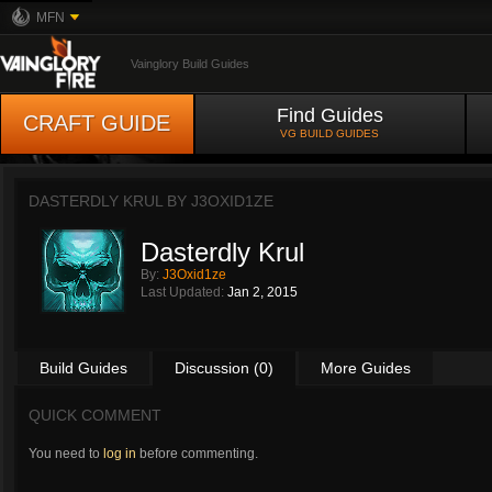
MFN
Vainglory Build Guides
Find Guides
CRAFT GUIDE
VG BUILD GUIDES
DASTERDLY KRUL BY
J3OXID1ZE
Dasterdly Krul
By:
J3Oxid1ze
Last Updated:
Jan 2, 2015
Build Guides
Discussion (0)
More Guides
QUICK COMMENT
You need to
log in
before commenting.