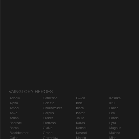
VAINGLORY HEROES
Adagio
Catherine
Gwen
Koshka
Alpha
Celeste
Idris
Krul
Amael
Churnwalker
Inara
Lance
Anka
Corpus
Ishtar
Leo
Ardan
Flicker
Joule
Lorelai
Baptiste
Fortress
Karas
Lyra
Baron
Glaive
Kensei
Magnus
Blackfeather
Grace
Kestrel
Malene
Caine
Grumpjaw
Kinetic
Miho