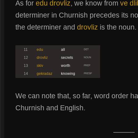
As for
edu drovliz
, we know from
ve dl
determiner in Churnish precedes its n
the determiner and
drovliz
is the noun.
11
edu
all
DET
12
drovliz
secrets
NOUN
13
skiv
worth
PREP
14
gekradaz
knowing
PRESP
We can note that, so far, word order h
Churnish and English.
———