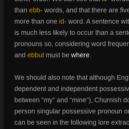
than
ebb-
words, and that there are fi
more than one
id-
word. A sentence wit
is much less likely to occur than a sen
pronouns so, considering word frequen
and
ebbut
must be
where
.
We should also note that although Eng
dependent and independent possessive
between “my” and “mine”), Churnish does
person singular possessive pronoun o
can be seen in the following lore extrac