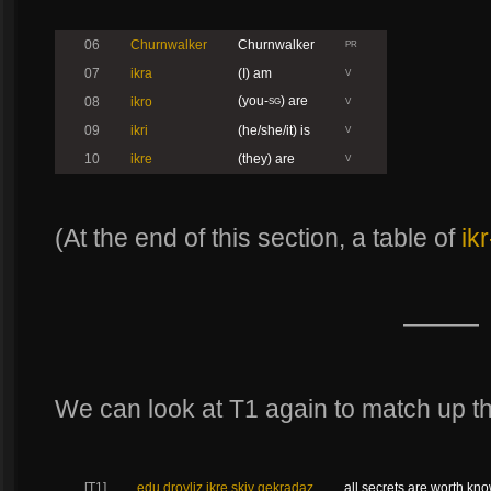
06
Churnwalker
Churnwalker
PR
07
ikra
(I) am
V
(you-
) are
08
ikro
SG
V
09
ikri
(he/she/it) is
V
10
ikre
(they) are
V
(At the end of this section, a table of
ikr
———
We can look at T1 again to match up th
[T1]
edu drovliz ikre skiv gekradaz
all secrets are worth kn