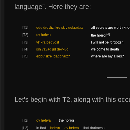
language”. Here they are:
[T1]
edu drovliz ikre skiv gekradaz
all secrets are worth kn
[4]
[T2]
ov hehva
the horror
[T3]
vl’ikra bedvost
I will not be forgotten
[T4]
ish vavad jid devkud
welcome to death
[T5]
ebbut ikre idat bivuz?
where are my allies?
———
Let’s begin with T2, along with this oc
[T2]
ov hehva
the horror
[L3]
in that…
hehva… ov hehva…
that darkness