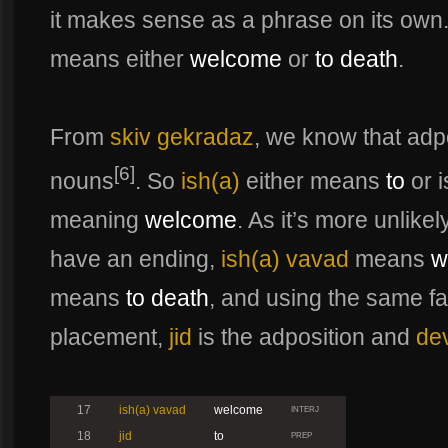
it makes sense as a phrase on its own
means either
welcome
or
to death
.
From
skiv gekradaz
, we know that adp
[6]
nouns
. So
ish(a)
either means
to
or i
meaning
welcome
. As it’s more unlike
have an ending,
ish(a) vavad
means
w
means
to death
, and using the same fa
placement,
jid
is the adposition and
de
17
ish(a) vavad
welcome
INTERJ
18
jid
to
PREP