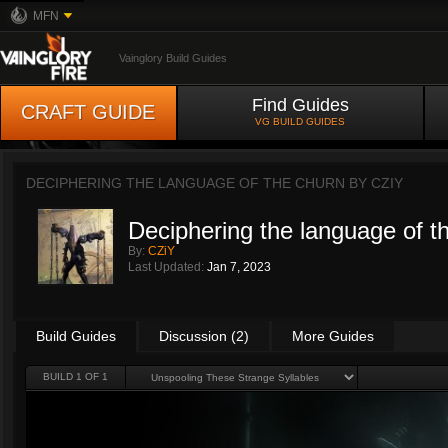
MFN
Vainglory Build Guides
Find Guides
CRAFT GUIDE
VG BUILD GUIDES
DECIPHERING THE LANGUAGE OF THE CHURN BY
CZIY
Deciphering the language of t
By:
CZiY
Last Updated:
Jan 7, 2023
Build Guides
Discussion (2)
More Guides
BUILD 1 OF 1