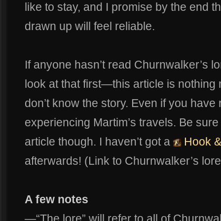
like to stay, and I promise by the end t
drawn up will feel reliable.
If anyone hasn’t read Churnwalker’s lor
look at that first—this article is nothin
don’t know the story. Even if you have r
experiencing Martim’s travels. Be sure
article though. I haven’t got a
Hook &
afterwards! (Link to Churnwalker’s lor
A few notes
—“The lore” will refer to all of Churnwa