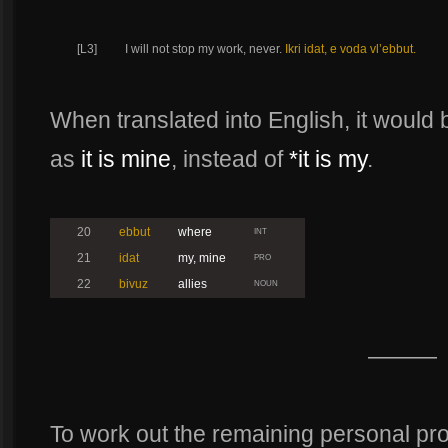
[L3]
I will not stop my work, never.
Ikri idat, e voda vl’ebbut.
When translated into English, it would 
as
it is mine
, instead of
*it is my
.
20
ebbut
where
INT
21
idat
my, mine
PRO
22
bivuz
allies
NOUN
———
To work out the remaining personal pr