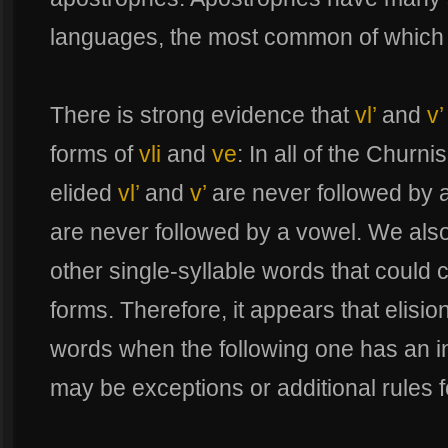
languages, the most common of which is
There is strong evidence that
vl’
and
v’
forms of
vli
and
ve
: In all of the Chur
elided
vl’
and
v’
are never followed by 
are never followed by a vowel. We als
other single-syllable words that could 
forms. Therefore, it appears that elisio
words when the following one has an ini
may be exceptions or additional rules fo