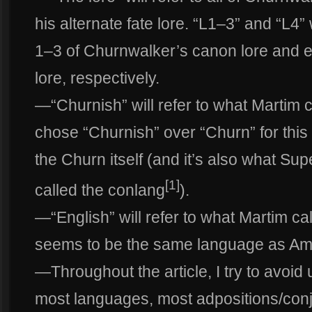
his alternate fate lore. “L1–3” and “L4” 
1–3 of Churnwalker’s canon lore and ex
lore, respectively.
—“Churnish” will refer to what Martim c
chose “Churnish” over “Churn” for this
the Churn itself (and it’s also what Sup
[1]
called the conlang
).
—“English” will refer to what Martim c
seems to be the same language as Ame
—Throughout the article, I try to avoid 
most languages, most adpositions/conj