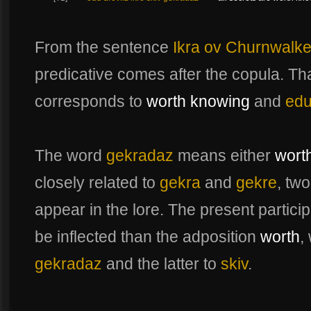
From the sentence
Ikra ov Churnwalke
predicative comes after the copula. T
corresponds to
worth knowing
and
edu
The word
gekradaz
means either
wort
closely related to
gekra
and
gekre
, tw
appear in the lore. The present partici
be inflected than the adposition
worth
,
gekradaz
and the latter to
skiv
.