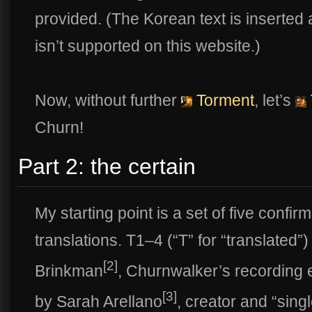
provided. (The Korean text is inserte
isn’t supported on this website.)
Now, without further
Torment
, let’s
Churn!
Part 2: the certain
My starting point is a set of five conf
translations. T1–4 (“T” for “translated”
[2]
Brinkman
, Churnwalker’s recording 
[3]
by Sarah Arellano
, creator and “sing