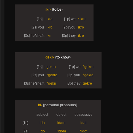
ikr-
(
to be
)
[1s] I
ikra
[1p] we
*ikru
[2s] you
ikro
[2p] you
ikro
[3s] he/she/it
ikri
[3p] they
ikre
gekr-
(
to know
)
[1s] I
gekra
[1p] we
*gekru
[2s] you
*gekro
[2p] you
*gekro
[3s] he/she/it
*gekri
[3p] they
gekre
id-
[personal pronouns]
subject
object
possessive
[1s]
ida
idam
idat
[2s]
ido
*idom
*idot