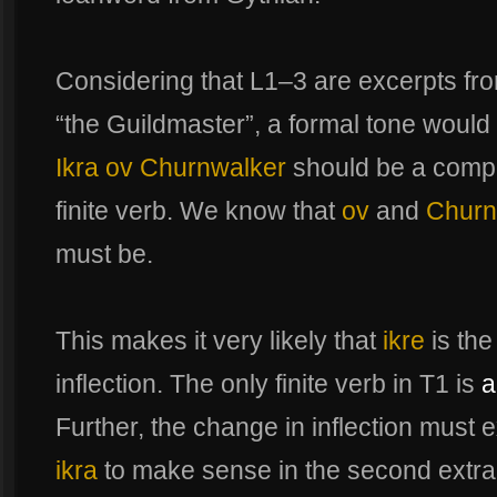
Considering that L1–3 are excerpts from
“the Guildmaster”, a formal tone would
Ikra ov Churnwalker
should be a compl
finite verb. We know that
ov
and
Churn
must be.
This makes it very likely that
ikre
is the
inflection. The only finite verb in T1 is
a
Further, the change in inflection must 
ikra
to make sense in the second extrac