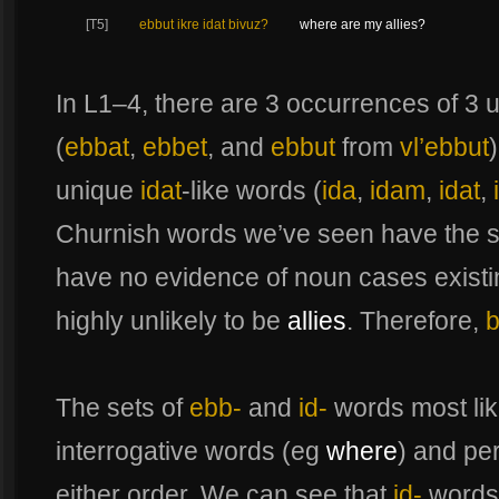
[T5]
ebbut ikre idat bivuz?
where are my allies?
In L1–4, there are 3 occurrences of 3
(
ebbat
,
ebbet
, and
ebbut
from
vl’ebbut
unique
idat
-like words (
ida
,
idam
,
idat
,
Churnish words we’ve seen have the
have no evidence of noun cases existi
highly unlikely to be
allies
. Therefore,
b
The sets of
ebb-
and
id-
words most lik
interrogative words (eg
where
) and pe
either order. We can see that
id-
words 