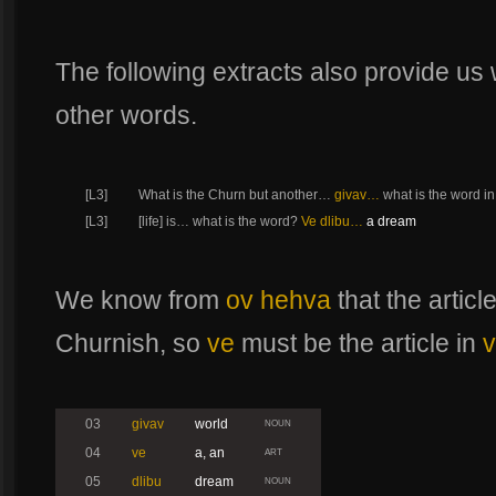
The following extracts also provide us w
other words.
[L3]
What is the Churn but another…
givav…
what is the word i
[L3]
[life] is… what is the word?
Ve dlibu…
a dream
We know from
ov hehva
that the articl
Churnish, so
ve
must be the article in
v
03
givav
world
NOUN
04
ve
a, an
ART
05
dlibu
dream
NOUN