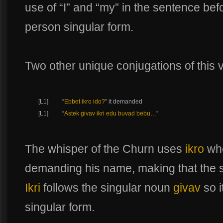
use of “I” and “my” in the sentence befo
person singular form.
Two other unique conjugations of this v
[L1]
“
Ebbet ikro ido?
” it demanded
[L1]
“
Astek givav ikri edu buvad bebu…
”
The whisper of the Churn uses
ikro
whe
demanding his name, making that the 
Ikri
follows the singular noun
givav
so i
singular form.