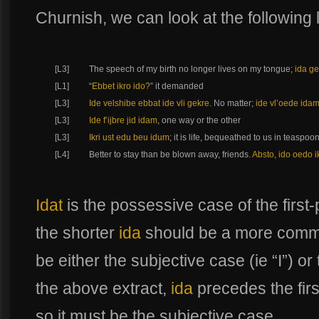
Churnish, we can look at the following l
[L3]
The speech of my birth no longer lives on my tongue;
ida ge
[L1]
“
Ebbet ikro ido?
” it demanded
[L3]
Ide velshibe ebbat ide vli gekre.
No matter;
ide vl’oede ida
[L3]
Ide f’ijbre jid idam
, one way or the other
[L3]
Ikri ust edu beu idum
; it is life, bequeathed to us in teaspoon
[L4]
Better to stay than be blown away, friends.
Absto, ido oedo 
Idat
is the possessive case of the first
the shorter
ida
should be a more commo
be either the subjective case (ie “I”) or
the above extract,
ida
precedes the fir
so it must be the subjective case.