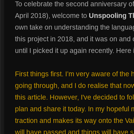
To celebrate the second anniversary o
April 2018), welcome to
Unspooling T
own take on understanding the language
this project in 2018, and it was on and 
until I picked it up again recently. Here 
First things first. I’m very aware of th
going through, and I do realise that now
this article. However, I've decided to f
plan and share it today. In my hopeful mi
traction and makes its way onto the Va
will have passed and things will have se