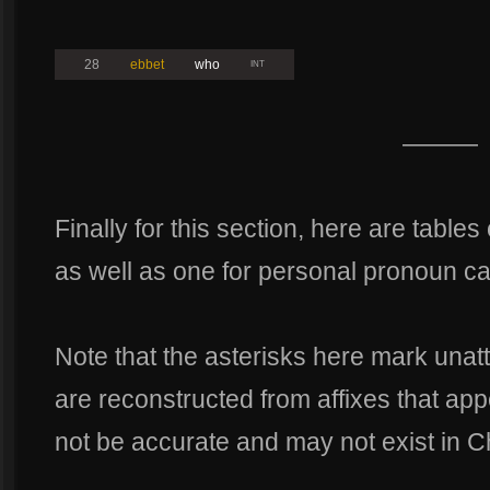
28
ebbet
who
INT
———
Finally for this section, here are tables
as well as one for personal pronoun c
Note that the asterisks here mark unat
are reconstructed from affixes that app
not be accurate and may not exist in Ch