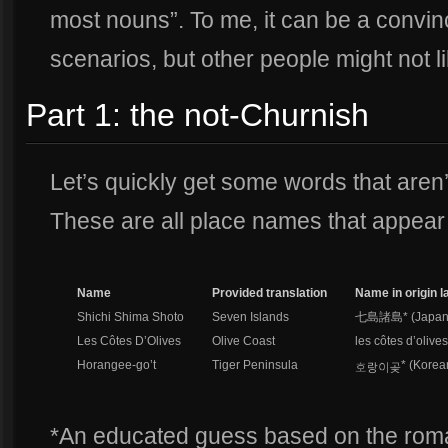
most nouns”. To me, it can be a convi
scenarios, but other people might not l
Part 1: the not-Churnish
Let’s quickly get some words that aren’
These are all place names that appear i
Name
Provided translation
Name in origin 
Shichi Shima Shoto
Seven Islands
七島諸島* (Japan
Les Côtes D’Olives
Olive Coast
les côtes d’olive
Horangee-go’t
Tiger Peninsula
* (Korea
*An educated guess based on the roma