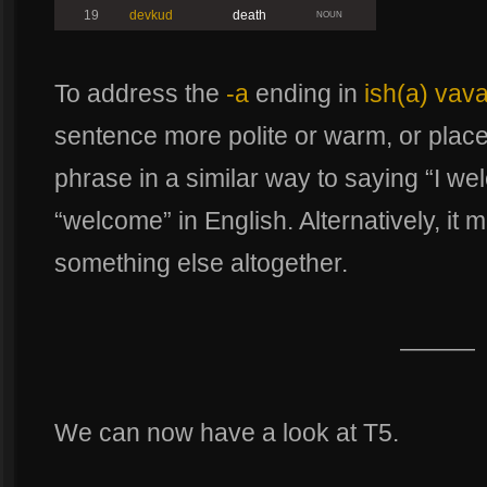
19
devkud
death
NOUN
To address the
-a
ending in
ish(a) vav
sentence more polite or warm, or pla
phrase in a similar way to saying “I we
“welcome” in English. Alternatively, it m
something else altogether.
———
We can now have a look at T5.