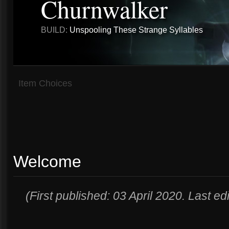
Churnwalker
BUILD:
Unspooling These Strange Syllables
Item Choices
Welcome
(First published: 03 April 2020. Last e