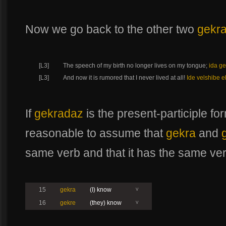
Now we go back to the other two
gekr
[L3]
The speech of my birth no longer lives on my tongue;
ida ge
[L3]
And now it is rumored that I never lived at all!
Ide velshibe e
If
gekradaz
is the present-participle f
reasonable to assume that
gekra
and
same verb and that it has the same ve
15
gekra
(I) know
V
16
gekre
(they) know
V