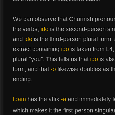
We can observe that Churnish pronou
the verbs;
ido
is the second-person sin
and
ide
is the third-person plural form
extract containing
ido
is taken from L4,
plural “you”. This tells us that
ido
is als
form, and that
-o
likewise doubles as t
ending.
Idam
has the affix
-a
and immediately f
which makes it the first-person singula