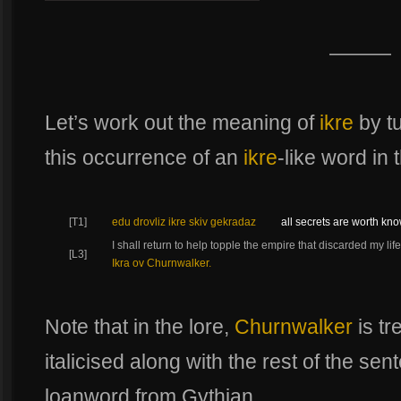
———
Let’s work out the meaning of
ikre
by tu
this occurrence of an
ikre
-like word in 
[T1]
edu drovliz ikre skiv gekradaz
all secrets are worth kn
I shall return to help topple the empire that discarded my l
[L3]
Ikra ov Churnwalker.
Note that in the lore,
Churnwalker
is tr
italicised along with the rest of the sente
loanword from Gythian.