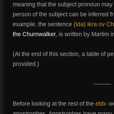
meaning that the subject pronoun may
person of the subject can be inferred fr
example, the sentence
(Ida) ikra ov C
the Churnwalker
, is written by Martim 
(At the end of this section, a table of 
provided.)
———
Before looking at the rest of the
ebb-
wo
apostrophes. Apostrophes have many sp