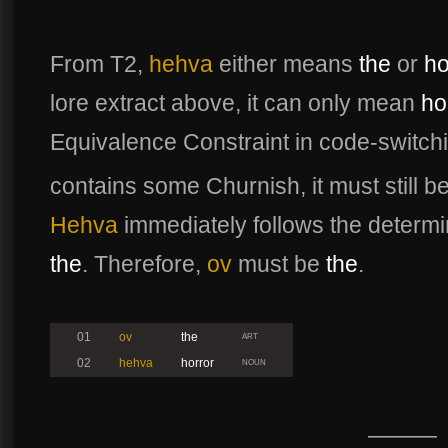
From T2,
hehva
either means
the
or
ho
lore extract above, it can only mean
ho
Equivalence Constraint in code-switch
contains some Churnish, it must still b
Hehva
immediately follows the determin
the
. Therefore,
ov
must be
the
.
01
ov
the
ART
02
hehva
horror
NOUN
———