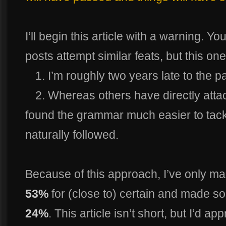
I’ll begin this article with a warning.
posts attempt similar feats, but this on
1. I’m roughly two years late to the pa
2. Whereas others have directly atta
found the grammar much easier to tackle
naturally followed.
Because of this approach, I’ve only m
53%
for (close to) certain and made s
24%
. This article isn’t short, but I’d a