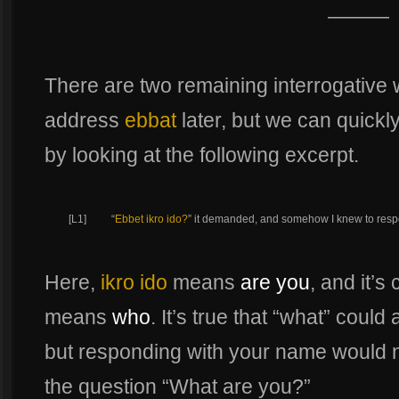
———
There are two remaining interrogative 
address
ebbat
later, but we can quick
by looking at the following excerpt.
[L1]
“
Ebbet ikro ido?
” it demanded, and somehow I knew to resp
Here,
ikro ido
means
are you
, and it’s
means
who
. It’s true that “what” coul
but responding with your name would n
the question “What are you?”