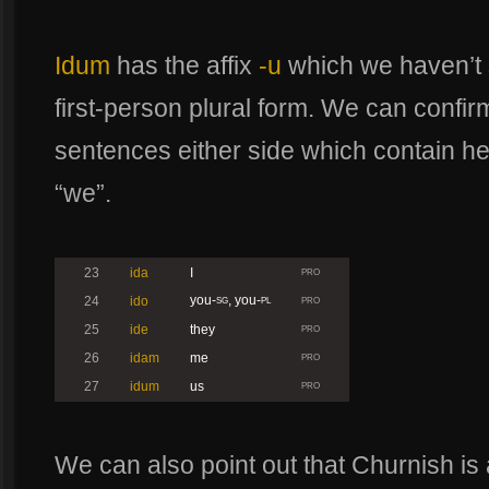
Idum
has the affix
-u
which we haven’t s
first-person plural form. We can confirm
sentences either side which contain he
“we”.
23
ida
I
PRO
you-
, you-
24
ido
SG
PL
PRO
25
ide
they
PRO
26
idam
me
PRO
27
idum
us
PRO
We can also point out that Churnish is 