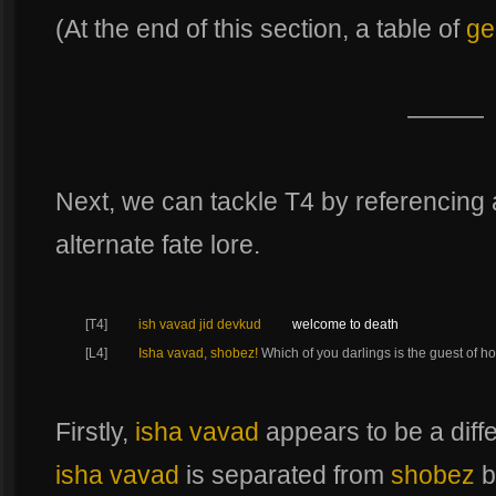
(At the end of this section, a table of
ge
———
Next, we can tackle T4 by referencing
alternate fate lore.
[T4]
ish vavad jid devkud
welcome to death
[L4]
Isha vavad, shobez!
Which of you darlings is the guest of h
Firstly,
isha vavad
appears to be a diff
isha vavad
is separated from
shobez
b