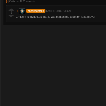
[-]
Collapse All Comments
[-]
shirokagetaka
|
April 8, 2016 7:33pm
1
Critiscm is invited,as that is wat makes me a better Taka player