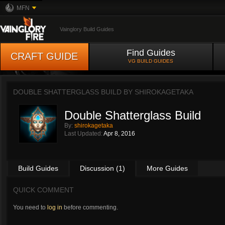
MFN
Vainglory Build Guides
Find Guides
CRAFT GUIDE
VG BUILD GUIDES
DOUBLE SHATTERGLASS BUILD BY
SHIROKAGETAKA
Double Shatterglass Build
By:
shirokagetaka
Last Updated:
Apr 8, 2016
Build Guides
Discussion (1)
More Guides
QUICK COMMENT
You need to
log in
before commenting.