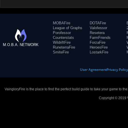
MOBAFire
DOTAFire
League of Graphs
Valofessor
Porofessor
Resetera
Counterstats
FarmFriends
WildriftFire
ForzaFire
M.O.B.A. NETWORK
RuneterraFire
HeroesFire
SmiteFire
LostarkFire
User Agreement
Privacy Polic
VaingloryFire is the place to find the perfect build guide to take your game to th
Copyright © 2019 V