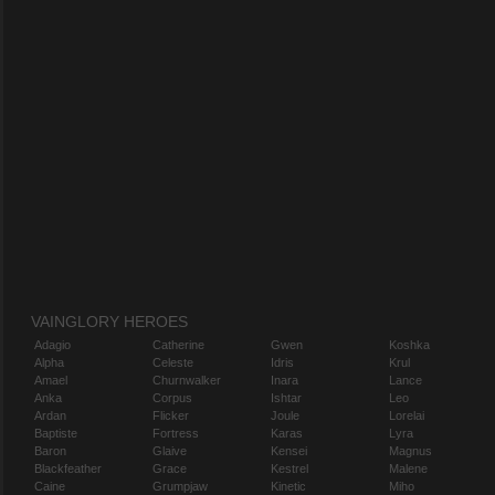
VAINGLORY HEROES
Adagio
Catherine
Gwen
Koshka
Alpha
Celeste
Idris
Krul
Amael
Churnwalker
Inara
Lance
Anka
Corpus
Ishtar
Leo
Ardan
Flicker
Joule
Lorelai
Baptiste
Fortress
Karas
Lyra
Baron
Glaive
Kensei
Magnus
Blackfeather
Grace
Kestrel
Malene
Caine
Grumpjaw
Kinetic
Miho