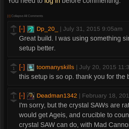
You need to
log in
before commenting.
[-]
Collapse All Comments
[-]
Dp_20_
|
July 31, 2015 9:05am
1
Great build. I was using something simi
setup better.
[-]
toomanyskills
|
July 20, 2015 11
1
this setup is so op. thank you for the b
[-]
Deadman1342
|
February 18, 20
1
I'm sorry, but the crystal SAWs are ra
would get Ageis, and crucible to coun
crystal SAW can do, with Mad Cannon,