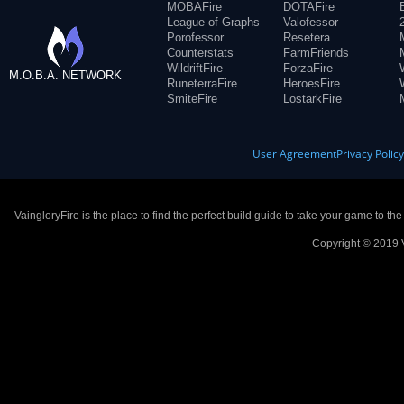
MOBAFire
DOTAFire
League of Graphs
Valofessor
Porofessor
Resetera
Counterstats
FarmFriends
WildriftFire
ForzaFire
M.O.B.A. NETWORK
RuneterraFire
HeroesFire
SmiteFire
LostarkFire
User Agreement
Privacy Polic
VaingloryFire is the place to find the perfect build guide to take your game to th
Copyright © 2019 V