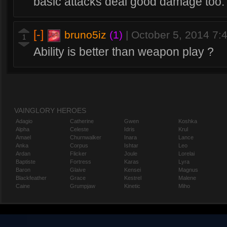
basic attacks deal good damage too.
[-]
bruno5iz
(1)
|
October 5, 2014 7
1
Ability is better than weapon play ?
VAINGLORY HEROES
Adagio
Catherine
Gwen
Koshka
Alpha
Celeste
Idris
Krul
Amael
Churnwalker
Inara
Lance
Anka
Corpus
Ishtar
Leo
Ardan
Flicker
Joule
Lorelai
Baptiste
Fortress
Karas
Lyra
Baron
Glaive
Kensei
Magnus
Blackfeather
Grace
Kestrel
Malene
Caine
Grumpjaw
Kinetic
Miho