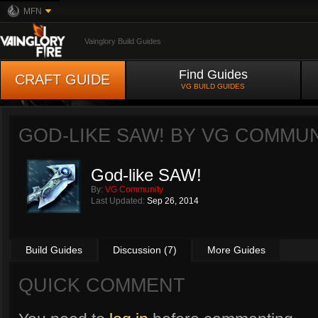
MFN
Vainglory Build Guides
Find Guides
CRAFT GUIDE
VG BUILD GUIDES
GOD-LIKE SAW! BY
VG COMMUN
God-like SAW!
By:
VG Community
Last Updated:
Sep 26, 2014
Build Guides
Discussion (7)
More Guides
QUICK COMMENT