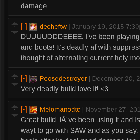
damage.
[-]
decheftw
|
January 19, 2015 7:3
1
DUUUUDDDEEEE. I've been playing pu
and boots! It's deadly af with suppres
thought of alternating current holy mo
[-]
Poosedestroyer
|
December 20, 
1
Very deadly build love it! <3
[-]
Melomanodtc
|
November 27, 20
1
Great build, iÂ´ve been using it and is 
wayt to go with SAW and as you say, w