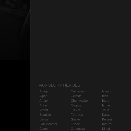
VAINGLORY HEROES
Adagio
Catherine
Gwen
Alpha
Celeste
Idris
Amael
Churnwalker
Inara
Anka
Corpus
Ishtar
Ardan
Flicker
Joule
Baptiste
Fortress
Karas
Baron
Glaive
Kensei
Blackfeather
Grace
Kestrel
Caine
Grumpjaw
Kinetic