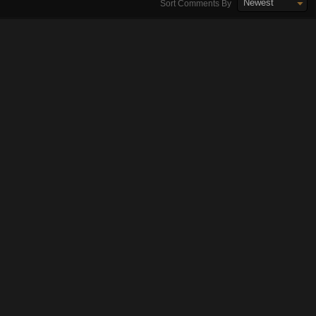
Newest
Sort Comments By