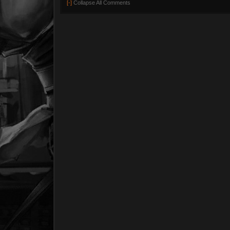
[-]
Collapse All Comments