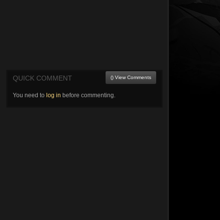
QUICK COMMENT
() View Comments
You need to
log in
before commenting.