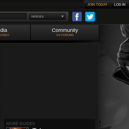
JOIN TODAY
LOG IN
HEROES
dia
Community
 VIDEO
VG FORUMS
MORE GUIDES