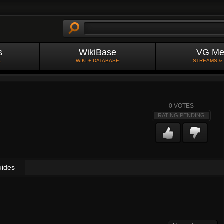
s
WikiBase
VG Me
S
WIKI + DATABASE
STREAMS &
0
VOTES
RATING PENDING
uides