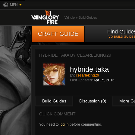
MFN
Vainglory Build Guides
Find Guide
CRAFT GUIDE
VG BUILD GUIDE
HYBRIDE TAKA BY
CESARLEKING29
hybride taka
By:
cesarleking29
Last Updated:
Apr 15, 2016
Build Guides
Discussion (0)
More G
QUICK COMMENT
You need to
log in
before commenting.