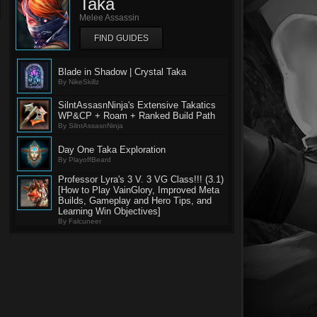
Taka
Melee Assassin
FIND GUIDES
Blade in Shadow | Crystal Taka
By NikeSkillz
SilntAssasnNinja's Extensive Takatics
WP&CP + Roam + Ranked Build Path
By SilntAssasnNinja
Day One Taka Exploration
By PlayoffBeard
Professor Lyra's 3 V. 3 VG Class!!! (3.1)
[How to Play VainGlory, Improved Meta
Builds, Gameplay and Hero Tips, and
Learning Win Objectives]
By Falcuneer