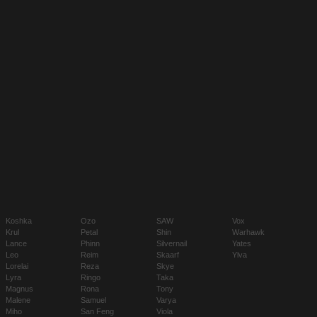
Koshka
Ozo
SAW
Vox
Krul
Petal
Shin
Warhawk
Lance
Phinn
Silvernail
Yates
Leo
Reim
Skaarf
Ylva
Lorelai
Reza
Skye
Lyra
Ringo
Taka
Magnus
Rona
Tony
Malene
Samuel
Varya
Miho
San Feng
Viola