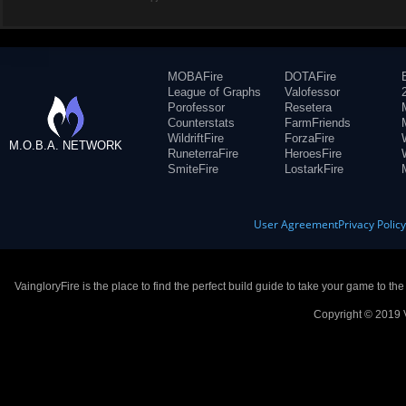
MOBAFire
DOTAFire
League of Graphs
Valofessor
Porofessor
Resetera
Counterstats
FarmFriends
WildriftFire
ForzaFire
M.O.B.A. NETWORK
RuneterraFire
HeroesFire
SmiteFire
LostarkFire
User Agreement
Privacy Polic
VaingloryFire is the place to find the perfect build guide to take your game to th
Copyright © 2019 V