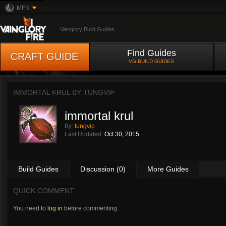
MFN
Vainglory Build Guides
Find Guides
CRAFT GUIDE
VG BUILD GUIDES
IMMORTAL KRUL BY
TUNGVIP
immortal krul
By:
tungvip
Last Updated:
Oct 30, 2015
Build Guides
Discussion (0)
More Guides
QUICK COMMENT
You need to
log in
before commenting.