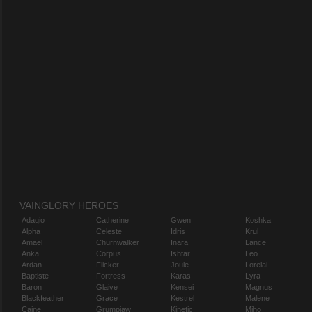
VAINGLORY HEROES
Adagio
Catherine
Gwen
Koshka
Alpha
Celeste
Idris
Krul
Amael
Churnwalker
Inara
Lance
Anka
Corpus
Ishtar
Leo
Ardan
Flicker
Joule
Lorelai
Baptiste
Fortress
Karas
Lyra
Baron
Glaive
Kensei
Magnus
Blackfeather
Grace
Kestrel
Malene
Caine
Grumpjaw
Kinetic
Miho