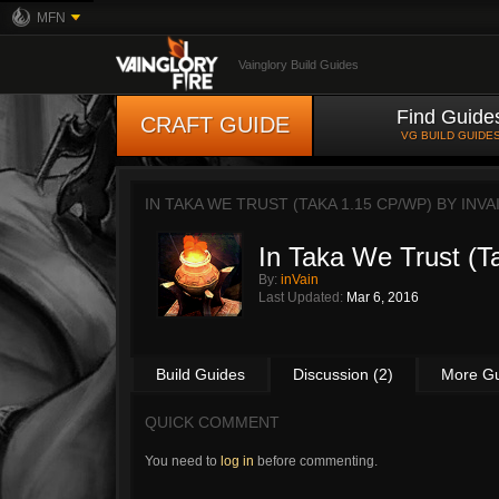
MFN
Vainglory Build Guides
Find Guide
CRAFT GUIDE
VG BUILD GUIDE
IN TAKA WE TRUST (TAKA 1.15 CP/WP) BY
INVA
In Taka We Trust (
By:
inVain
Last Updated:
Mar 6, 2016
Build Guides
Discussion (2)
More G
QUICK COMMENT
You need to
log in
before commenting.