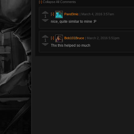
[-]
Collapse All Comments
[-]
Pand3mic
|
March 4, 2016 3:57am
1
nice, quite similar to mine :P
[-]
Bob101Bruce
|
March 2, 2016 5:51pm
1
Thx this helped so much