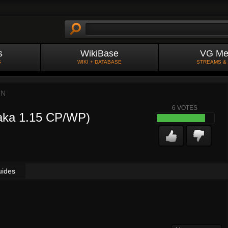
s
WikiBase
VG Me
S
WIKI + DATABASE
STREAMS &
IN
6
VOTES
Taka 1.15 CP/WP)
uides