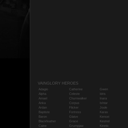
VAINGLORY HEROES
Adagio
Catherine
Gwen
Alpha
Celeste
Idris
Amael
Churnwalker
Inara
Anka
Corpus
Ishtar
Ardan
Flicker
Joule
Baptiste
Fortress
Karas
Baron
Glaive
Kensei
Blackfeather
Grace
Kestrel
Caine
Grumpjaw
Kinetic