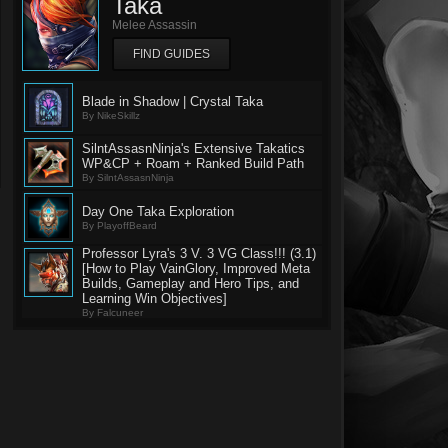
Taka
Melee Assassin
FIND GUIDES
Blade in Shadow | Crystal Taka
By NikeSkillz
SilntAssasnNinja's Extensive Takatics
WP&CP + Roam + Ranked Build Path
By SilntAssasnNinja
Day One Taka Exploration
By PlayoffBeard
Professor Lyra's 3 V. 3 VG Class!!! (3.1)
[How to Play VainGlory, Improved Meta
Builds, Gameplay and Hero Tips, and
Learning Win Objectives]
By Falcuneer