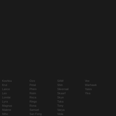
Koshka
Ozo
SAW
Vox
Krul
Petal
Shin
Warhawk
Lance
Phinn
Silvernail
Yates
Leo
Reim
Skaarf
Ylva
Lorelai
Reza
Skye
Lyra
Ringo
Taka
Magnus
Rona
Tony
Malene
Samuel
Varya
Miho
San Feng
Viola