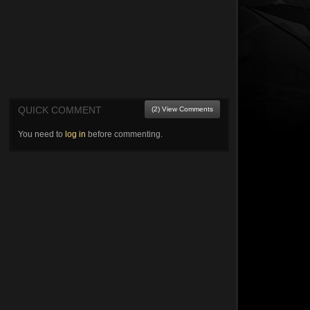
QUICK COMMENT
(2) View Comments
You need to
log in
before commenting.