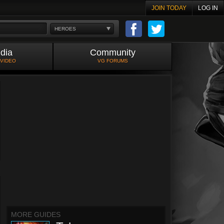
JOIN TODAY
LOG IN
HEROES
dia
Community
 VIDEO
VG FORUMS
MORE GUIDES