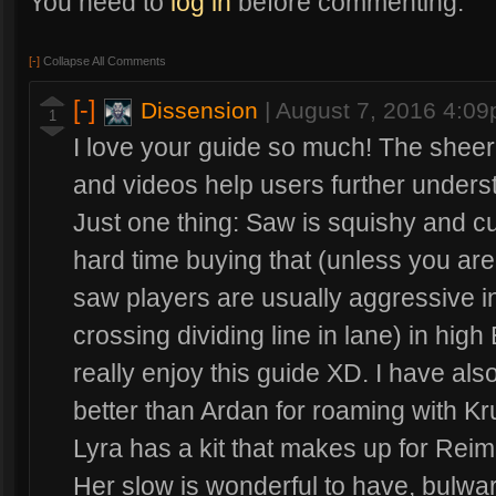
You need to
log in
before commenting.
[-]
Collapse All Comments
[-]
Dissension
|
August 7, 2016 4:0
1
I love your guide so much! The sheer 
and videos help users further unders
Just one thing: Saw is squishy and c
hard time buying that (unless you are
saw players are usually aggressive i
crossing dividing line in lane) in high
really enjoy this guide XD. I have als
better than Ardan for roaming with K
Lyra has a kit that makes up for Reim
Her slow is wonderful to have, bulwar