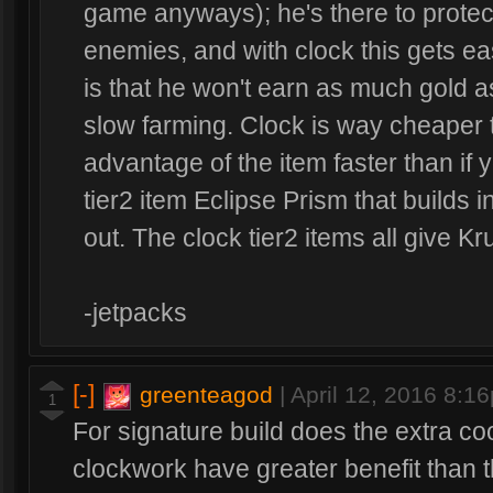
game anyways); he's there to protec
enemies, and with clock this gets ea
is that he won't earn as much gold 
slow farming. Clock is way cheaper 
advantage of the item faster than if 
tier2 item Eclipse Prism that builds i
out. The clock tier2 items all give K
-jetpacks
[-]
greenteagod
|
April 12, 2016 8:1
1
For signature build does the extra c
clockwork have greater benefit than