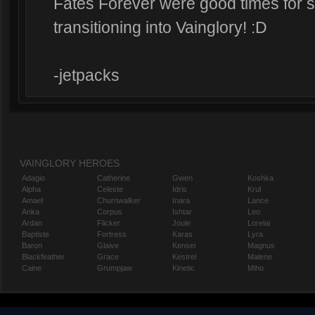
Fates Forever were good times for s
transitioning into Vainglory! :D
-jetpacks
VAINGLORY HEROES
Adagio
Catherine
Gwen
Koshka
Alpha
Celeste
Idris
Krul
Amael
Churnwalker
Inara
Lance
Anka
Corpus
Ishtar
Leo
Ardan
Flicker
Joule
Lorelai
Baptiste
Fortress
Karas
Lyra
Baron
Glaive
Kensei
Magnus
Blackfeather
Grace
Kestrel
Malene
Caine
Grumpjaw
Kinetic
Miho