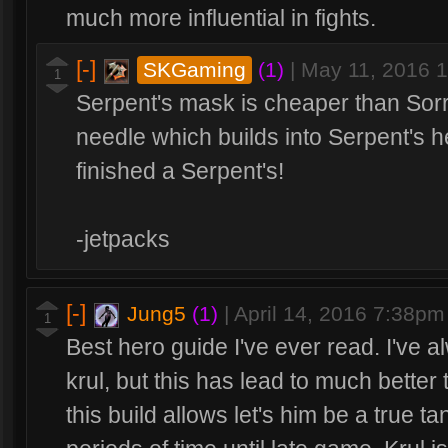
much more influential in fights.
[-]
SKGaming
(1)
|
May 11, 2016 
1
Serpent's mask is cheaper than Sor
needle which builds into Serpent's hel
finished a Serpent's!
-jetpacks
[-]
Jung5
(1)
|
April 14, 2016 7:38pm
1
Best hero guide I've ever read. I've 
krul, but this has lead to much better 
this build allows let's him be a true 