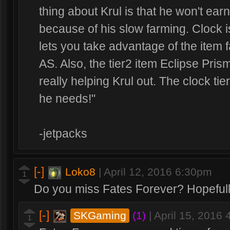
thing about Krul is that he won't ea
because of his slow farming. Clock 
lets you take advantage of the item f
AS. Also, the tier2 item Eclipse Prism
really helping Krul out. The clock tie
he needs!"
-jetpacks
[-]
Loko8
|
April 12, 2016 6:30pm
1
Do you miss Fates Forever? Hopefull
[-]
SKGaming
(1)
|
April 15, 2016
1