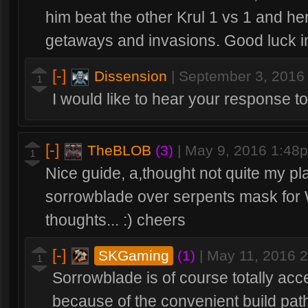
him beat the other Krul 1 vs 1 and he
getaways and invasions. Good luck in
[-]
Dissension
|
September 3, 2016
1
I would like to hear your response to 
[-]
TheBLOB
(3)
|
May 9, 2016 1:48
1
Nice guide, a,thought not quite my pla
sorrowblade over serpents mask for W
thoughts... :) cheers
[-]
SKGaming
(1)
|
May 11, 2016 
1
Sorrowblade is of course totally acce
because of the convenient build path