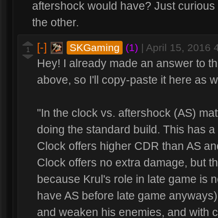
aftershock would have? Just curious 
the other.
[-]
SKGaming
(1)
|
April 15, 2016
1
Hey! I already made an answer to th
above, so I'll copy-paste it here as w
"In the clock vs. aftershock (AS) matt
doing the standard build. This has a 
Clock offers higher CDR than AS an
Clock offers no extra damage, but thi
because Krul's role in late game is 
have AS before late game anyways); h
and weaken his enemies, and with cl