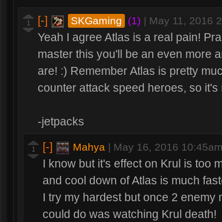
[-]
SKGaming
(1)
|
May 11, 2016 
1
Yeah I agree Atlas is a real pain! Prac
master this you'll be an even more 
are! :) Remember Atlas is pretty much
counter attack speed heroes, so it's n
-jetpacks
[-]
Mahya
|
May 16, 2016 10:45a
1
I know but it's effect on Krul is too 
and cool down of Atlas is much fast
I try my hardest but once 2 enemy 
could do was watching Krul death!