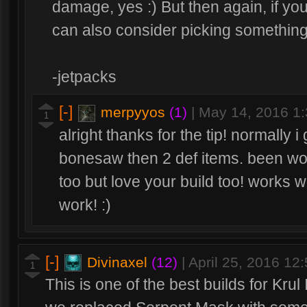
damage, yes :) But then again, if yo
can also consider picking something 
-jetpacks
[-]
merpyyos
(1)
|
May 14, 2016 1
1
alright thanks for the tip! normally
bonesaw then 2 def items. been wor
too but love your build too! works
work! :)
[-]
Divinaxel
(12)
|
April 25, 2016 12
1
This is one of the best builds for Krul 