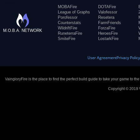
MOBAFire
DOTAFire
League of Graphs
Valofessor
Porofessor
Resetera
Counterstats
FarmFriends
WildriftFire
ForzaFire
M.O.B.A. NETWORK
RuneterraFire
HeroesFire
SmiteFire
LostarkFire
User Agreement
Privacy Polic
VaingloryFire is the place to find the perfect build guide to take your game to th
Copyright © 2019 V