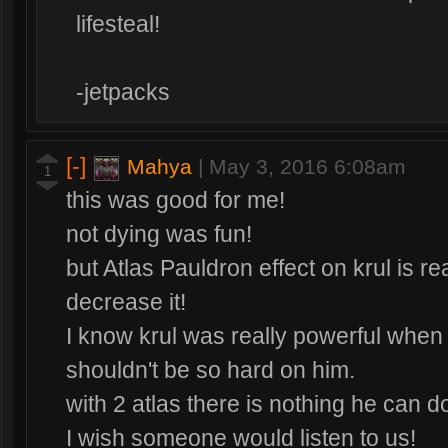
lifesteal!
-jetpacks
[-]
Mahya
|
May 3, 2016 6:08am
1
this was good for me!
not dying was fun!
but Atlas Pauldron effect on krul is rea
decrease it!
I know krul was really powerful when 
shouldn't be so hard on him.
with 2 atlas there is nothing he can 
I wish someone would listen to us!