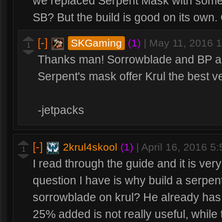
we replaced Serpent Mask with someth
SB? But the build is good on its own. Ca
[-]
SKGaming
(1)
|
May 11, 2016 
1
Thanks man! Sorrowblade and BP are
Serpent's mask offer Krul the best ve
-jetpacks
[-]
2krul4skool
(1)
|
April 16, 2016 5
1
I read through the guide and it is ve
question I have is why build a serpen
sorrowblade on krul? He already has 
25% added is not really useful, while