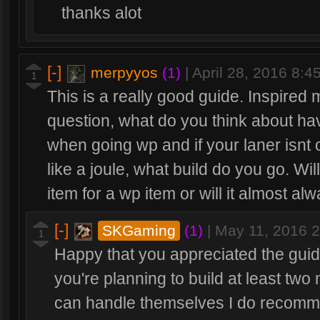
thanks alot
[-]
merpyyos
(1)
|
April 28, 2016 8:
1
This is a really good guide. Inspired
question, what do you think about hav
when going wp and if your laner isnt
like a joule, what build do you go. Wi
item for a wp item or will it almost alw
[-]
SKGaming
(1)
|
May 11, 2016 
1
Happy that you appreciated the guide
you're planning to build at least two
can handle themselves I do recomme