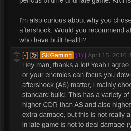
periods of time until late game. Krul 
I'm also curious about why you chose
aftershock. Would you recommend aft
who have built health?
[-]
SKGaming
(1)
|
April 15, 2016
2
Hey man, thanks a lot! Yeah I agree,
or your enemies can focus you down 
aftershock (AS) matter, I mainly choo
standard build. This has a variety of
higher CDR than AS and also higher
extra damage, but this is not really 
in late game is not to deal damage (