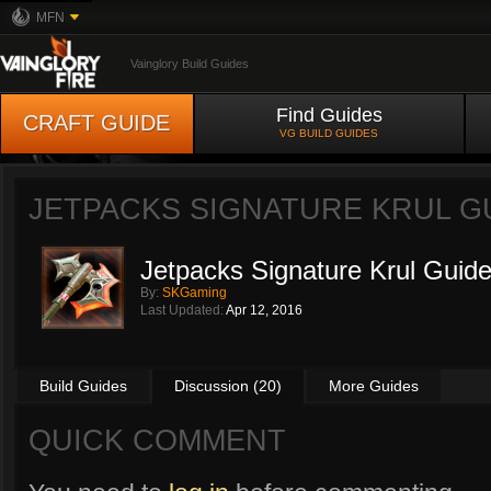
MFN
Vainglory Build Guides
Find Guides
CRAFT GUIDE
VG BUILD GUIDES
JETPACKS SIGNATURE KRUL G
Jetpacks Signature Krul Guid
By:
SKGaming
Last Updated:
Apr 12, 2016
Build Guides
Discussion (20)
More Guides
QUICK COMMENT