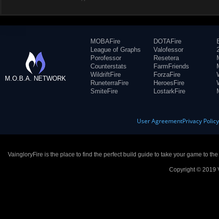
MOBAFire
DOTAFire
League of Graphs
Valofessor
Porofessor
Resetera
Counterstats
FarmFriends
WildriftFire
ForzaFire
M.O.B.A. NETWORK
RuneterraFire
HeroesFire
SmiteFire
LostarkFire
User Agreement
Privacy Polic
VaingloryFire is the place to find the perfect build guide to take your game to th
Copyright © 2019 V