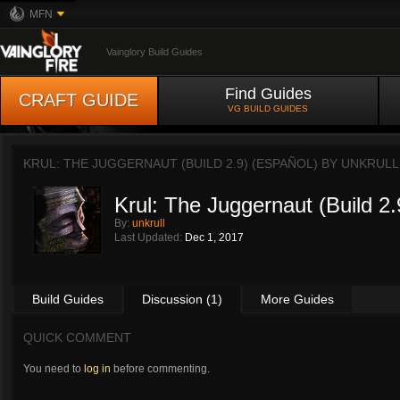
MFN
Vainglory Build Guides
Find Guides
CRAFT GUIDE
VG BUILD GUIDES
KRUL: THE JUGGERNAUT (BUILD 2.9) (ESPAÑOL) BY
UNKRULL
Krul: The Juggernaut (Build 2.
By:
unkrull
Last Updated:
Dec 1, 2017
Build Guides
Discussion (1)
More Guides
QUICK COMMENT
You need to
log in
before commenting.