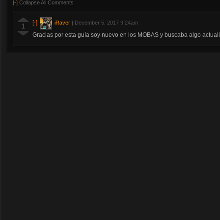
[-]
Collapse All Comments
[-]
iRaver
|
December 5, 2017 9:24am
1
Gracias por esta guía soy nuevo en los MOBAS y buscaba algo actual