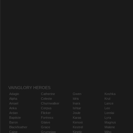
VAINGLORY HEROES
Adagio
Catherine
Gwen
Koshka
Alpha
Celeste
Idris
Krul
Amael
Churnwalker
Inara
Lance
Anka
Corpus
Ishtar
Leo
Ardan
Flicker
Joule
Lorelai
Baptiste
Fortress
Karas
Lyra
Baron
Glaive
Kensei
Magnus
Blackfeather
Grace
Kestrel
Malene
Caine
Grumpjaw
Kinetic
Miho