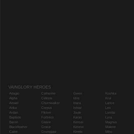
VAINGLORY HEROES
Adagio
Catherine
Gwen
Koshka
Alpha
Celeste
Idris
Krul
Amael
Churnwalker
Inara
Lance
Anka
Corpus
Ishtar
Leo
Ardan
Flicker
Joule
Lorelai
Baptiste
Fortress
Karas
Lyra
Baron
Glaive
Kensei
Magnus
Blackfeather
Grace
Kestrel
Malene
Caine
Grumpjaw
Kinetic
Miho