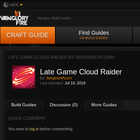
MFN
Vainglory Build Guides
Find Guides
CRAFT GUIDE
VG BUILD GUIDES
LATE GAME CLOUD RAIDER BY
SERGEANTACORN
Late Game Cloud Raider
By:
SergeantAcorn
Last Updated:
Jul 16, 2016
Build Guides
Discussion (0)
More Guides
QUICK COMMENT
You need to
log in
before commenting.