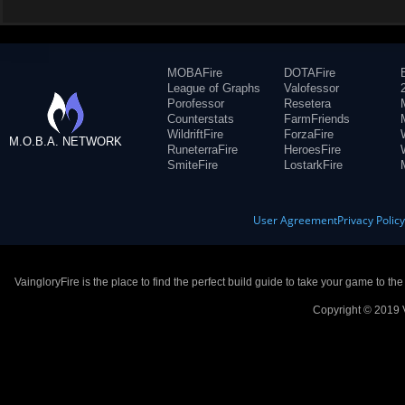
MOBAFire
DOTAFire
League of Graphs
Valofessor
Porofessor
Resetera
Counterstats
FarmFriends
WildriftFire
ForzaFire
M.O.B.A. NETWORK
RuneterraFire
HeroesFire
SmiteFire
LostarkFire
User Agreement
Privacy Polic
VaingloryFire is the place to find the perfect build guide to take your game to th
Copyright © 2019 V