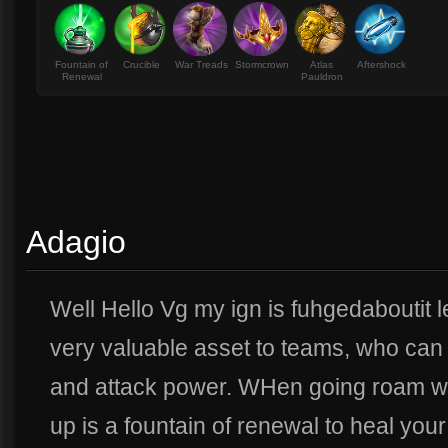
Fountain of
Crucible
War Treads
Stormcrown
Atlas
Aftershock
Renewal
Pauldron
Adagio
Well Hello Vg my ign is fuhgedaboutit let
very valuable asset to teams, who can 
and attack power. WHen going roam with
up is a fountain of renewal to heal your 