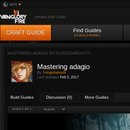
MFN
Vainglory Build Guides
Find Guides
CRAFT GUIDE
VG BUILD GUIDES
MASTERING ADAGIO BY
FUHGEDABOUTIT
Mastering adagio
By:
Fuhgedaboutit
Last Updated:
Feb 5, 2017
Build Guides
Discussion (0)
More Guides
BUILD 1 OF 1