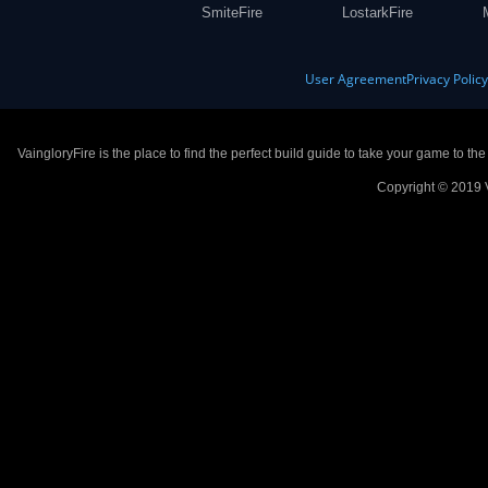
SmiteFire
LostarkFire
User Agreement
Privacy Polic
VaingloryFire is the place to find the perfect build guide to take your game to th
Copyright © 2019 V