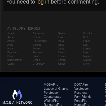
You need to
log in
before commenting.
VAINGLORY HEROES
Adagio
Catherine
Gwen
Koshka
Alpha
Celeste
Idris
Krul
Amael
Churnwalker
Inara
Lance
Anka
Corpus
Ishtar
Leo
Ardan
Flicker
Joule
Lorelai
Baptiste
Fortress
Karas
Lyra
Baron
Glaive
Kensei
Magnus
Blackfeather
Grace
Kestrel
Malene
Caine
Grumpjaw
Kinetic
Miho
MOBAFire
DOTAFire
League of Graphs
Valofessor
Porofessor
Resetera
Counterstats
FarmFriends
WildriftFire
ForzaFire
M.O.B.A. NETWORK
RuneterraFire
HeroesFire