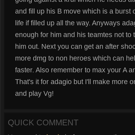
and fill up his B move which is a burst
life if filled up all the way. Anyways a
enough for him and his teamtes not t
him out. Next you can get an after sho
more dmg to non heroes which can hel
faster. Also remember to max your A an
That's it for adagio but I'll make more 
and play Vg!
QUICK COMMENT