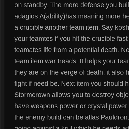
on standby. The more defense you buil
adagios A(ability)has meaning more he
a crucible another team item. Say kosh
your teamtes if you hit the crucible fa
teamates life from a potential death. N
team item war treads. It helps your te
they are on the verge of death, it also 
fight if need be. Next item you should 
Stormcrown allows you to destroy objec
have weapons power or crystal power.
the enemy build can be atlas Pauldron
going against a krul which he needs atta