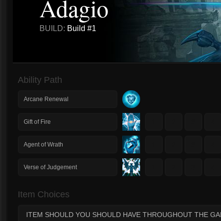
Adagio
BUILD:
Build #1
Ability Path
Arcane Renewal
1
2
3
4
Gift of Fire
1
2
3
4
Agent of Wrath
1
2
3
4
Verse of Judgement
Item Choices
ITEM SHOULD YOU SHOULD HAVE THROUGHOUT THE G