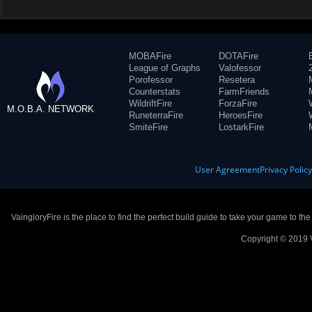
MOBAFire
DOTAFire
League of Graphs
Valofessor
Porofessor
Resetera
Counterstats
FarmFriends
WildriftFire
ForzaFire
M.O.B.A. NETWORK
RuneterraFire
HeroesFire
SmiteFire
LostarkFire
User Agreement
Privacy Polic
VaingloryFire is the place to find the perfect build guide to take your game to th
Copyright © 2019 V