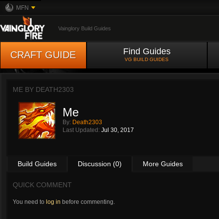
MFN
Vainglory Build Guides
Find Guides
CRAFT GUIDE
VG BUILD GUIDES
ME BY
DEATH2303
Me
By:
Death2303
Last Updated:
Jul 30, 2017
Build Guides
Discussion (0)
More Guides
QUICK COMMENT
You need to
log in
before commenting.