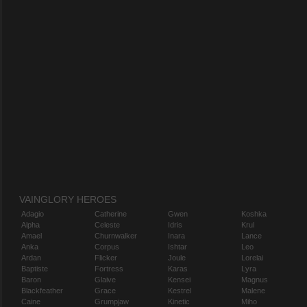
VAINGLORY HEROES
Adagio
Catherine
Gwen
Koshka
Alpha
Celeste
Idris
Krul
Amael
Churnwalker
Inara
Lance
Anka
Corpus
Ishtar
Leo
Ardan
Flicker
Joule
Lorelai
Baptiste
Fortress
Karas
Lyra
Baron
Glaive
Kensei
Magnus
Blackfeather
Grace
Kestrel
Malene
Caine
Grumpjaw
Kinetic
Miho