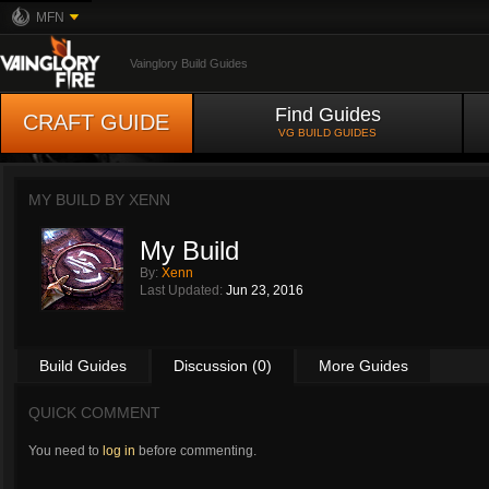
MFN
Vainglory Build Guides
Find Guides
CRAFT GUIDE
VG BUILD GUIDES
MY BUILD BY
XENN
My Build
By:
Xenn
Last Updated:
Jun 23, 2016
Build Guides
Discussion (0)
More Guides
QUICK COMMENT
You need to
log in
before commenting.