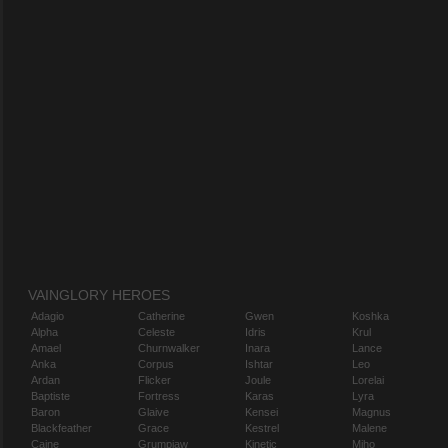
VAINGLORY HEROES
Adagio
Catherine
Gwen
Koshka
Alpha
Celeste
Idris
Krul
Amael
Churnwalker
Inara
Lance
Anka
Corpus
Ishtar
Leo
Ardan
Flicker
Joule
Lorelai
Baptiste
Fortress
Karas
Lyra
Baron
Glaive
Kensei
Magnus
Blackfeather
Grace
Kestrel
Malene
Caine
Grumpjaw
Kinetic
Miho