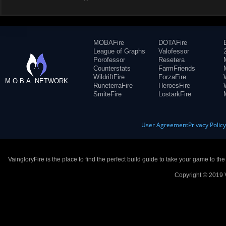
MOBAFire
DOTAFire
League of Graphs
Valofessor
Porofessor
Resetera
Counterstats
FarmFriends
WildriftFire
ForzaFire
M.O.B.A. NETWORK
RuneterraFire
HeroesFire
SmiteFire
LostarkFire
User Agreement
Privacy Polic
VaingloryFire is the place to find the perfect build guide to take your game to th
Copyright © 2019 V