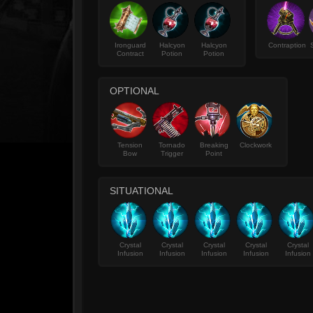
Ironguard
Halcyon
Halcyon
Contraption
Contract
Potion
Potion
OPTIONAL
Tension
Tornado
Breaking
Clockwork
Bow
Trigger
Point
SITUATIONAL
Crystal
Crystal
Crystal
Crystal
Crystal
Infusion
Infusion
Infusion
Infusion
Infusion