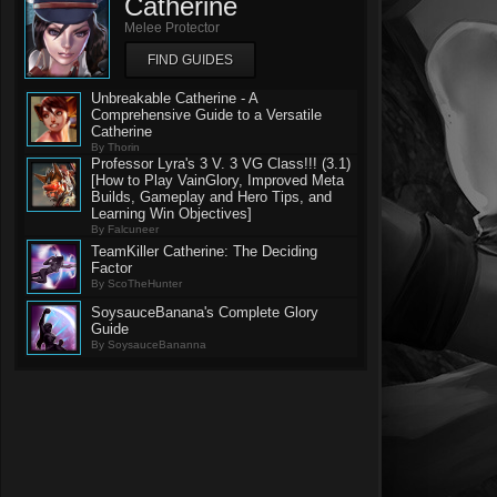
Catherine
Melee Protector
FIND GUIDES
Unbreakable Catherine - A
Comprehensive Guide to a Versatile
Catherine
By Thorin
Professor Lyra's 3 V. 3 VG Class!!! (3.1)
[How to Play VainGlory, Improved Meta
Builds, Gameplay and Hero Tips, and
Learning Win Objectives]
By Falcuneer
TeamKiller Catherine: The Deciding
Factor
By ScoTheHunter
SoysauceBanana's Complete Glory
Guide
By SoysauceBananna