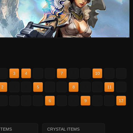
2
3
4
5
6
7
8
9
10
11
12
2
3
4
5
6
7
8
9
10
11
12
2
3
4
5
6
7
8
9
10
11
12
ITEMS
CRYSTAL ITEMS