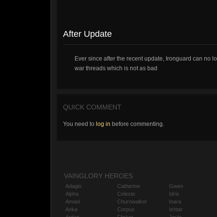
After Update
Ever since after the recent update, Ironguard can no
war threads which is not as bad
QUICK COMMENT
You need to
log in
before commenting.
VAINGLORY HEROES
Adagio
Catherine
Gwen
Alpha
Celeste
Idris
Amael
Churnwalker
Inara
Anka
Corpus
Ishtar