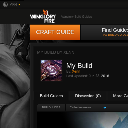
MFN
Vainglory Build Guides
Find Guide
CRAFT GUIDE
VG BUILD GUIDE
MY BUILD BY
XENN
My Build
By:
Xenn
Last Updated:
Jun 23, 2016
Build Guides
Discussion (0)
More G
BUILD 1 OF 1
Catherineeeeee