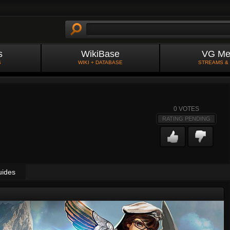
s
WikiBase
VG Me
S
WIKI + DATABASE
STREAMS &
0
VOTES
RATING PENDING
uides