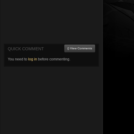
QUICK COMMENT
() View Comments
You need to
log in
before commenting.