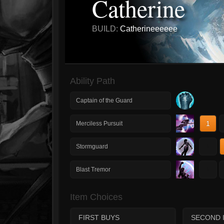
Catherine
BUILD:
Catherineeeeee
Ability Path
Captain of the Guard
1
Merciless Pursuit
1
Stormguard
1
Blast Tremor
Item Choices
FIRST BUYS
SECOND 