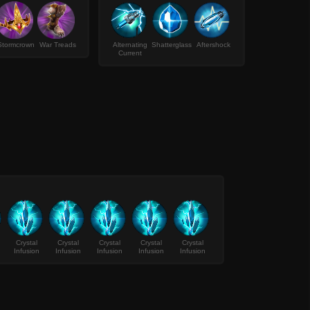
Stormcrown
War Treads
Alternating
Shatterglass
Aftershock
Current
Crystal
Crystal
Crystal
Crystal
Crystal
Infusion
Infusion
Infusion
Infusion
Infusion