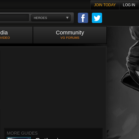
JOIN TODAY
LOG IN
HEROES
dia
Community
 VIDEO
VG FORUMS
MORE GUIDES