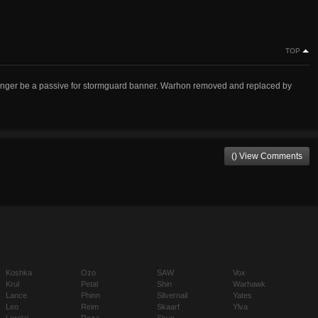
TOP
 longer be a passive for stormguard banner. Warhon removed and replaced by
() View Comments
Koshka
Ozo
SAW
Vox
Krul
Petal
Shin
Warhawk
Lance
Phinn
Silvernail
Yates
Leo
Reim
Skaarf
Ylva