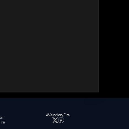
#VaingloryFire
on
ire