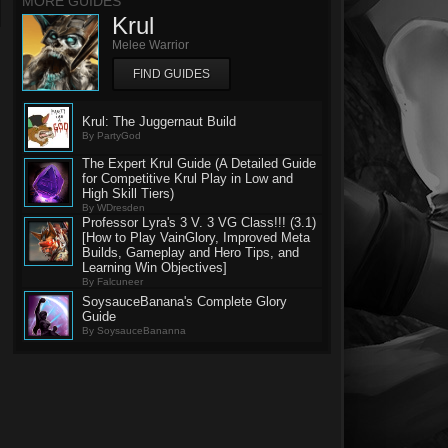
MORE GUIDES
Krul
Melee Warrior
FIND GUIDES
Krul: The Juggernaut Build
By PartyGod
The Expert Krul Guide (A Detailed Guide
for Competitive Krul Play in Low and
High Skill Tiers)
By WDresden
Professor Lyra's 3 V. 3 VG Class!!! (3.1)
[How to Play VainGlory, Improved Meta
Builds, Gameplay and Hero Tips, and
Learning Win Objectives]
By Falcuneer
SoysauceBanana's Complete Glory
Guide
By SoysauceBananna