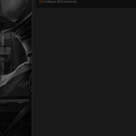
[-]
Collapse All Comments