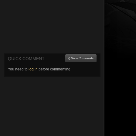
QUICK COMMENT
() View Comments
You need to
log in
before commenting.