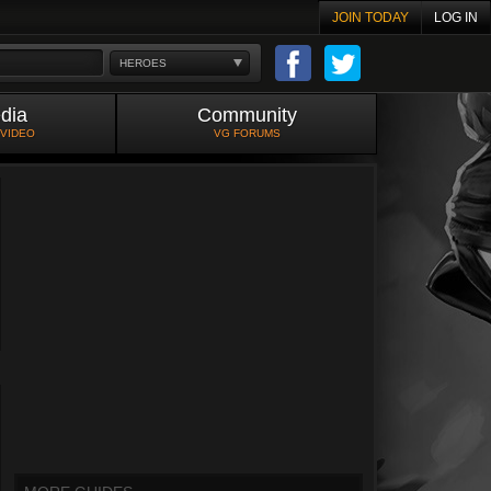
JOIN TODAY
LOG IN
HEROES
dia
Community
 VIDEO
VG FORUMS