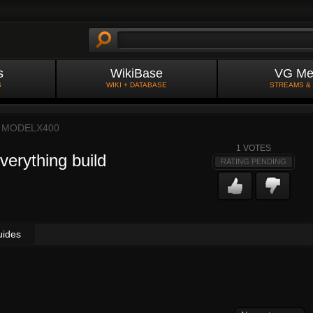
s
WikiBase
VG Me
S
WIKI + DATABASE
STREAMS &
Y
MODELX400
1
VOTES
verything build
RATING PENDING
uides