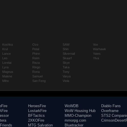
Koshka
Ozo
SAW
Vox
Krul
Petal
Shin
Warhawk
Lance
Phinn
Silvernail
Yates
Leo
Reim
Skaarf
Ylva
Lorelai
Reza
Skye
Lyra
Ringo
Taka
Magnus
Rona
Tony
Malene
Samuel
Varya
Miho
San Feng
Viola
eFire
HeroesFire
WoWDB
Diablo Fans
Fire
LostarkFire
WoW Housing Hub
Overframe
fessor
BFTactics
MMO-Champion
STS2 Compani
tera
2XKOFire
mmorpg.com
CrimsonDesertF
Friends
MTG Salvation
Bluetracker