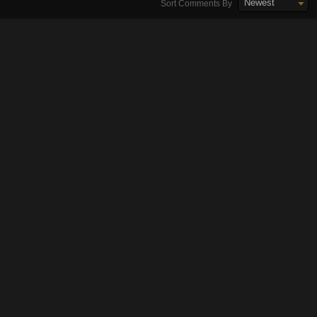
Newest
Sort Comments By