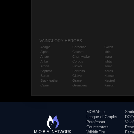
VAINGLORY HEROES
Adagio
Catherine
Gwen
Alpha
Celeste
Idris
Amael
Churnwalker
Inara
Anka
Corpus
Ishtar
Ardan
Flicker
Joule
Baptiste
Fortress
Karas
Baron
Glaive
Kensei
Blackfeather
Grace
Kestrel
Caine
Grumpjaw
Kinetic
MOBAFire
Smit
League of Graphs
DOTA
Porofessor
Valo
Counterstats
Rese
M.O.B.A. NETWORK
WildriftFire
Farm