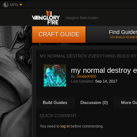
MFN
Vainglory Build Guides
Find Guide
CRAFT GUIDE
VG BUILD GUIDE
MY NORMAL DESTROY EVERYTHING BUILD B
my normal destroy e
By:
modelX400
Last Updated:
Sep 14, 2017
Build Guides
Discussion (0)
More G
QUICK COMMENT
You need to
log in
before commenting.