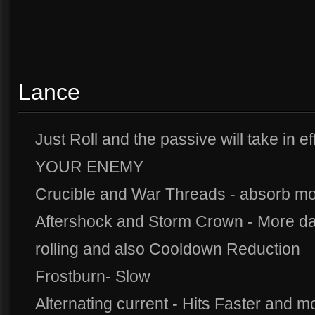
Lance
Just Roll and the passive will take in
YOUR ENEMY
Crucible and War Threads - absorb 
Aftershock and Storm Crown - More dam
rolling and also Cooldown Reduction
Frostburn- Slow
Alternating current - Hits Faster and