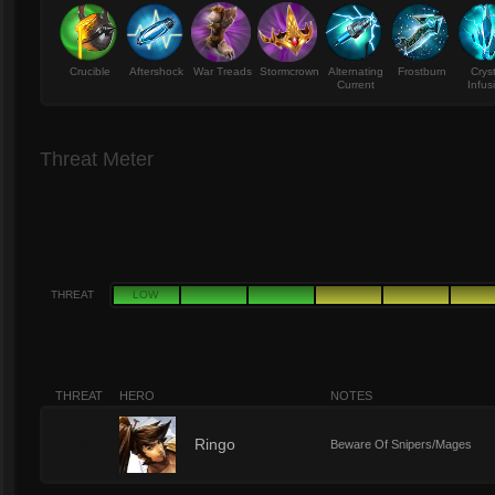
Crucible
Aftershock
War Treads
Stormcrown
Alternating
Frostburn
Crys
Current
Infus
Threat Meter
THREAT
LOW
THREAT
HERO
NOTES
7
Ringo
Beware Of Snipers/Mages