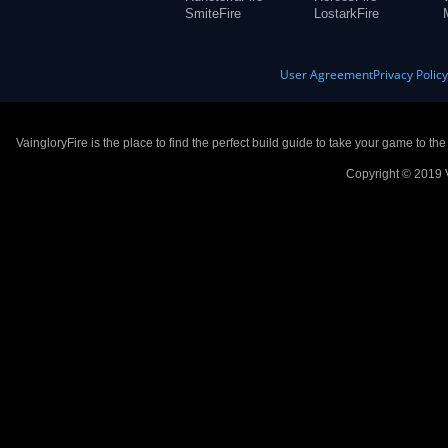
SmiteFire
LostarkFire
User Agreement
Privacy Polic
VaingloryFire is the place to find the perfect build guide to take your game to th
Copyright © 2019 V