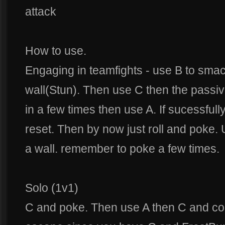
attack
How to use.
Engaging in teamfights - use B to sma
wall(Stun). Then use C then the passive
in a few times then use A. If sucessfully
reset. Then by now just roll and poke
a wall. remember to poke a few times.
Solo (1v1)
C and poke. Then use A then C and con