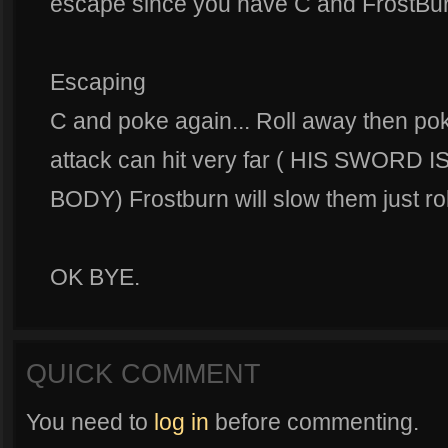
escape since you have C and FrostBur
Escaping
C and poke again... Roll away then po
attack can hit very far ( HIS SWORD
BODY) Frostburn will slow them just ro
OK BYE.
QUICK COMMENT
You need to
log in
before commenting.