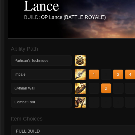
Lance
BUILD:
OP Lance (BATTLE ROYALE)
Ability Path
Partisan's Technique
1
2
3
4
Impale
1
2
3
4
Gythian Wall
1
2
3
4
Combat Roll
Item Choices
FULL BUILD