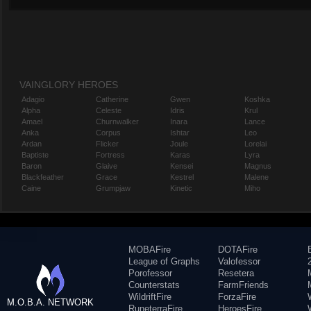
VAINGLORY HEROES
Adagio
Catherine
Gwen
Koshka
Alpha
Celeste
Idris
Krul
Amael
Churnwalker
Inara
Lance
Anka
Corpus
Ishtar
Leo
Ardan
Flicker
Joule
Lorelai
Baptiste
Fortress
Karas
Lyra
Baron
Glaive
Kensei
Magnus
Blackfeather
Grace
Kestrel
Malene
Caine
Grumpjaw
Kinetic
Miho
MOBAFire
DOTAFire
League of Graphs
Valofessor
Porofessor
Resetera
Counterstats
FarmFriends
WildriftFire
ForzaFire
M.O.B.A. NETWORK
RuneterraFire
HeroesFire