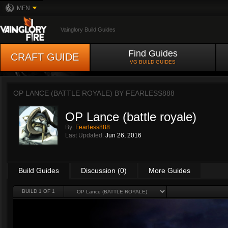
MFN
Vainglory Build Guides
Find Guides
CRAFT GUIDE
VG BUILD GUIDES
OP LANCE (BATTLE ROYALE) BY
FEARLESS888
OP Lance (battle royale)
By:
Fearless888
Last Updated:
Jun 26, 2016
Build Guides
Discussion (0)
More Guides
BUILD 1 OF 1