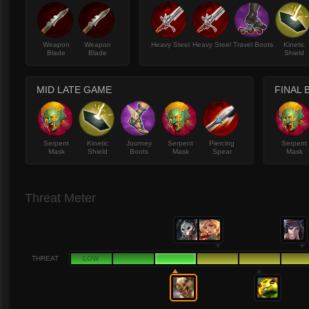
Weapon
Weapon
Heavy Steel
Heavy Steel
Travel Boots
Kinetic
Blade
Blade
Shield
MID LATE GAME
FINAL 
Serpent
Kinetic
Journey
Serpent
Piercing
Serpent
Mask
Shield
Boots
Mask
Spear
Mask
Threat Meter
THREAT
LOW