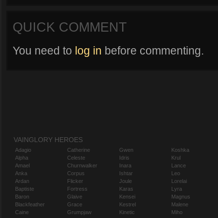
QUICK COMMENT
You need to
log in
before commenting.
VAINGLORY HEROES
Adagio
Catherine
Gwen
Koshka
Alpha
Celeste
Idris
Krul
Amael
Churnwalker
Inara
Lance
Anka
Corpus
Ishtar
Leo
Ardan
Flicker
Joule
Lorelai
Baptiste
Fortress
Karas
Lyra
Baron
Glaive
Kensei
Magnus
Blackfeather
Grace
Kestrel
Malene
Caine
Grumpjaw
Kinetic
Miho