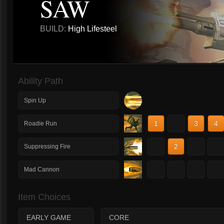
SAW
BUILD:
High Lifesteel
Ability Path
Spin Up
1
2
3
4
Roadie Run
1
2
3
4
Suppressing Fire
1
2
3
4
Mad Cannon
Item Choices
EARLY GAME
CORE