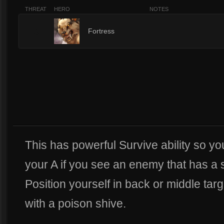
THREAT
HERO
NOTES
3
Fortress
This has powerful Survive ability so you
your A if you see an enemy that has a s
Position yourself in back or middle tar
with a poison shive.