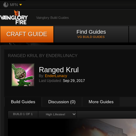
MFN
Vainglory Build Guides
Find Guides
CRAFT GUIDE
VG BUILD GUIDES
RANGED KRUL BY
ENDERLUNACY
Ranged Krul
By:
EnderLunacy
Last Updated:
Sep 29, 2017
Build Guides
Discussion (0)
More Guides
BUILD 1 OF 1