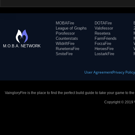
MOBAFire
DOTAFire
League of Graphs
Valofessor
Porofessor
Resetera
Counterstats
FarmFriends
WildriftFire
ForzaFire
M.O.B.A. NETWORK
RuneterraFire
HeroesFire
SmiteFire
LostarkFire
User Agreement
Privacy Polic
VaingloryFire is the place to find the perfect build guide to take your game to th
Copyright © 2019 V