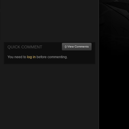
QUICK COMMENT
() View Comments
You need to
log in
before commenting.