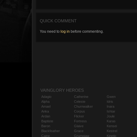
QUICK COMMENT
You need to
log in
before commenting.
VAINGLORY HEROES
Adagio
Catherine
Gwen
Alpha
Celeste
Idris
Amael
Churnwalker
Inara
Anka
Corpus
Ishtar
Ardan
Flicker
Joule
Baptiste
Fortress
Karas
Baron
Glaive
Kensei
Blackfeather
Grace
Kestrel
Caine
Grumpjaw
Kinetic