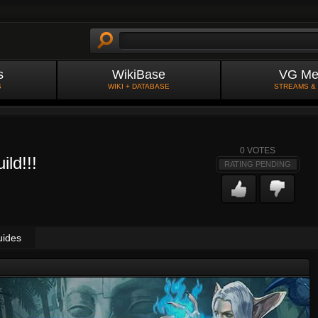
s
WikiBase
VG Me
S
WIKI + DATABASE
STREAMS &
0
VOTES
ild!!!
RATING PENDING
uides