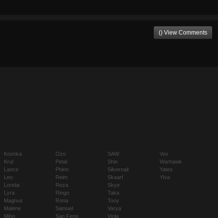
() View Comments
Koshka
Ozo
SAW
Vox
Krul
Petal
Shin
Warhawk
Lance
Phinn
Silvernail
Yates
Leo
Reim
Skaarf
Ylva
Lorelai
Reza
Skye
Lyra
Ringo
Taka
Magnus
Rona
Tony
Malene
Samuel
Varya
Miho
San Feng
Viola