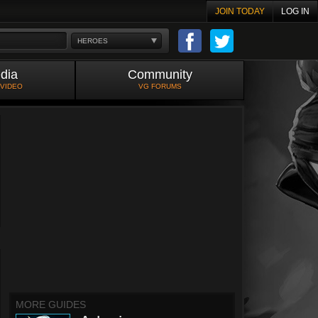
JOIN TODAY
LOG IN
HEROES
dia
Community
 VIDEO
VG FORUMS
MORE GUIDES