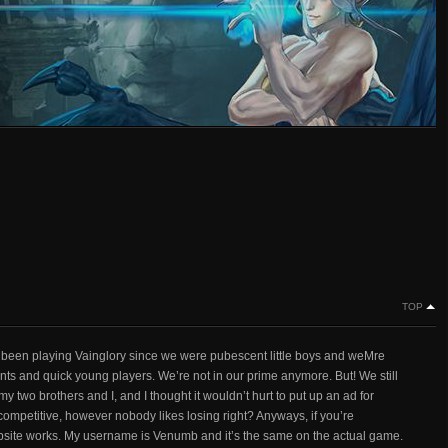
TOP
e been playing Vainglory since we were pubescent little boys and weMre
s and quick young players. We’re not in our prime anymore. But! We still
y two brothers and I, and I thought it wouldn’t hurt to put up an ad for
at competitive, however nobody likes losing right? Anyways, if you’re
bsite works. My username is Venumb and it’s the same on the actual game.