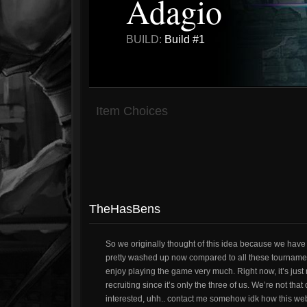
Adagio
BUILD:
Build #1
Item Choices
TheHasBens
So we originally thought of this idea because we hav
pretty washed up now compared to all these tournament
enjoy playing the game very much. Right now, it’s just m
recruiting since it’s only the three of us. We’re not th
interested, uhh.. contact me somehow idk how this we