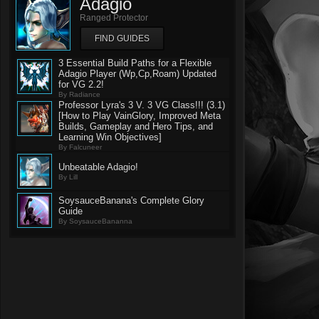
Adagio
Ranged Protector
FIND GUIDES
3 Essential Build Paths for a Flexible
Adagio Player (Wp,Cp,Roam) Updated
for VG 2.2!
By Radiance
Professor Lyra's 3 V. 3 VG Class!!! (3.1)
[How to Play VainGlory, Improved Meta
Builds, Gameplay and Hero Tips, and
Learning Win Objectives]
By Falcuneer
Unbeatable Adagio!
By Lill
SoysauceBanana's Complete Glory
Guide
By SoysauceBananna