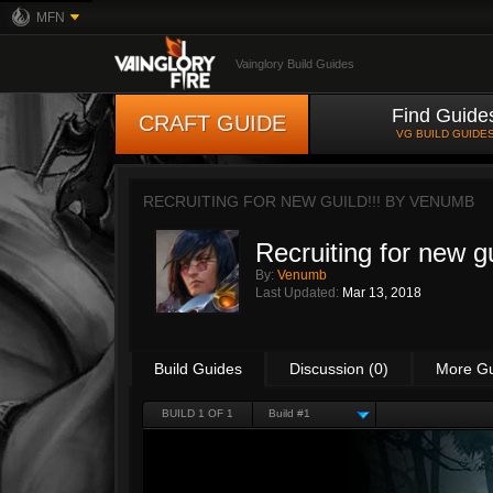
MFN
Vainglory Build Guides
Find Guide
CRAFT GUIDE
VG BUILD GUIDE
RECRUITING FOR NEW GUILD!!! BY
VENUMB
Recruiting for new gu
By:
Venumb
Last Updated:
Mar 13, 2018
Build Guides
Discussion (0)
More G
BUILD 1 OF 1
Build #1