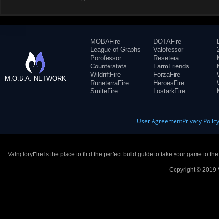
MOBAFire
DOTAFire
League of Graphs
Valofessor
Porofessor
Resetera
Counterstats
FarmFriends
WildriftFire
ForzaFire
M.O.B.A. NETWORK
RuneterraFire
HeroesFire
SmiteFire
LostarkFire
User Agreement
Privacy Polic
VaingloryFire is the place to find the perfect build guide to take your game to th
Copyright © 2019 V