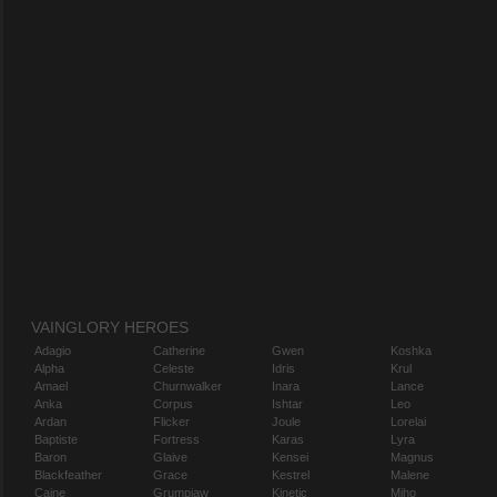
VAINGLORY HEROES
Adagio
Catherine
Gwen
Koshka
Alpha
Celeste
Idris
Krul
Amael
Churnwalker
Inara
Lance
Anka
Corpus
Ishtar
Leo
Ardan
Flicker
Joule
Lorelai
Baptiste
Fortress
Karas
Lyra
Baron
Glaive
Kensei
Magnus
Blackfeather
Grace
Kestrel
Malene
Caine
Grumpjaw
Kinetic
Miho