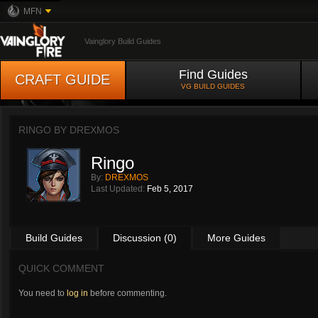
MFN
Vainglory Build Guides
Find Guides
CRAFT GUIDE
VG BUILD GUIDES
RINGO BY
DREXMOS
Ringo
By:
DREXMOS
Last Updated:
Feb 5, 2017
Build Guides
Discussion (0)
More Guides
QUICK COMMENT
You need to
log in
before commenting.