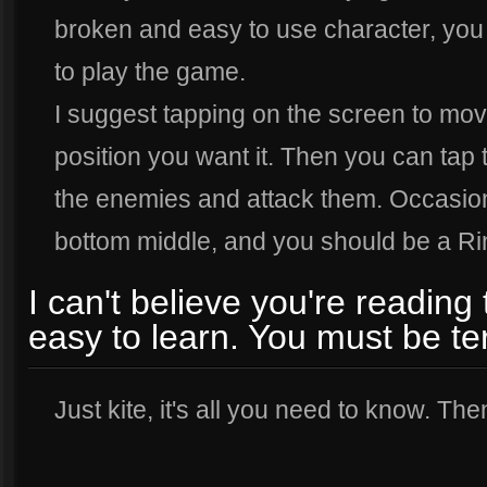
broken and easy to use character, yo
to play the game.
I suggest tapping on the screen to mov
position you want it. Then you can tap th
the enemies and attack them. Occasiona
bottom middle, and you should be a Ri
I can't believe you're reading 
easy to learn. You must be ter
Just kite, it's all you need to know. Then 