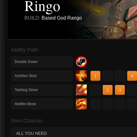
Ringo
BUILD:
Based God Rango
Ability Path
Double Down
1
2
3
4
Achilles Shot
1
2
3
4
Twirling Silver
1
2
3
4
Hellfire Brew
Item Choices
ALL YOU NEED