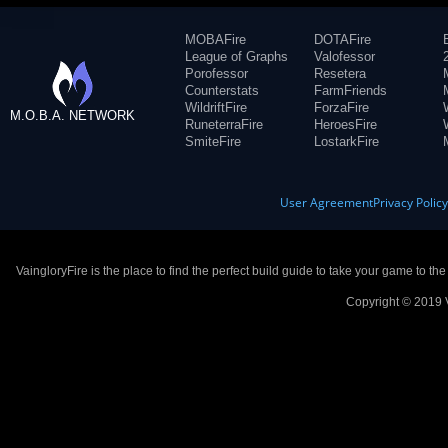
MOBAFire
DOTAFire
League of Graphs
Valofessor
Porofessor
Resetera
Counterstats
FarmFriends
WildriftFire
ForzaFire
M.O.B.A. NETWORK
RuneterraFire
HeroesFire
SmiteFire
LostarkFire
User Agreement
Privacy Polic
VaingloryFire is the place to find the perfect build guide to take your game to th
Copyright © 2019 V