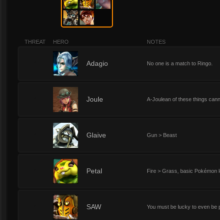
THREAT
HERO
NOTES
1
Adagio
No one is a match to Ringo.
1
Joule
A-Joulean of these things cann
1
Glaive
Gun > Beast
1
Petal
Fire > Grass, basic Pokémon l
1
SAW
You must be lucky to even be pl