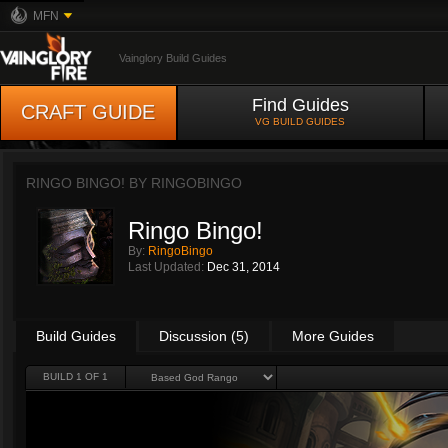
MFN
Vainglory Build Guides
Find Guides
CRAFT GUIDE
VG BUILD GUIDES
RINGO BINGO! BY
RINGOBINGO
Ringo Bingo!
By:
RingoBingo
Last Updated:
Dec 31, 2014
Build Guides
Discussion (5)
More Guides
BUILD 1 OF 1