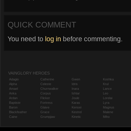
QUICK COMMENT
You need to
log in
before commenting.
VAINGLORY HEROES
Adagio
Catherine
Gwen
Koshka
Alpha
Celeste
Idris
Krul
Amael
Churnwalker
Inara
Lance
Anka
Corpus
Ishtar
Leo
Ardan
Flicker
Joule
Lorelai
Baptiste
Fortress
Karas
Lyra
Baron
Glaive
Kensei
Magnus
Blackfeather
Grace
Kestrel
Malene
Caine
Grumpjaw
Kinetic
Miho