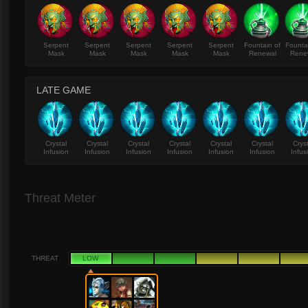
Serpent
Serpent
Serpent
Serpent
Serpent
Fountain of
Founta
Mask
Mask
Mask
Mask
Mask
Renewal
Rene
LATE GAME
Crystal
Crystal
Crystal
Crystal
Crystal
Crystal
Crys
Infusion
Infusion
Infusion
Infusion
Infusion
Infusion
Infus
Threat Meter
THREAT
LOW