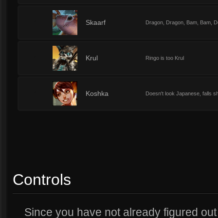
1
Skaarf
Dragon, Dragon, Bam, Bam, D
1
Krul
Ringo is too Krul
1
Koshka
Doesn't look Japanese, falls s
Controls
Since you have not already figured out