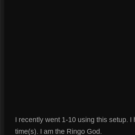
I recently went 1-10 using this setup. 
time(s). I am the Ringo God.