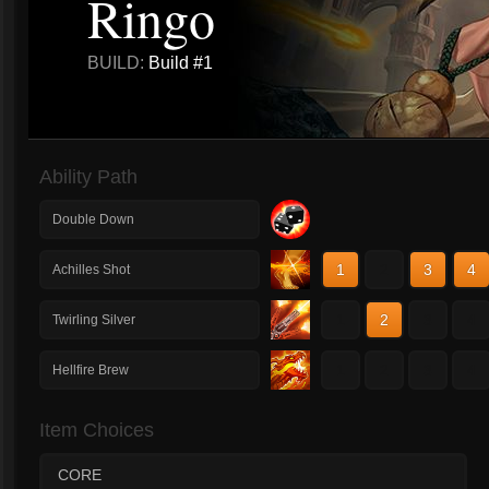
Ringo
BUILD:
Build #1
Ability Path
Double Down
1
2
3
4
Achilles Shot
1
2
3
4
Twirling Silver
1
2
3
4
Hellfire Brew
Item Choices
CORE