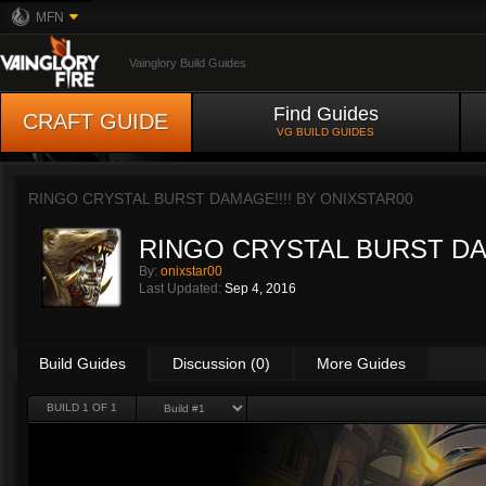
MFN
Vainglory Build Guides
Find Guides
CRAFT GUIDE
VG BUILD GUIDES
RINGO CRYSTAL BURST DAMAGE!!!! BY
ONIXSTAR00
RINGO CRYSTAL BURST DA
By:
onixstar00
Last Updated:
Sep 4, 2016
Build Guides
Discussion (0)
More Guides
BUILD 1 OF 1