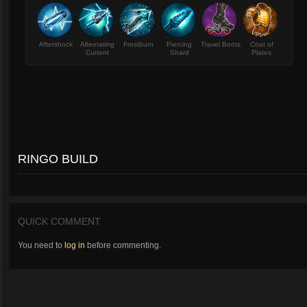
Aftershock
Alternating
Frostburn
Piercing
Travel Boots
Coat of
Current
Shard
Plates
RINGO BUILD
QUICK COMMENT
You need to
log in
before commenting.