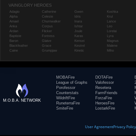
VAINGLORY HEROES
Adagio
Catherine
Gwen
Koshka
Alpha
Celeste
Idris
Krul
Amael
Churnwalker
Inara
Lance
Anka
Corpus
Ishtar
Leo
Ardan
Flicker
Joule
Lorelai
Baptiste
Fortress
Karas
Lyra
Baron
Glaive
Kensei
Magnus
Blackfeather
Grace
Kestrel
Malene
Caine
Grumpjaw
Kinetic
Miho
MOBAFire
DOTAFire
League of Graphs
Valofessor
Porofessor
Resetera
Counterstats
FarmFriends
WildriftFire
ForzaFire
M.O.B.A. NETWORK
RuneterraFire
HeroesFire
SmiteFire
LostarkFire
User Agreement
Privacy Polic