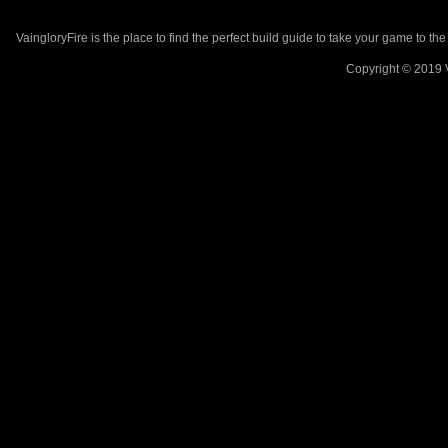
VaingloryFire is the place to find the perfect build guide to take your game to th
Copyright © 2019 V