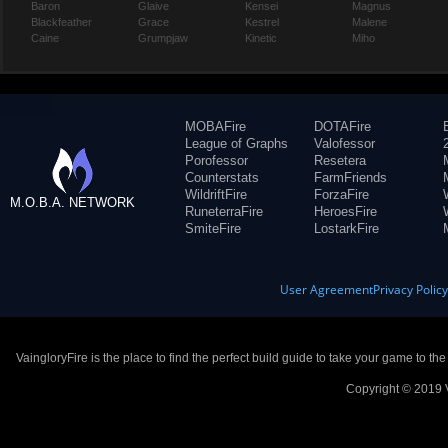
Baron
Glaive
Kensei
Magnus
Blackfeather
Grace
Kestrel
Malene
Caine
Grumpjaw
Kinetic
Miho
MOBAFire
DOTAFire
League of Graphs
Valofessor
Porofessor
Resetera
Counterstats
FarmFriends
WildriftFire
ForzaFire
M.O.B.A. NETWORK
RuneterraFire
HeroesFire
SmiteFire
LostarkFire
User Agreement
Privacy Polic
VaingloryFire is the place to find the perfect build guide to take your game to th
Copyright © 2019 V