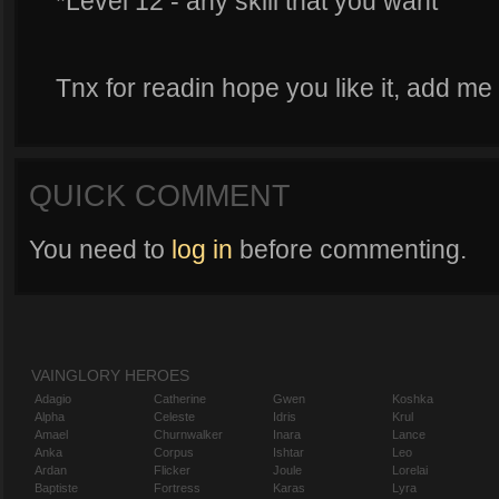
*Level 12 - any skill that you want
Tnx for readin hope you like it, add me 
QUICK COMMENT
You need to
log in
before commenting.
VAINGLORY HEROES
Adagio
Catherine
Gwen
Koshka
Alpha
Celeste
Idris
Krul
Amael
Churnwalker
Inara
Lance
Anka
Corpus
Ishtar
Leo
Ardan
Flicker
Joule
Lorelai
Baptiste
Fortress
Karas
Lyra