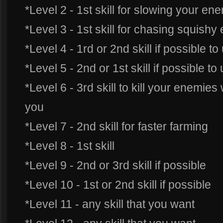
*Level 2 - 1st skill for slowing your en
*Level 3 - 1st skill for chasing squish
*Level 4 - 1rd or 2nd skill if possible t
*Level 5 - 2nd or 1st skill if possible t
*Level 6 - 3rd skill to kill your enemie
you
*Level 7 - 2nd skill for faster farming
*Level 8 - 1st skill
*Level 9 - 2nd or 3rd skill if possible
*Level 10 - 1st or 2nd skill if possible
*Level 11 - any skill that you want