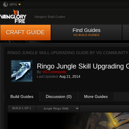
MFN
Vainglory Build Guides
Find Guides
CRAFT GUIDE
VG BUILD GUIDES
RINGO JUNGLE SKILL UPGRADING GUIDE BY
VG COMMUNITY
Ringo Jungle Skill Upgrading 
By:
VG Community
Last Updated:
Aug 21, 2014
Build Guides
Discussion (0)
More Guides
BUILD 1 OF 1