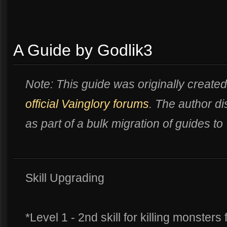
A Guide by Godlik3
Note: This guide was originally created
official Vainglory forums
. The author 
as part of a bulk migration of guides to
Skill Upgrading
*Level 1 - 2nd skill for killing monsters 