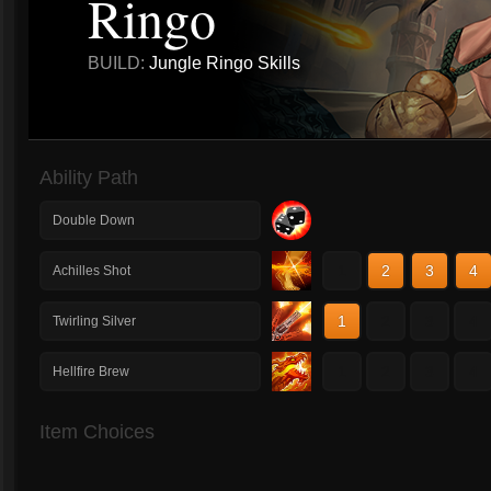
Ringo
BUILD:
Jungle Ringo Skills
Ability Path
Double Down
1
2
3
4
Achilles Shot
1
2
3
4
Twirling Silver
1
2
3
4
Hellfire Brew
Item Choices