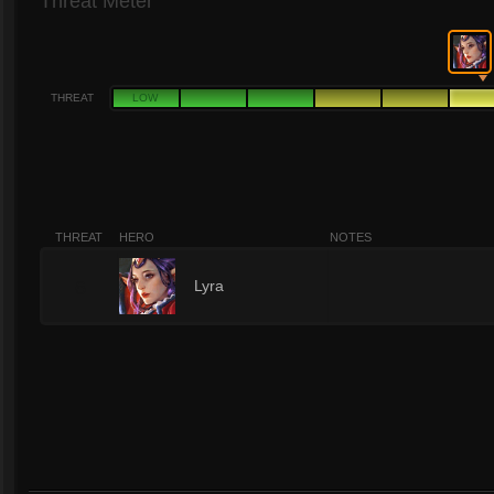
Threat Meter
THREAT
LOW
THREAT
HERO
NOTES
6
Lyra