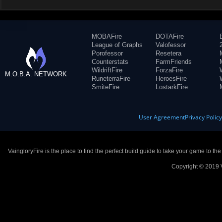
MOBAFire
DOTAFire
League of Graphs
Valofessor
Porofessor
Resetera
Counterstats
FarmFriends
WildriftFire
ForzaFire
M.O.B.A. NETWORK
RuneterraFire
HeroesFire
SmiteFire
LostarkFire
User Agreement
Privacy Polic
VaingloryFire is the place to find the perfect build guide to take your game to th
Copyright © 2019 V