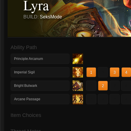
Lyra
BUILD:
SeksMode
Ability Path
Principle Arcanum
1
2
3
4
Imperial Sigil
1
2
3
4
Bright Bulwark
1
2
3
4
Arcane Passage
Item Choices