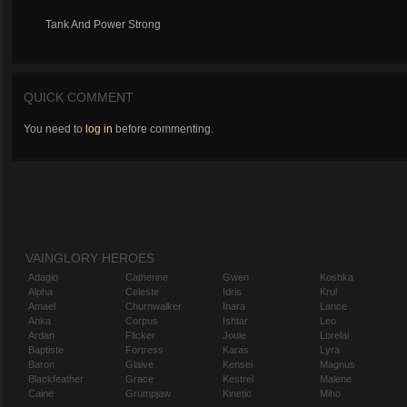
Tank And Power Strong
QUICK COMMENT
You need to
log in
before commenting.
VAINGLORY HEROES
Adagio
Catherine
Gwen
Koshka
Alpha
Celeste
Idris
Krul
Amael
Churnwalker
Inara
Lance
Anka
Corpus
Ishtar
Leo
Ardan
Flicker
Joule
Lorelai
Baptiste
Fortress
Karas
Lyra
Baron
Glaive
Kensei
Magnus
Blackfeather
Grace
Kestrel
Malene
Caine
Grumpjaw
Kinetic
Miho