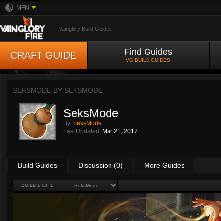
MFN
Vainglory Build Guides
Find Guides
CRAFT GUIDE
VG BUILD GUIDES
SEKSMODE BY
SEKSMODE
SeksMode
By:
SeksMode
Last Updated:
Mar 21, 2017
Build Guides
Discussion (0)
More Guides
BUILD 1 OF 1