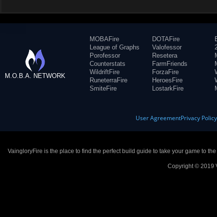
MOBAFire
DOTAFire
League of Graphs
Valofessor
Porofessor
Resetera
Counterstats
FarmFriends
WildriftFire
ForzaFire
M.O.B.A. NETWORK
RuneterraFire
HeroesFire
SmiteFire
LostarkFire
User Agreement
Privacy Polic
VaingloryFire is the place to find the perfect build guide to take your game to th
Copyright © 2019 V