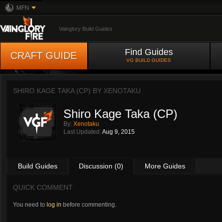
MFN
Vainglory Build Guides
Find Guides
CRAFT GUIDE
VG BUILD GUIDES
SHIRO KAGE TAKA (CP) BY
XENOTAKU
Shiro Kage Taka (CP)
By:
Xenotaku
Last Updated:
Aug 9, 2015
Build Guides
Discussion (0)
More Guides
QUICK COMMENT
You need to
log in
before commenting.