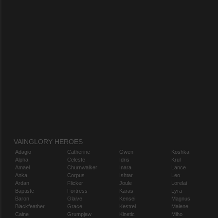
VAINGLORY HEROES
Adagio
Catherine
Gwen
Koshka
Alpha
Celeste
Idris
Krul
Amael
Churnwalker
Inara
Lance
Anka
Corpus
Ishtar
Leo
Ardan
Flicker
Joule
Lorelai
Baptiste
Fortress
Karas
Lyra
Baron
Glaive
Kensei
Magnus
Blackfeather
Grace
Kestrel
Malene
Caine
Grumpjaw
Kinetic
Miho