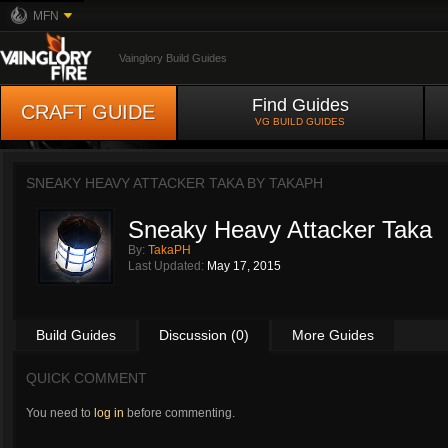
MFN
Vainglory Build Guides
Find Guides
CRAFT GUIDE
VG BUILD GUIDES
SNEAKY HEAVY ATTACKER TAKA BY
TAKAPH
Sneaky Heavy Attacker Taka
By:
TakaPH
Last Updated:
May 17, 2015
Build Guides
Discussion (0)
More Guides
QUICK COMMENT
You need to
log in
before commenting.