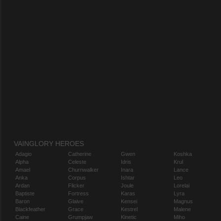
VAINGLORY HEROES
Adagio
Catherine
Gwen
Koshka
Alpha
Celeste
Idris
Krul
Amael
Churnwalker
Inara
Lance
Anka
Corpus
Ishtar
Leo
Ardan
Flicker
Joule
Lorelai
Baptiste
Fortress
Karas
Lyra
Baron
Glaive
Kensei
Magnus
Blackfeather
Grace
Kestrel
Malene
Caine
Grumpjaw
Kinetic
Miho