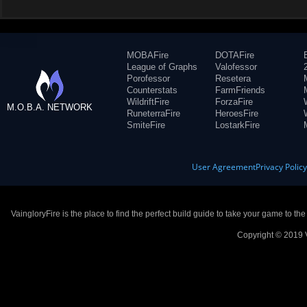
MOBAFire
DOTAFire
League of Graphs
Valofessor
Porofessor
Resetera
Counterstats
FarmFriends
WildriftFire
ForzaFire
M.O.B.A. NETWORK
RuneterraFire
HeroesFire
SmiteFire
LostarkFire
User Agreement
Privacy Polic
VaingloryFire is the place to find the perfect build guide to take your game to th
Copyright © 2019 V