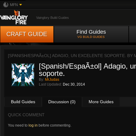
MFN
Vainglory Build Guides
Find Guides
CRAFT GUIDE
VG BUILD GUIDES
[SPANISH/ESPAÃ±OL] ADAGIO, UN EXCELENTE SOPORTE. BY
[Spanish/EspaÃ±ol] Adagio, u
soporte.
By:
MrJudas
Last Updated:
Dec 30, 2014
Build Guides
Discussion (0)
More Guides
QUICK COMMENT
You need to
log in
before commenting.