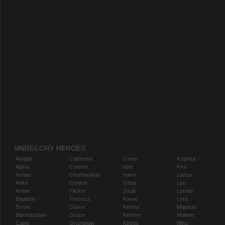
VAINGLORY HEROES
Adagio
Catherine
Gwen
Koshka
Alpha
Celeste
Idris
Krul
Amael
Churnwalker
Inara
Lance
Anka
Corpus
Ishtar
Leo
Ardan
Flicker
Joule
Lorelai
Baptiste
Fortress
Karas
Lyra
Baron
Glaive
Kensei
Magnus
Blackfeather
Grace
Kestrel
Malene
Caine
Grumpjaw
Kinetic
Miho