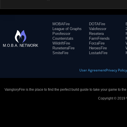
MOBAFire
DOTAFire
League of Graphs
Valofessor
Porofessor
Resetera
Counterstats
FarmFriends
WildriftFire
ForzaFire
M.O.B.A. NETWORK
RuneterraFire
HeroesFire
SmiteFire
LostarkFire
User Agreement
Privacy Polic
VaingloryFire is the place to find the perfect build guide to take your game to th
Copyright © 2019 V