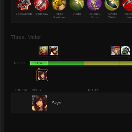
Sorrowblade
Bonesaw
Atlas
Aegis
Journey
Kinetic
Wea
Pauldron
Boots
Shield
Infus
Threat Meter
THREAT
LOW
THREAT
HERO
NOTES
1
Skye