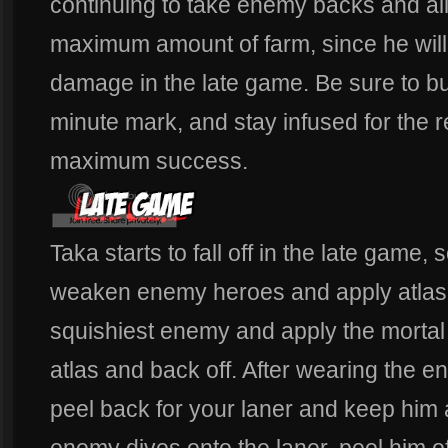
continuing to take enemy backs and all
maximum amount of farm, since he will 
damage in the late game. Be sure to bu
minute mark, and stay infused for the 
maximum success.
Taka starts to fall off in the late game,
weaken enemy heroes and apply atlas. 
squishiest enemy and apply the morta
atlas and back off. After wearing the ene
peel back for your laner and keep him a
enemy dives onto the laner, peel him o