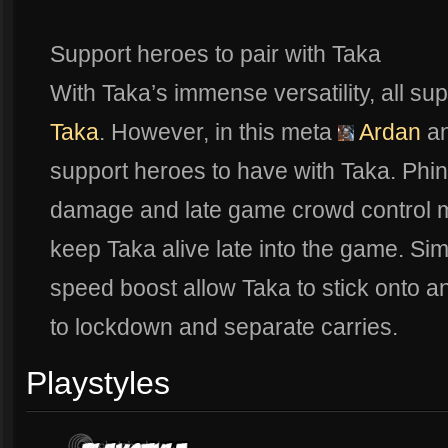
Support heroes to pair with Taka
With Taka’s immense versatility, all su
Taka
. However, in this meta
Ardan
a
support heroes to have with Taka. Phi
damage and late game crowd control 
keep Taka alive late into the game. Sim
speed boost allow Taka to stick onto a
to lockdown and separate carries.
Playstyles