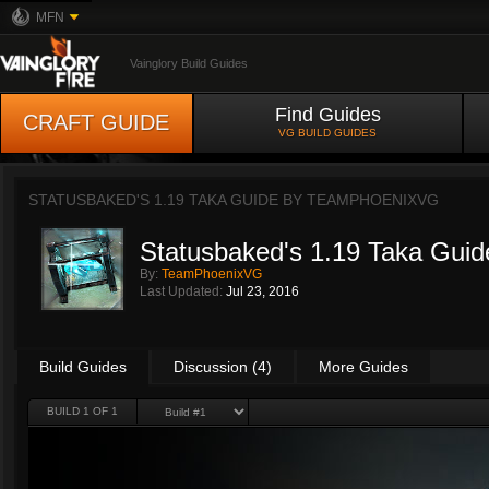
MFN
Vainglory Build Guides
Find Guides
CRAFT GUIDE
VG BUILD GUIDES
STATUSBAKED'S 1.19 TAKA GUIDE BY
TEAMPHOENIXVG
Statusbaked's 1.19 Taka Guid
By:
TeamPhoenixVG
Last Updated:
Jul 23, 2016
Build Guides
Discussion (4)
More Guides
BUILD 1 OF 1