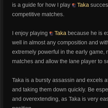
is a guide for how I play
Taka
success
competitive matches.
I enjoy playing
Taka
because he is ex
well in almost any composition and wit
extremely powerful in the early game, 
matches and allow the lane player to sc
Taka is a bursty assassin and excels a
and taking them down quickly. Be espe
and overextending, as Taka is very easy 