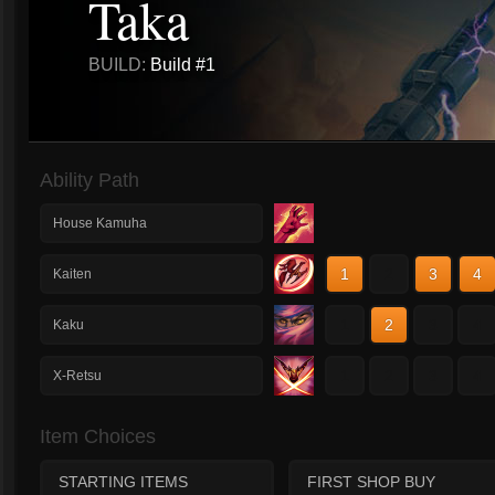
Taka
BUILD:
Build #1
Ability Path
House Kamuha
1
2
3
4
Kaiten
1
2
3
4
Kaku
1
2
3
4
X-Retsu
Item Choices
STARTING ITEMS
FIRST SHOP BUY