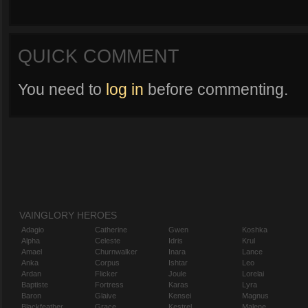
QUICK COMMENT
You need to
log in
before commenting.
VAINGLORY HEROES
Adagio
Catherine
Gwen
Koshka
Alpha
Celeste
Idris
Krul
Amael
Churnwalker
Inara
Lance
Anka
Corpus
Ishtar
Leo
Ardan
Flicker
Joule
Lorelai
Baptiste
Fortress
Karas
Lyra
Baron
Glaive
Kensei
Magnus
Blackfeather
Grace
Kestrel
Malene