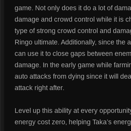
game. Not only does it do a lot of dam
damage and crowd control while it is c
type of strong crowd control and damag
Ringo ultimate. Additionally, since the 
can use it to close gaps between enem
damage. In the early game while farmin
auto attacks from dying since it will d
attack right after.
Level up this ability at every opportuni
energy cost zero, helping Taka’s ene