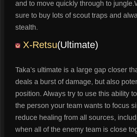
and to move quickly through to jungle
sure to buy lots of scout traps and alwa
stealth.
X-Retsu
(Ultimate)
Taka’s ultimate is a large gap closer t
deals a burst of damage, but also poten
position. Always try to use this ability
the person your team wants to focus si
reduce healing from all sources, includi
when all of the enemy team is close toge