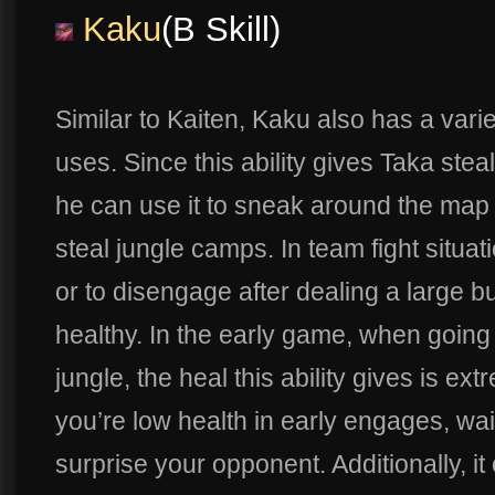
Kaku
(B Skill)
Similar to Kaiten, Kaku also has a varie
uses. Since this ability gives Taka stea
he can use it to sneak around the map 
steal jungle camps. In team fight situati
or to disengage after dealing a large 
healthy. In the early game, when going
jungle, the heal this ability gives is e
you’re low health in early engages, wait
surprise your opponent. Additionally, i