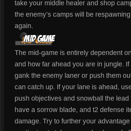
take your middle healer and shop camps
the enemy’s camps will be respawning
again.
The mid-game is entirely dependent on 
and how far ahead you are in jungle. If 
gank the enemy laner or push them out
can catch up. If your lane is ahead, us
push objectives and snowball the lead 
have a sorrow blade, and t2 defense it
damage. Try to further your advantage 