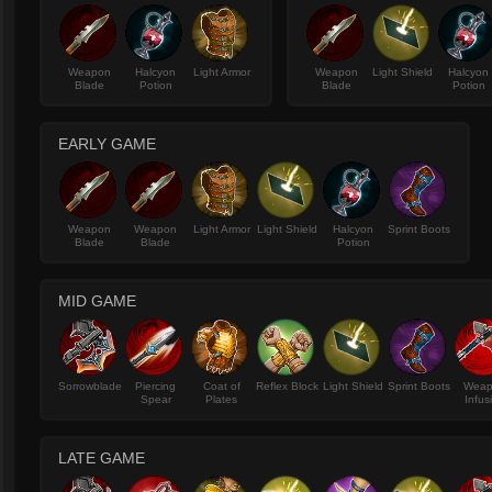
Weapon
Halcyon
Light Armor
Weapon
Light Shield
Halcyon
Blade
Potion
Blade
Potion
EARLY GAME
Weapon
Weapon
Light Armor
Light Shield
Halcyon
Sprint Boots
Blade
Blade
Potion
MID GAME
Sorrowblade
Piercing
Coat of
Reflex Block
Light Shield
Sprint Boots
Wea
Spear
Plates
Infus
LATE GAME