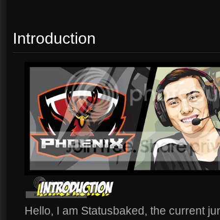
Introduction
Hello, I am Statusbaked, the current ju