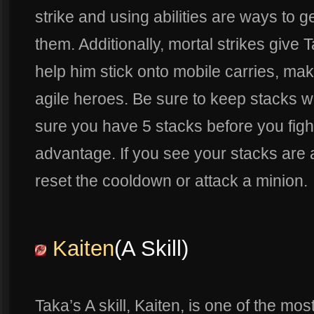
strike and using abilities are ways to g
them. Additionally, mortal strikes give
help him stick onto mobile carries, mak
agile heroes. Be sure to keep stacks 
sure you have 5 stacks before you fight
advantage. If you see your stacks are 
reset the cooldown or attack a minion.
Kaiten
(A Skill)
Taka’s A skill, Kaiten, is one of the most 