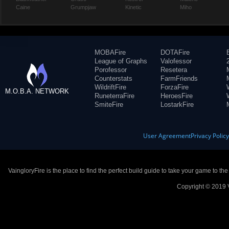
Caine
Grumpjaw
Kinetic
Miho
MOBAFire
DOTAFire
League of Graphs
Valofessor
Porofessor
Resetera
Counterstats
FarmFriends
WildriftFire
ForzaFire
M.O.B.A. NETWORK
RuneterraFire
HeroesFire
SmiteFire
LostarkFire
User Agreement
Privacy Polic
VaingloryFire is the place to find the perfect build guide to take your game to th
Copyright © 2019 V