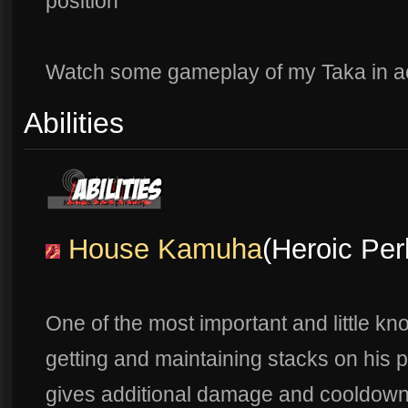
position
Watch some gameplay of my Taka in a
Abilities
House Kamuha
(Heroic Per
One of the most important and little kno
getting and maintaining stacks on his p
gives additional damage and cooldown