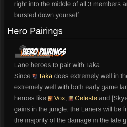
right into the middle of all 3 members an
bursted down yourself.
Hero Pairings
Lane heroes to pair with Taka
Since
Taka
does extremely well in t
extremely well with both early game lan
heroes like
Vox
,
Celeste
and [Skye
gains in the jungle, the Laners will be 
the majority of the damage in the late 