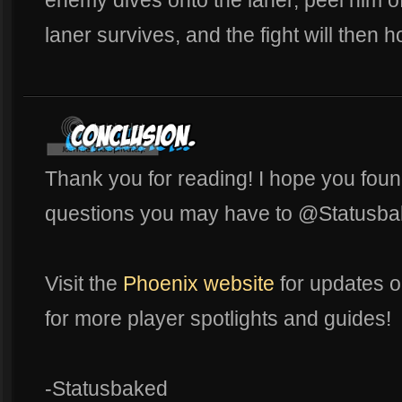
laner survives, and the fight will then 
Thank you for reading! I hope you found
questions you may have to @Statusba
Visit the
Phoenix website
for updates o
for more player spotlights and guides!
-Statusbaked