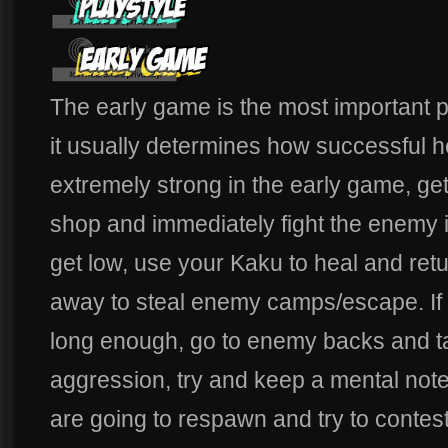
The early game is the most important 
it usually determines how successful he
extremely strong in the early game, get 
shop and immediately fight the enemy if
get low, use your Kaku to heal and retur
away to steal enemy camps/escape. If y
long enough, go to enemy backs and ta
aggression, try and keep a mental no
are going to respawn and try to contest