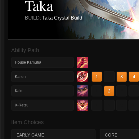
Taka
BUILD:
Taka Crystal Build
Ability Path
House Kamuha
1
2
3
4
Kaiten
1
2
3
4
Kaku
1
2
3
4
X-Retsu
Item Choices
EARLY GAME
CORE