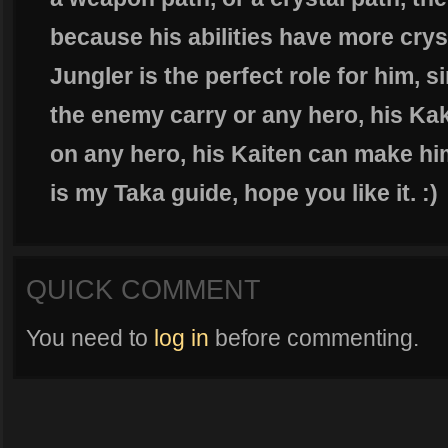
because his abilities have more crys
Jungler is the perfect role for him, 
the enemy carry or any hero, his K
on any hero, his Kaiten can make hi
is my Taka guide, hope you like it. :)
QUICK COMMENT
You need to
log in
before commenting.