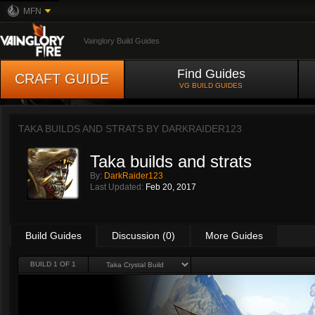
MFN
Vainglory Build Guides
Find Guides
CRAFT GUIDE
VG BUILD GUIDES
TAKA BUILDS AND STRATS BY
DARKRAIDER123
Taka builds and strats
By:
DarkRaider123
Last Updated:
Feb 20, 2017
Build Guides
Discussion (0)
More Guides
BUILD 1 OF 1