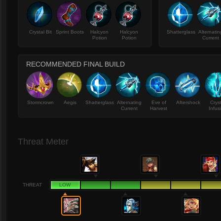
Crystal Bit
Sprint Boots
Halcyon
Halcyon
Shatterglass
Alternatin
Potion
Potion
Current
RECOMMENDED FINAL BUILD
Stormcrown
Aegis
Shatterglass
Alternating
Eve of
Aftershock
Crys
Current
Harvest
Infus
Threat Meter
THREAT
LOW