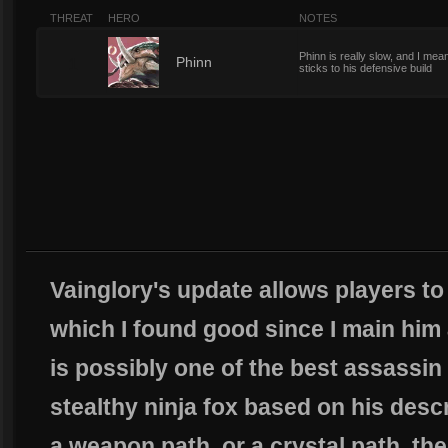
THREAT
HERO
NOTES
Phinn is really slow, and I m
1
Phinn
sticks to his defensive build
Vainglory's update allows players to
which I found good since I main him 
is possibly one of the best assassin
stealthy ninja fox based on his descr
a weapon path, or a crystal path, the