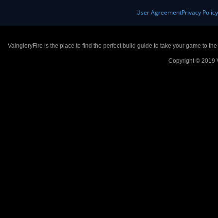
User Agreement
Privacy Polic
VaingloryFire is the place to find the perfect build guide to take your game to th
Copyright © 2019 V