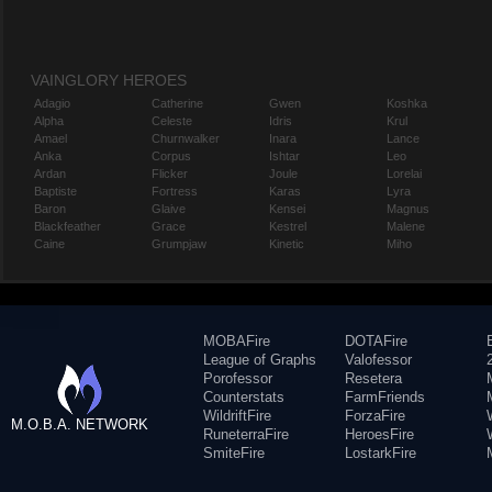
VAINGLORY HEROES
Adagio
Catherine
Gwen
Koshka
Alpha
Celeste
Idris
Krul
Amael
Churnwalker
Inara
Lance
Anka
Corpus
Ishtar
Leo
Ardan
Flicker
Joule
Lorelai
Baptiste
Fortress
Karas
Lyra
Baron
Glaive
Kensei
Magnus
Blackfeather
Grace
Kestrel
Malene
Caine
Grumpjaw
Kinetic
Miho
MOBAFire
DOTAFire
League of Graphs
Valofessor
Porofessor
Resetera
Counterstats
FarmFriends
WildriftFire
ForzaFire
M.O.B.A. NETWORK
RuneterraFire
HeroesFire
SmiteFire
LostarkFire