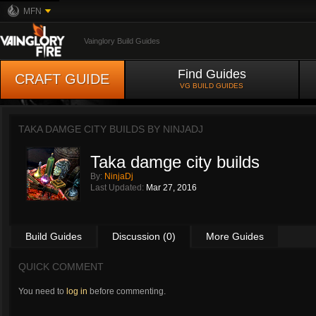
MFN
Vainglory Build Guides
Find Guides
CRAFT GUIDE
VG BUILD GUIDES
TAKA DAMGE CITY BUILDS BY
NINJADJ
Taka damge city builds
By:
NinjaDj
Last Updated:
Mar 27, 2016
Build Guides
Discussion (0)
More Guides
QUICK COMMENT
You need to
log in
before commenting.