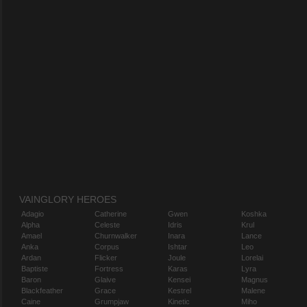
VAINGLORY HEROES
Adagio
Catherine
Gwen
Koshka
Alpha
Celeste
Idris
Krul
Amael
Churnwalker
Inara
Lance
Anka
Corpus
Ishtar
Leo
Ardan
Flicker
Joule
Lorelai
Baptiste
Fortress
Karas
Lyra
Baron
Glaive
Kensei
Magnus
Blackfeather
Grace
Kestrel
Malene
Caine
Grumpjaw
Kinetic
Miho