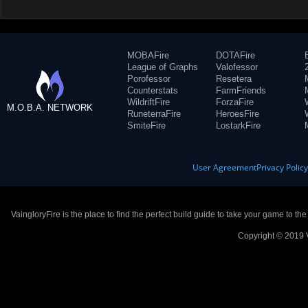
MOBAFire
DOTAFire
League of Graphs
Valofessor
Porofessor
Resetera
Counterstats
FarmFriends
WildriftFire
ForzaFire
M.O.B.A. NETWORK
RuneterraFire
HeroesFire
SmiteFire
LostarkFire
User Agreement
Privacy Polic
VaingloryFire is the place to find the perfect build guide to take your game to th
Copyright © 2019 V