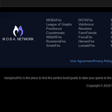
MOBAFire
DOTAFire
League of Graphs
Valofessor
Porofessor
Resetera
Counterstats
FarmFriends
WildriftFire
ForzaFire
M.O.B.A. NETWORK
RuneterraFire
HeroesFire
SmiteFire
LostarkFire
User Agreement
Privacy Polic
VaingloryFire is the place to find the perfect build guide to take your game to th
Copyright © 2019 V