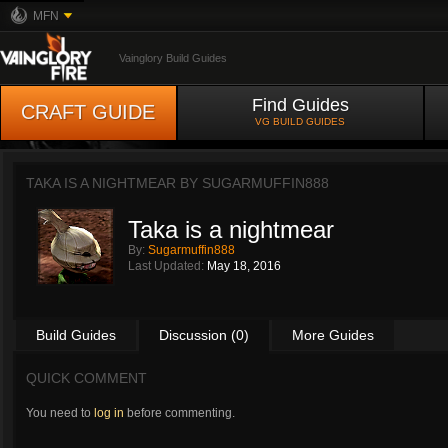
MFN
Vainglory Build Guides
Find Guides
CRAFT GUIDE
VG BUILD GUIDES
TAKA IS A NIGHTMEAR BY
SUGARMUFFIN888
Taka is a nightmear
By:
Sugarmuffin888
Last Updated:
May 18, 2016
Build Guides
Discussion (0)
More Guides
QUICK COMMENT
You need to
log in
before commenting.