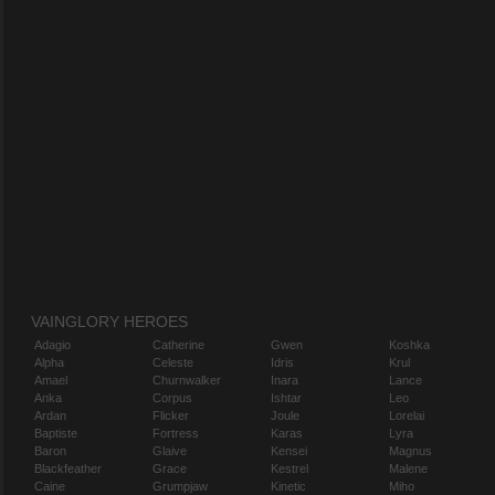
VAINGLORY HEROES
Adagio
Catherine
Gwen
Koshka
Alpha
Celeste
Idris
Krul
Amael
Churnwalker
Inara
Lance
Anka
Corpus
Ishtar
Leo
Ardan
Flicker
Joule
Lorelai
Baptiste
Fortress
Karas
Lyra
Baron
Glaive
Kensei
Magnus
Blackfeather
Grace
Kestrel
Malene
Caine
Grumpjaw
Kinetic
Miho