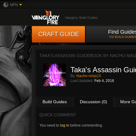
MFN
Vainglory Build Guides
Find Guide
CRAFT GUIDE
VG BUILD GUIDE
TAKA'S ASSASSIN GUIDEBOOK BY
NACHO-NINJ
Taka's Assassin Gu
By:
Nacho-ninja15
Last Updated:
Feb 4, 2016
Build Guides
Discussion (0)
More G
QUICK COMMENT
You need to
log in
before commenting.