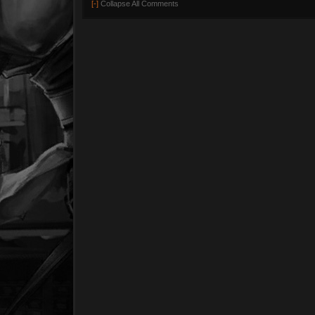
[-]
Collapse All Comments