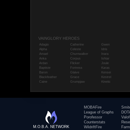
VAINGLORY HEROES
Adagio
Catherine
Gwen
Alpha
Celeste
Idris
Amael
Churnwalker
Inara
Anka
Corpus
Ishtar
Ardan
Flicker
Joule
Baptiste
Fortress
Karas
Baron
Glaive
Kensei
Blackfeather
Grace
Kestrel
Caine
Grumpjaw
Kinetic
MOBAFire
Smit
League of Graphs
DOTA
Porofessor
Valo
Counterstats
Rese
M.O.B.A. NETWORK
WildriftFire
Farm