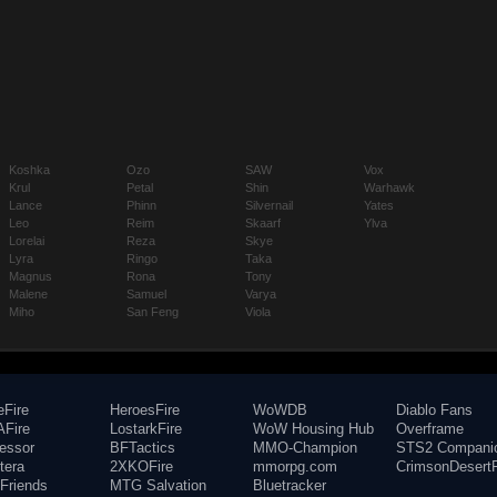
Koshka
Ozo
SAW
Vox
Krul
Petal
Shin
Warhawk
Lance
Phinn
Silvernail
Yates
Leo
Reim
Skaarf
Ylva
Lorelai
Reza
Skye
Lyra
Ringo
Taka
Magnus
Rona
Tony
Malene
Samuel
Varya
Miho
San Feng
Viola
eFire
HeroesFire
WoWDB
Diablo Fans
Fire
LostarkFire
WoW Housing Hub
Overframe
fessor
BFTactics
MMO-Champion
STS2 Compani
tera
2XKOFire
mmorpg.com
CrimsonDesertF
Friends
MTG Salvation
Bluetracker