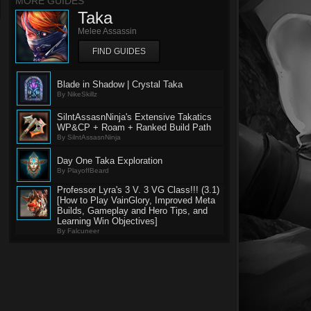
MORE GUIDES
Taka
Melee Assassin
FIND GUIDES
Blade in Shadow | Crystal Taka
By NikeSkillz
SilntAssasnNinja's Extensive Takatics
WP&CP + Roam + Ranked Build Path
By SilntAssasnNinja
Day One Taka Exploration
By PlayoffBeard
Professor Lyra's 3 V. 3 VG Class!!! (3.1)
[How to Play VainGlory, Improved Meta
Builds, Gameplay and Hero Tips, and
Learning Win Objectives]
By Falcuneer