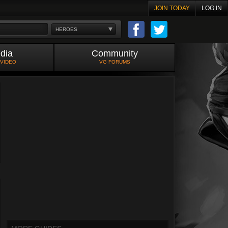
JOIN TODAY
LOG IN
HEROES
dia
Community
 VIDEO
VG FORUMS