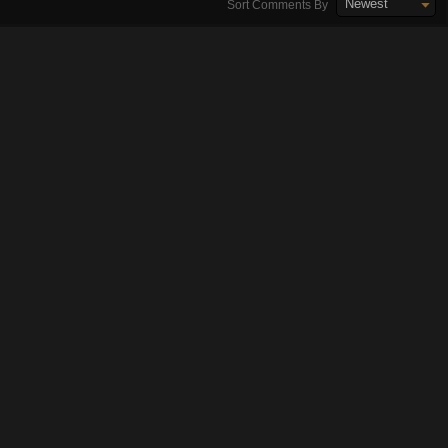
Newest
Sort Comments By