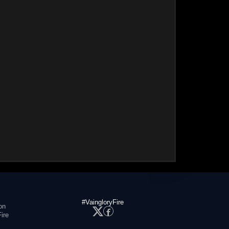
#VaingloryFire
on
ire