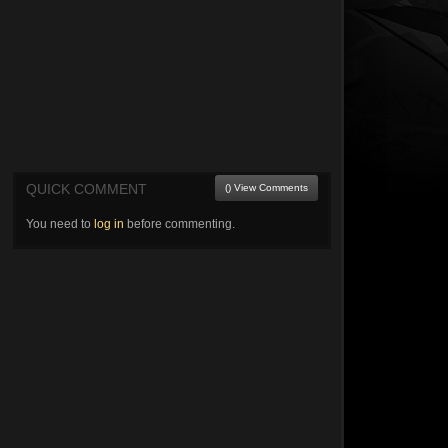
QUICK COMMENT
() View Comments
You need to
log in
before commenting.