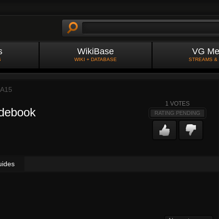
s
WikiBase
VG Me
S
WIKI + DATABASE
STREAMS &
A15
1
VOTES
idebook
RATING PENDING
uides