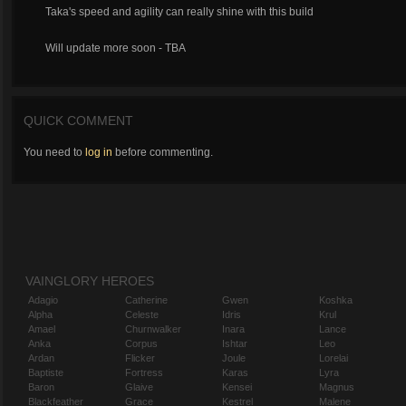
Taka's speed and agility can really shine with this build
Will update more soon - TBA
QUICK COMMENT
You need to
log in
before commenting.
VAINGLORY HEROES
Adagio
Catherine
Gwen
Koshka
Alpha
Celeste
Idris
Krul
Amael
Churnwalker
Inara
Lance
Anka
Corpus
Ishtar
Leo
Ardan
Flicker
Joule
Lorelai
Baptiste
Fortress
Karas
Lyra
Baron
Glaive
Kensei
Magnus
Blackfeather
Grace
Kestrel
Malene