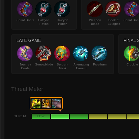
Sprint Boots
Halcyon
Halcyon
Weapon
Book of
Sprint Boo
Potion
Potion
Blade
Eulogies
LATE GAME
FINAL 
Journey
Sorrowblade
Serpent
Alternating
Frostburn
Crucible
Boots
Mask
Current
Threat Meter
THREAT
LOW