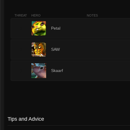
THREAT
HERO
NOTES
2
Petal
2
SAW
2
Skaarf
Tips and Advice