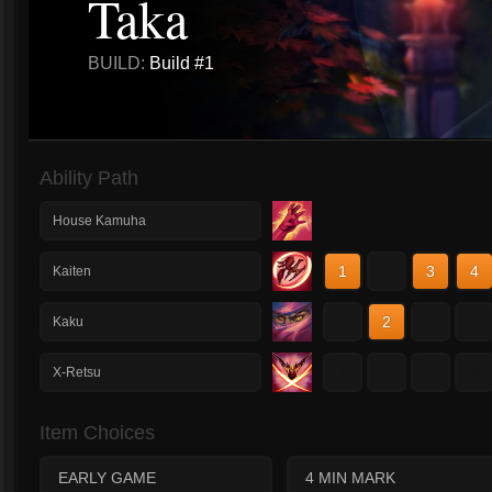
Taka
BUILD:
Build #1
Ability Path
House Kamuha
1
2
3
4
Kaiten
1
2
3
4
Kaku
1
2
3
4
X-Retsu
Item Choices
EARLY GAME
4 MIN MARK