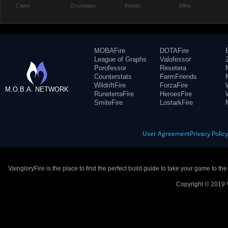
Caine
Grumpjaw
Kinetic
Miho
MOBAFire
DOTAFire
League of Graphs
Valofessor
Porofessor
Resetera
Counterstats
FarmFriends
WildriftFire
ForzaFire
M.O.B.A. NETWORK
RuneterraFire
HeroesFire
SmiteFire
LostarkFire
User Agreement
Privacy Polic
VaingloryFire is the place to find the perfect build guide to take your game to th
Copyright © 2019 V