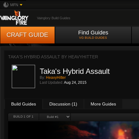
MFN
Vainglory Build Guides
Find Guides
CRAFT GUIDE
VG BUILD GUIDES
TAKA'S HYBRID ASSAULT BY
HEAVYHITTER
Taka's Hybrid Assault
By:
HeavyHitter
Last Updated:
Aug 24, 2015
Build Guides
Discussion (1)
More Guides
BUILD 1 OF 1