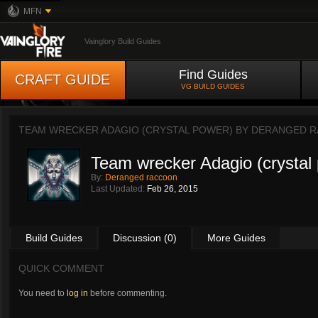
MFN
Vainglory Build Guides
Find Guides
CRAFT GUIDE
VG BUILD GUIDES
TEAM WRECKER ADAGIO (CRYSTAL POWER) BY
DERANGED 
Team wrecker Adagio (crystal
By:
Deranged raccoon
Last Updated:
Feb 26, 2015
Build Guides
Discussion (0)
More Guides
QUICK COMMENT
You need to
log in
before commenting.