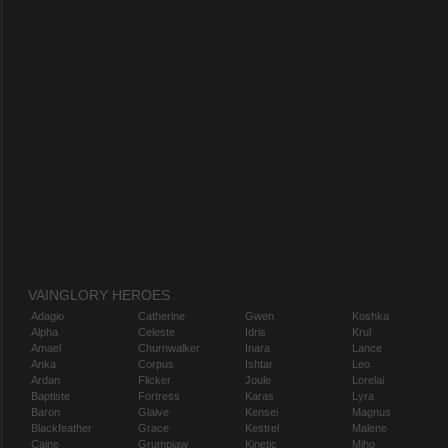
VAINGLORY HEROES
Adagio
Catherine
Gwen
Koshka
Alpha
Celeste
Idris
Krul
Amael
Churnwalker
Inara
Lance
Anka
Corpus
Ishtar
Leo
Ardan
Flicker
Joule
Lorelai
Baptiste
Fortress
Karas
Lyra
Baron
Glaive
Kensei
Magnus
Blackfeather
Grace
Kestrel
Malene
Caine
Grumpjaw
Kinetic
Miho