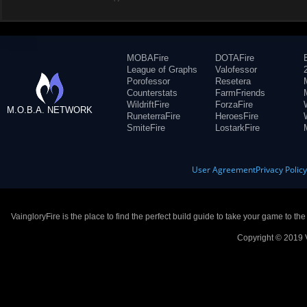
MOBAFire
DOTAFire
League of Graphs
Valofessor
Porofessor
Resetera
Counterstats
FarmFriends
WildriftFire
ForzaFire
M.O.B.A. NETWORK
RuneterraFire
HeroesFire
SmiteFire
LostarkFire
User Agreement
Privacy Polic
VaingloryFire is the place to find the perfect build guide to take your game to th
Copyright © 2019 V