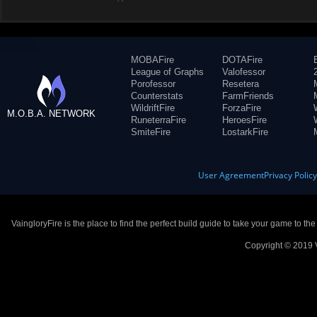
MOBAFire
DOTAFire
League of Graphs
Valofessor
Porofessor
Resetera
Counterstats
FarmFriends
WildriftFire
ForzaFire
M.O.B.A. NETWORK
RuneterraFire
HeroesFire
SmiteFire
LostarkFire
User Agreement
Privacy Polic
VaingloryFire is the place to find the perfect build guide to take your game to th
Copyright © 2019 V