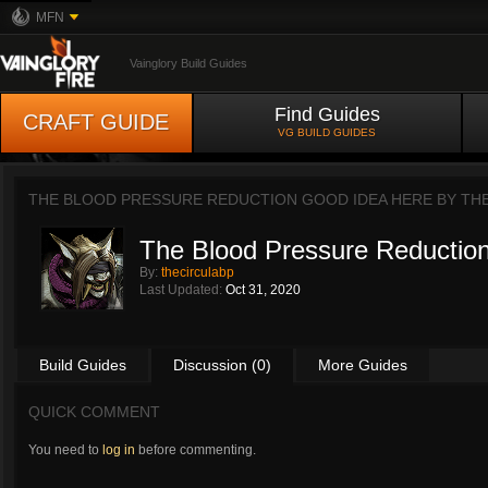
MFN
Vainglory Build Guides
Find Guides
CRAFT GUIDE
VG BUILD GUIDES
THE BLOOD PRESSURE REDUCTION GOOD IDEA HERE BY
TH
The Blood Pressure Reductio
By:
thecirculabp
Last Updated:
Oct 31, 2020
Build Guides
Discussion (0)
More Guides
QUICK COMMENT
You need to
log in
before commenting.