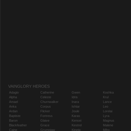
VAINGLORY HEROES
Adagio
Catherine
Gwen
Koshka
Alpha
Celeste
Idris
Krul
Amael
Churnwalker
Inara
Lance
Anka
Corpus
Ishtar
Leo
Ardan
Flicker
Joule
Lorelai
Baptiste
Fortress
Karas
Lyra
Baron
Glaive
Kensei
Magnus
Blackfeather
Grace
Kestrel
Malene
Caine
Grumpjaw
Kinetic
Miho