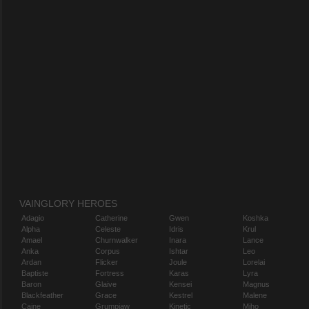
VAINGLORY HEROES
Adagio
Catherine
Gwen
Koshka
Alpha
Celeste
Idris
Krul
Amael
Churnwalker
Inara
Lance
Anka
Corpus
Ishtar
Leo
Ardan
Flicker
Joule
Lorelai
Baptiste
Fortress
Karas
Lyra
Baron
Glaive
Kensei
Magnus
Blackfeather
Grace
Kestrel
Malene
Caine
Grumpjaw
Kinetic
Miho