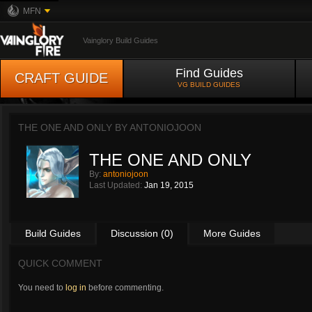
MFN
Vainglory Build Guides
Find Guides
CRAFT GUIDE
VG BUILD GUIDES
THE ONE AND ONLY BY
ANTONIOJOON
THE ONE AND ONLY
By:
antoniojoon
Last Updated:
Jan 19, 2015
Build Guides
Discussion (0)
More Guides
QUICK COMMENT
You need to
log in
before commenting.