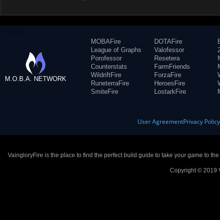
MOBAFire
DOTAFire
League of Graphs
Valofessor
Porofessor
Resetera
Counterstats
FarmFriends
WildriftFire
ForzaFire
M.O.B.A. NETWORK
RuneterraFire
HeroesFire
SmiteFire
LostarkFire
User Agreement
Privacy Polic
VaingloryFire is the place to find the perfect build guide to take your game to th
Copyright © 2019 V