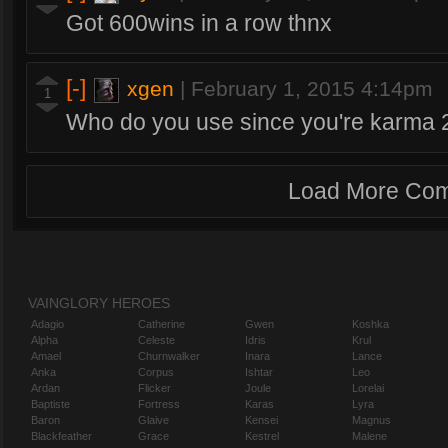
Got 600wins in a row thnx
[-]
xgen
|
February 1, 2015 4:14pm
1
Who do you use since you're karma 2
Load More Co
VAINGLORY HEROES
Adagio
Catherine
Gwen
Koshka
Alpha
Celeste
Idris
Krul
Amael
Churnwalker
Inara
Lance
Anka
Corpus
Ishtar
Leo
Ardan
Flicker
Joule
Lorelai
Baptiste
Fortress
Karas
Lyra
Baron
Glaive
Kensei
Magnus
Blackfeather
Grace
Kestrel
Malene