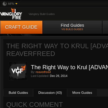
MFN
Vainglory Build Guides
Find Guides
CRAFT GUIDE
VG BUILD GUIDES
THE RIGHT WAY TO KRUL [ADV
REAVERFREED
The Right Way to Krul [ADV
By:
reaverfreed
Last Updated:
Dec 26, 2014
Build Guides
Discussion (43)
More Guides
QUICK COMMENT