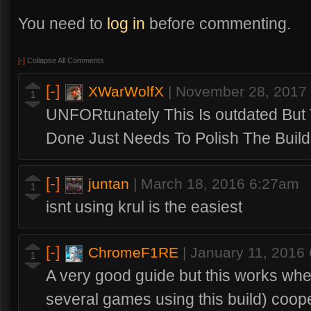
You need to
log in
before commenting.
[-]
Collapse All Comments
[-]
XWarWolfX
|
November 28, 2017
1
UNFORtunately This Is outdated But T
Done Just Needs To Polish The Build
[-]
juntan
|
March 18, 2016 6:27am
1
isnt using krul is the easiest
[-]
ChromeF1RE
|
January 11, 2016
1
A very good guide but this works whe
several games using this build) coop