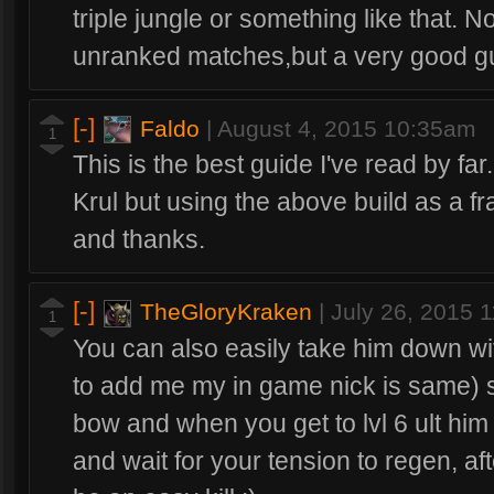
triple jungle or something like that. N
unranked matches,but a very good gu
[-]
Faldo
|
August 4, 2015 10:35am
1
This is the best guide I've read by fa
Krul but using the above build as a fra
and thanks.
[-]
TheGloryKraken
|
July 26, 2015 
1
You can also easily take him down wit
to add me my in game nick is same) so
bow and when you get to lvl 6 ult him 
and wait for your tension to regen, afte