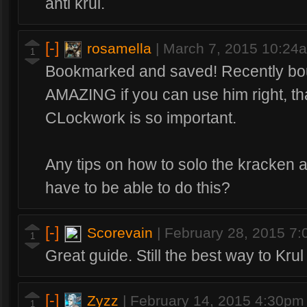
anti krul.
[-]
rosamella
|
March 7, 2015 10:24
1
Bookmarked and saved! Recently boug
AMAZING if you can use him right, tha
CLockwork is so important.
Any tips on how to solo the kracken 
have to be able to do this?
[-]
Scorevain
|
February 28, 2015 7
1
Great guide. Still the best way to Krul
[-]
Zyzz
|
February 14, 2015 4:30pm
1