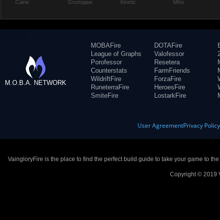
Caine
Grumpjaw
Kinetic
Miho
MOBAFire
DOTAFire
League of Graphs
Valofessor
Porofessor
Resetera
Counterstats
FarmFriends
WildriftFire
ForzaFire
M.O.B.A. NETWORK
RuneterraFire
HeroesFire
SmiteFire
LostarkFire
User Agreement
Privacy Polic
VaingloryFire is the place to find the perfect build guide to take your game to th
Copyright © 2019 V