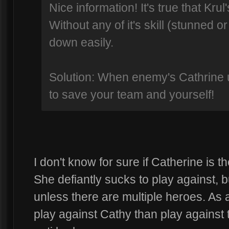
Nice information! It's true that Krul
Without any of it's skill (stunned o
down easily.
Solution: When enemy's Cathrine us
to save your team and yourself!
I don't know for sure if Catherine is th
She defiantly sucks to play against, 
unless there are multiple heroes. As 
play against Cathy than play against t