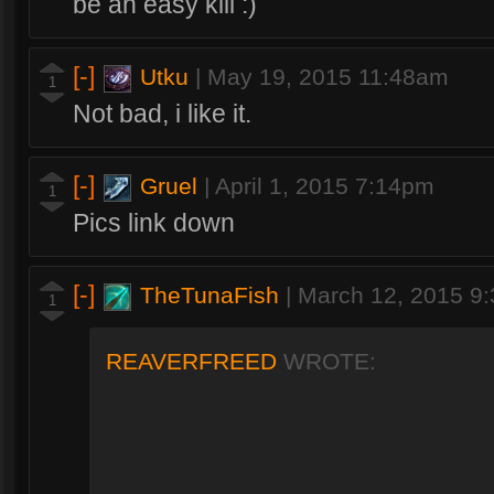
be an easy kill :)
[-]
Utku
|
May 19, 2015 11:48am
1
Not bad, i like it.
[-]
Gruel
|
April 1, 2015 7:14pm
1
Pics link down
[-]
TheTunaFish
|
March 12, 2015 9
1
REAVERFREED
WROTE: