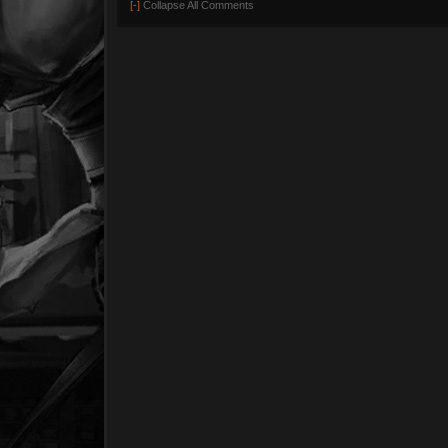
[-]
Collapse All Comments