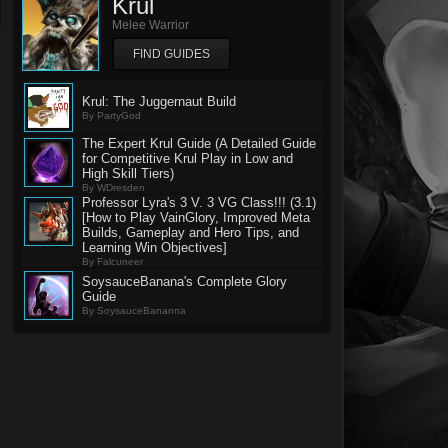
Krul
Melee Warrior
FIND GUIDES
Krul: The Juggernaut Build
By PartyGod
The Expert Krul Guide (A Detailed Guide
for Competitive Krul Play in Low and
High Skill Tiers)
By WDresden
Professor Lyra's 3 V. 3 VG Class!!! (3.1)
[How to Play VainGlory, Improved Meta
Builds, Gameplay and Hero Tips, and
Learning Win Objectives]
By Falcuneer
SoysauceBanana's Complete Glory
Guide
By SoysauceBananna