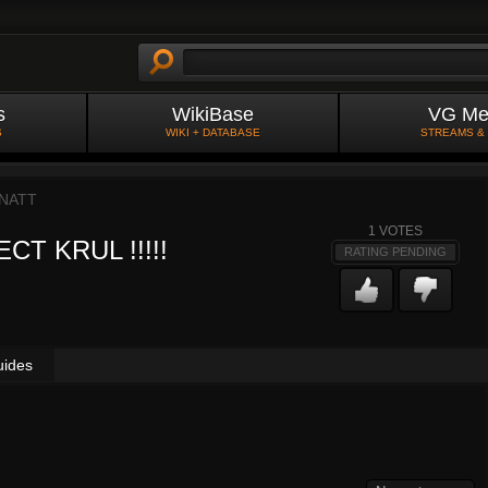
s
WikiBase
VG Me
S
WIKI + DATABASE
STREAMS &
NATT
1
VOTES
CT KRUL !!!!!
RATING PENDING
uides