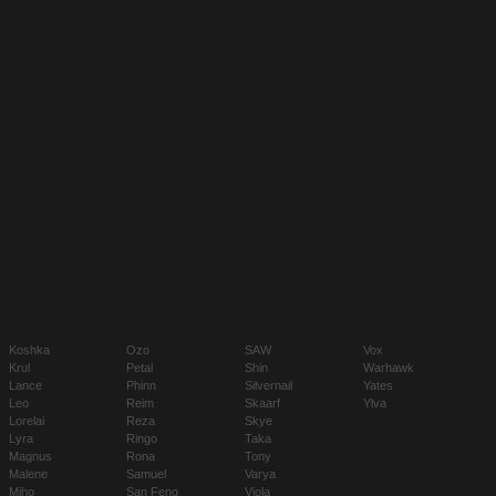
Koshka
Ozo
SAW
Vox
Krul
Petal
Shin
Warhawk
Lance
Phinn
Silvernail
Yates
Leo
Reim
Skaarf
Ylva
Lorelai
Reza
Skye
Lyra
Ringo
Taka
Magnus
Rona
Tony
Malene
Samuel
Varya
Miho
San Feng
Viola