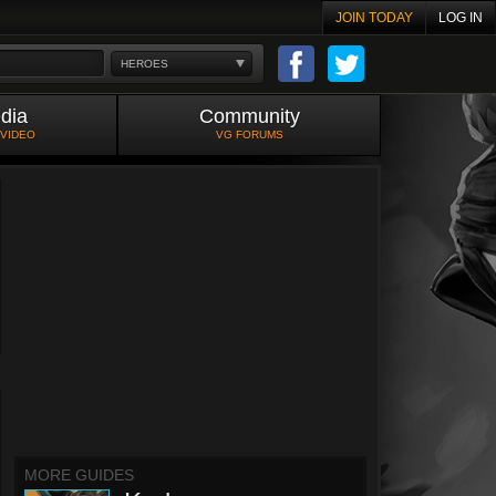
JOIN TODAY
LOG IN
HEROES
dia
Community
 VIDEO
VG FORUMS
MORE GUIDES