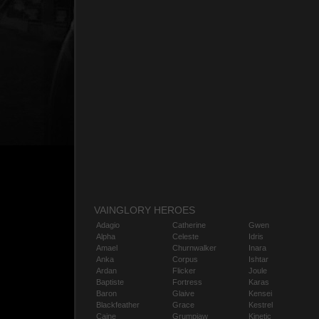
VAINGLORY HEROES
Adagio
Catherine
Gwen
Alpha
Celeste
Idris
Amael
Churnwalker
Inara
Anka
Corpus
Ishtar
Ardan
Flicker
Joule
Baptiste
Fortress
Karas
Baron
Glaive
Kensei
Blackfeather
Grace
Kestrel
Caine
Grumpjaw
Kinetic