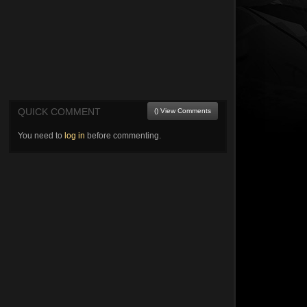
QUICK COMMENT
() View Comments
You need to
log in
before commenting.