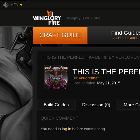
MFN
Vainglory Build Guides
Find Guide
CRAFT GUIDE
VG BUILD GUIDE
THIS IS THE PERFECT KRUL !!!!! BY
VERLOREN
THIS IS THE PERFE
By:
Verlorennatt
Last Updated:
May 21, 2015
Build Guides
Discussion (0)
More G
QUICK COMMENT
You need to
log in
before commenting.