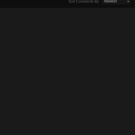
Newest
Sort Comments By