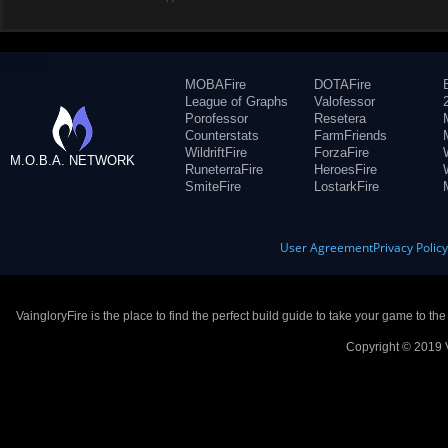
MOBAFire
DOTAFire
League of Graphs
Valofessor
Porofessor
Resetera
Counterstats
FarmFriends
WildriftFire
ForzaFire
M.O.B.A. NETWORK
RuneterraFire
HeroesFire
SmiteFire
LostarkFire
User Agreement
Privacy Polic
VaingloryFire is the place to find the perfect build guide to take your game to th
Copyright © 2019 V