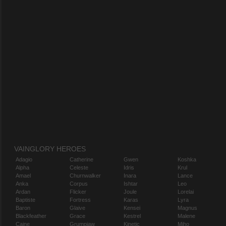
VAINGLORY HEROES
Adagio
Catherine
Gwen
Koshka
Alpha
Celeste
Idris
Krul
Amael
Churnwalker
Inara
Lance
Anka
Corpus
Ishtar
Leo
Ardan
Flicker
Joule
Lorelai
Baptiste
Fortress
Karas
Lyra
Baron
Glaive
Kensei
Magnus
Blackfeather
Grace
Kestrel
Malene
Caine
Grumpjaw
Kinetic
Miho