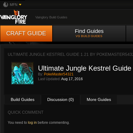
MFN
Vainglory Build Guides
Find Guides
CRAFT GUIDE
VG BUILD GUIDES
ULTIMATE JUNGLE KESTREL GUIDE 1.21 BY
POKEMASTER543
Ultimate Jungle Kestrel Guide
By:
PokeMaster54321
Last Updated:
Aug 17, 2016
Build Guides
Discussion (0)
More Guides
QUICK COMMENT
You need to
log in
before commenting.