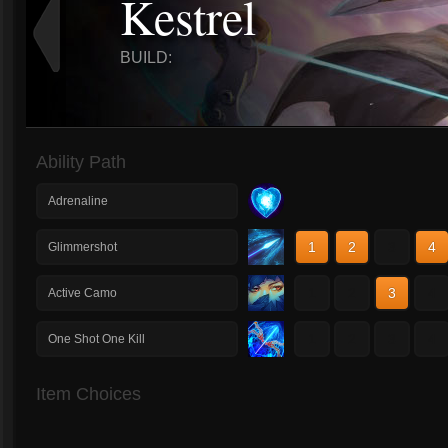
Kestrel
BUILD:
Ability Path
Adrenaline
1
2
3
4
Glimmershot
1
2
3
4
Active Camo
1
2
3
4
One Shot One Kill
Item Choices