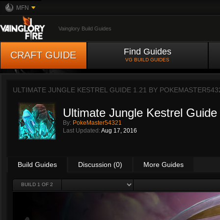
MFN
Vainglory Build Guides
Find Guides
CRAFT GUIDE
VG BUILD GUIDES
ULTIMATE JUNGLE KESTREL GUIDE 1.21 BY
POKEMASTER543
Ultimate Jungle Kestrel Guide
By:
PokeMaster54321
Last Updated:
Aug 17, 2016
Build Guides
Discussion (0)
More Guides
BUILD 1 OF 2