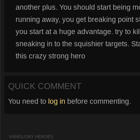
another plus. You should start being mo
running away, you get breaking point s
you start at a huge advantage. try to ki
sneaking in to the squishier targets. St
this crazy strong hero
QUICK COMMENT
You need to
log in
before commenting.
VAINGLORY HEROES