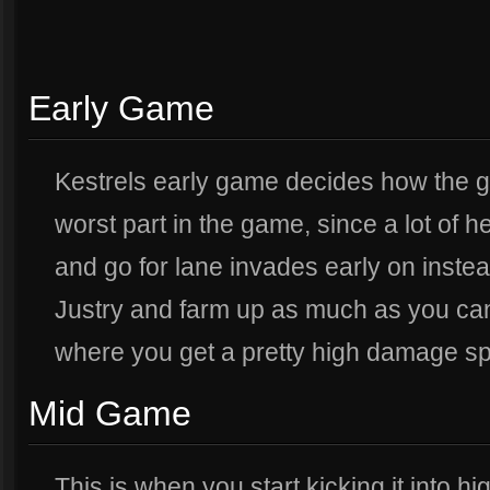
Early Game
Kestrels early game decides how the gam
worst part in the game, since a lot of h
and go for lane invades early on instead
Justry and farm up as much as you can 
where you get a pretty high damage sp
Mid Game
This is when you start kicking it into 