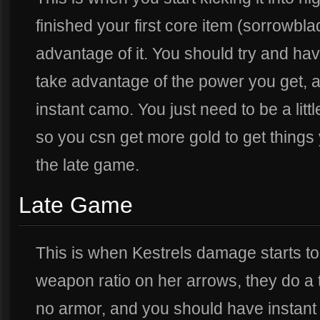
finished your first core item (sorrowbla
advantage of it. You should try and have
take advantage of the power you get, a
instant camo. You just need to be a littl
so you csn get more gold to get things 
the late game.
Late Game
This is when Kestrels damage starts to 
weapon ratio on her arrows, they do a 
no armor, and you should have instan