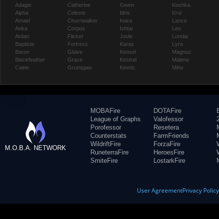
Adagio
Catherine
Gwen
Koshka
Alpha
Celeste
Idris
Krul
Amael
Churnwalker
Inara
Lance
Anka
Corpus
Ishtar
Leo
Ardan
Flicker
Joule
Lorelai
Baptiste
Fortress
Karas
Lyra
Baron
Glaive
Kensei
Magnus
Blackfeather
Grace
Kestrel
Malene
Caine
Grumpjaw
Kinetic
Miho
MOBAFire
DOTAFire
League of Graphs
Valofessor
Porofessor
Resetera
Counterstats
FarmFriends
WildriftFire
ForzaFire
M.O.B.A. NETWORK
RuneterraFire
HeroesFire
SmiteFire
LostarkFire
User Agreement
Privacy Polic