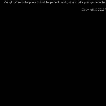
VaingloryFire is the place to find the perfect build guide to take your game to th
Copyright © 2019 V