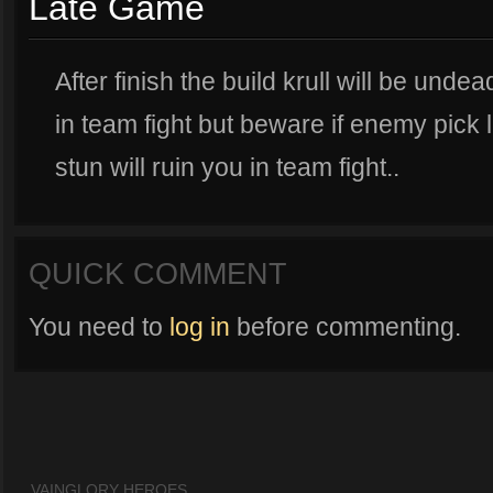
Late Game
After finish the build krull will be undead
in team fight but beware if enemy pick
stun will ruin you in team fight..
QUICK COMMENT
You need to
log in
before commenting.
VAINGLORY HEROES