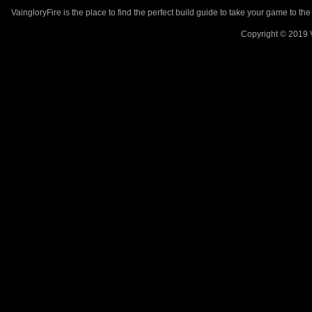
VaingloryFire is the place to find the perfect build guide to take your game to th
Copyright © 2019 V