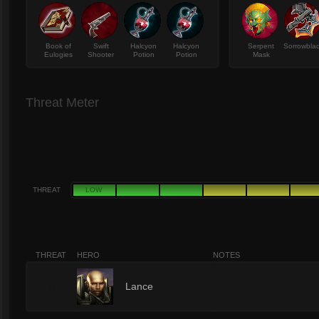
Book of
Swift
Halcyon
Halcyon
Serpent
Sorrowbla
Eulogies
Shooter
Potion
Potion
Mask
Threat Meter
THREAT
LOW
THREAT
HERO
NOTES
9
Lance