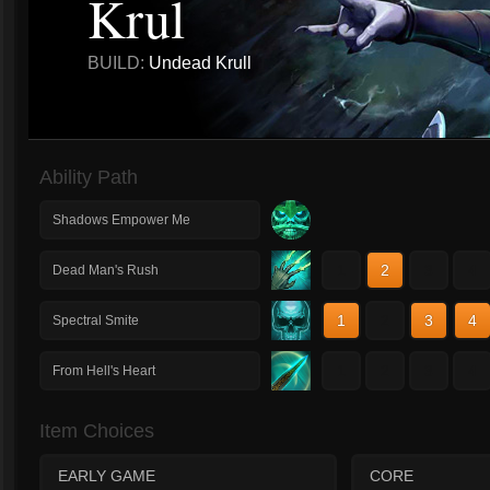
Krul
BUILD:
Undead Krull
Ability Path
Shadows Empower Me
1
2
3
4
Dead Man's Rush
1
2
3
4
Spectral Smite
1
2
3
4
From Hell's Heart
Item Choices
EARLY GAME
CORE