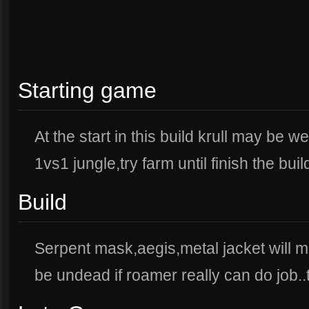
Starting game
At the start in this build krull may be w
1vs1 jungle,try farm until finish the buil
Build
Serpent mask,aegis,metal jacket will ma
be undead if roamer really can do job..try