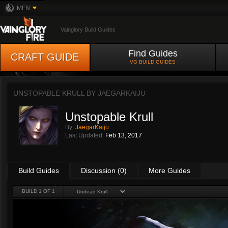
MFN
Vainglory Build Guides
Find Guides
CRAFT GUIDE
VG BUILD GUIDES
UNSTOPABLE KRULL BY
JAEGARKAIJU
Unstopable Krull
By:
JaegarKaiju
Last Updated:
Feb 13, 2017
Build Guides
Discussion (0)
More Guides
BUILD 1 OF 1