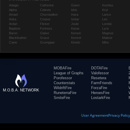
Adagio
Catherine
Gwen
Koshka
Alpha
Celeste
Idris
Krul
Amael
Churnwalker
Inara
Lance
Anka
Corpus
Ishtar
Leo
Ardan
Flicker
Joule
Lorelai
Baptiste
Fortress
Karas
Lyra
Baron
Glaive
Kensei
Magnus
Blackfeather
Grace
Kestrel
Malene
Caine
Grumpjaw
Kinetic
Miho
MOBAFire
DOTAFire
League of Graphs
Valofessor
Porofessor
Resetera
Counterstats
FarmFriends
WildriftFire
ForzaFire
M.O.B.A. NETWORK
RuneterraFire
HeroesFire
SmiteFire
LostarkFire
User Agreement
Privacy Polic